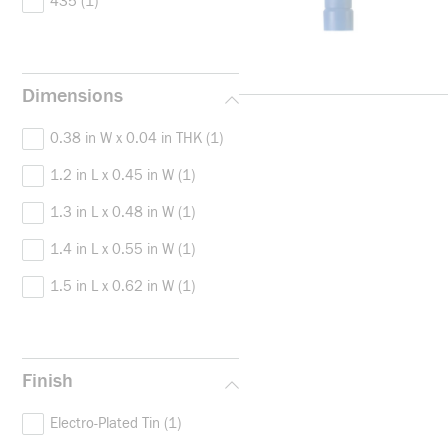
435
(1)
Dimensions
0.38 in W x 0.04 in THK
(1)
1.2 in L x 0.45 in W
(1)
1.3 in L x 0.48 in W
(1)
1.4 in L x 0.55 in W
(1)
1.5 in L x 0.62 in W
(1)
Finish
Electro-Plated Tin
(1)