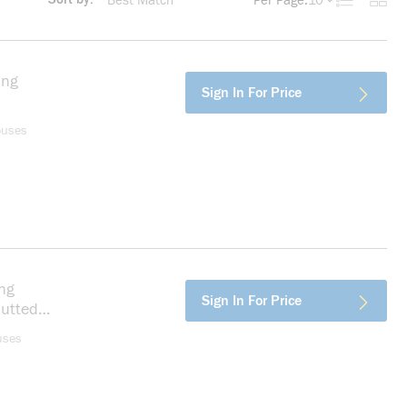
Per Page:
10
Product List
Produc
more info
ing
more info
Sign In For Price
ouses
ng
more info
Sign In For Price
Butted
n
uses