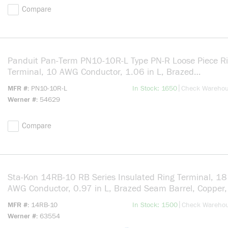
Compare
Panduit Pan-Term PN10-10R-L Type PN-R Loose Piece R
Terminal, 10 AWG Conductor, 1.06 in L, Brazed
Seam/Insulation Grip Sleeve/Internal Serration/Standa
more info
|
MFR #
PN10-10R-L
In Stock: 1650
Check Wareho
Barrel, Copper, Yellow
Werner #
54629
Compare
Sta-Kon 14RB-10 RB Series Insulated Ring Terminal, 18
AWG Conductor, 0.97 in L, Brazed Seam Barrel, Copper,
more info
|
MFR #
14RB-10
In Stock: 1500
Check Wareho
Werner #
63554