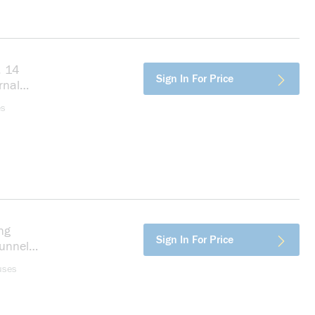
, 14
more info
Sign In For Price
rnal
es
ng
more info
Sign In For Price
unnel
er,
uses