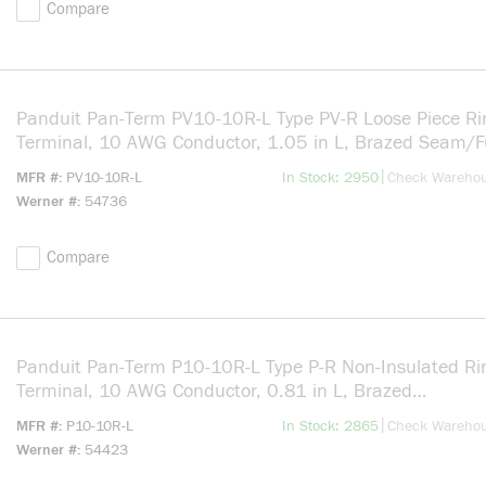
Compare
Panduit Pan-Term PV10-10R-L Type PV-R Loose Piece Ri
Terminal, 10 AWG Conductor, 1.05 in L, Brazed Seam/F
Entry/Insulation Support/Internal Serration Barrel, Copp
more info
|
MFR #
PV10-10R-L
In Stock: 2950
Check Wareho
Yellow
Werner #
54736
Compare
Panduit Pan-Term P10-10R-L Type P-R Non-Insulated Ri
Terminal, 10 AWG Conductor, 0.81 in L, Brazed
Seam/Serrated/Standard/Insulation Support Barrel, Co
more info
|
MFR #
P10-10R-L
In Stock: 2865
Check Wareho
Silver
Werner #
54423