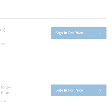
ing
more info
Sign In For Price
rd
uses
 to 14
more info
Sign In For Price
 Blue
uses