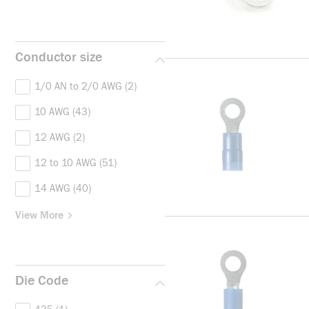
Conductor size
1/0 AN to 2/0 AWG
(2)
10 AWG
(43)
12 AWG
(2)
12 to 10 AWG
(51)
14 AWG
(40)
View More
Die Code