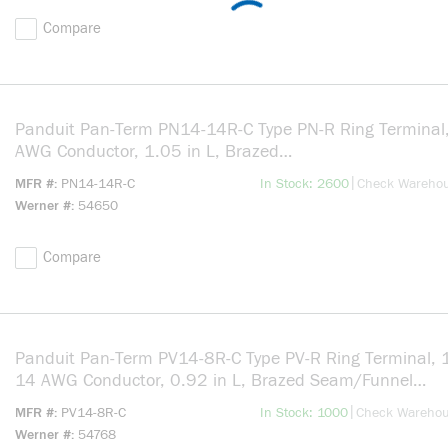
Compare
Panduit Pan-Term PN14-14R-C Type PN-R Ring Terminal
AWG Conductor, 1.05 in L, Brazed
Seam/Seamed/Standard/Internal Serration/Insulation 
more info
|
MFR #
PN14-14R-C
In Stock: 2600
Check Wareho
Barrel, Copper, Blue
Werner #
54650
Compare
Panduit Pan-Term PV14-8R-C Type PV-R Ring Terminal, 
14 AWG Conductor, 0.92 in L, Brazed Seam/Funnel
Entry/Insulation Support/Internal Serration Barrel, Copp
more info
|
MFR #
PV14-8R-C
In Stock: 1000
Check Wareho
Blue
Werner #
54768