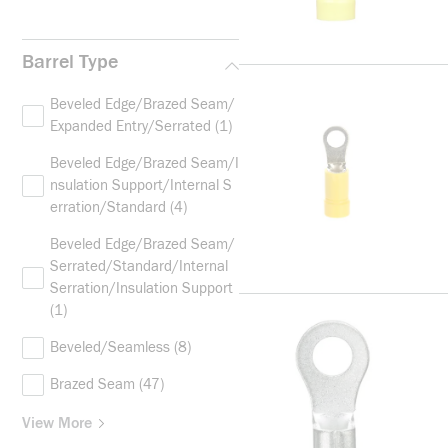
Barrel Type
Beveled Edge/Brazed Seam/
Expanded Entry/Serrated
(1)
Beveled Edge/Brazed Seam/I
nsulation Support/Internal S
erration/Standard
(4)
Beveled Edge/Brazed Seam/
Serrated/Standard/Internal
Serration/Insulation Support
(1)
Beveled/Seamless
(8)
Brazed Seam
(47)
View More