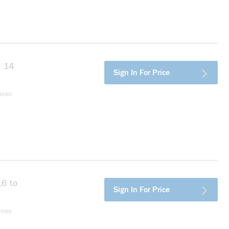
, 14
more info
Sign In For Price
Support
uses
16 to
more info
Sign In For Price
er,
uses