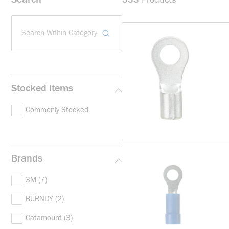
Search Within Category
Stocked Items
Commonly Stocked
Brands
3M
(7)
BURNDY
(2)
Catamount
(3)