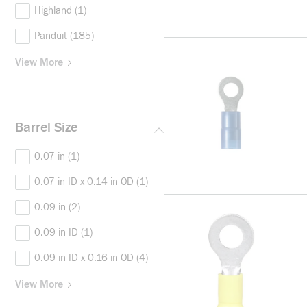
Highland
(1)
Panduit
(185)
View More
Barrel Size
0.07 in
(1)
0.07 in ID x 0.14 in OD
(1)
0.09 in
(2)
0.09 in ID
(1)
0.09 in ID x 0.16 in OD
(4)
View More