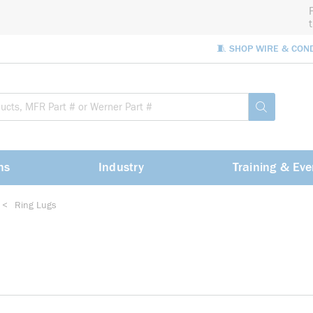
🧵 SHOP WIRE & CON
Site Sea
submit sea
ns
Industry
Training & Eve
<
Ring Lugs