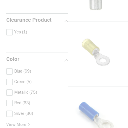
Clearance Product
Yes
(1)
Color
Blue
(69)
Green
(5)
Metallic
(75)
Red
(63)
Silver
(36)
View More