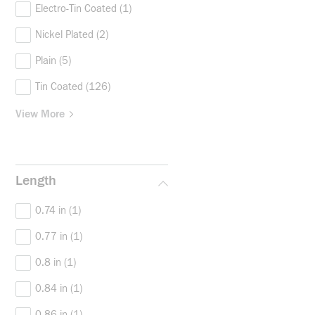
Electro-Tin Coated
(1)
Nickel Plated
(2)
Plain
(5)
Tin Coated
(126)
View More
Length
0.74 in
(1)
0.77 in
(1)
0.8 in
(1)
0.84 in
(1)
0.86 in
(1)