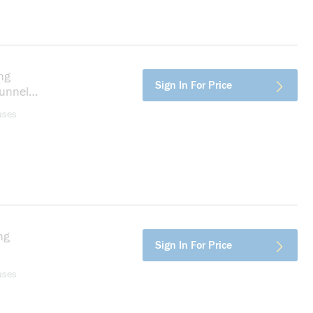
ng
more info
Sign In For Price
unnel
er,
uses
ng
more info
Sign In For Price
pper,
uses