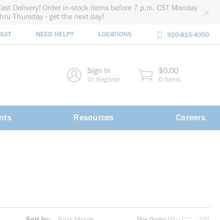
Fast Delivery! Order in-stock items before 7 p.m. CST Monday
thru Thursday - get the next day!
DUIT
NEED HELP?
LOCATIONS
920-815-4050
rch
Sign In
$0.00
rch
Or Register
0 Items
nts
Resources
Careers
Sort by: