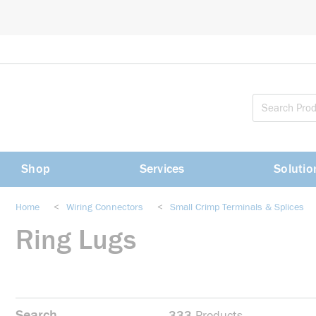
loading content
Skip to main content
Shop
Services
Solutio
Home
<
Wiring Connectors
<
Small Crimp Terminals & Splices
Ring Lugs
Search
333
Products