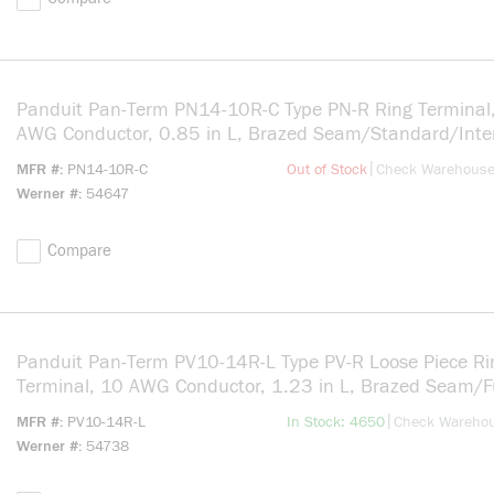
Panduit Pan-Term PN14-10R-C Type PN-R Ring Terminal
AWG Conductor, 0.85 in L, Brazed Seam/Standard/Inte
Serration/Insulation Support Barrel, Copper, Blue
more info
|
MFR #
PN14-10R-C
Out of Stock
Check Warehous
Werner #
54647
Compare
Panduit Pan-Term PV10-14R-L Type PV-R Loose Piece Ri
Terminal, 10 AWG Conductor, 1.23 in L, Brazed Seam/F
Entry/Insulation Support/Internal Serration Barrel, Copp
more info
|
MFR #
PV10-14R-L
In Stock: 4650
Check Wareho
Yellow
Werner #
54738