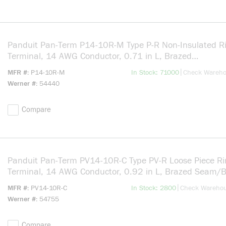
Panduit Pan-Term P14-10R-M Type P-R Non-Insulated R
Terminal, 14 AWG Conductor, 0.71 in L, Brazed
Seam/Serrated/Standard/Internal Serration/Insulation
more info
|
MFR #
P14-10R-M
In Stock: 71000
Check Wareh
Support Barrel, Copper, Silver
Werner #
54440
Compare
Panduit Pan-Term PV14-10R-C Type PV-R Loose Piece Ri
Terminal, 14 AWG Conductor, 0.92 in L, Brazed Seam/
Seam/Funnel Entry/Insulation Support/Internal Serratio
more info
|
MFR #
PV14-10R-C
In Stock: 2800
Check Wareho
Barrel, Copper, Blue
Werner #
54755
Compare