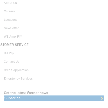
About Us
Careers
Locations
Newsletter
WE AmpliFi™
USTOMER SERVICE
Bill Pay
Contact Us
Credit Application
Emergency Services
Get the latest Werner news
Subscribe