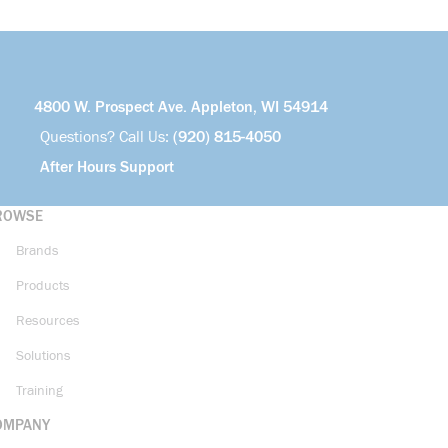
4800 W. Prospect Ave. Appleton, WI 54914
Questions? Call Us:
(920) 815-4050
After Hours Support
ROWSE
Brands
Products
Resources
Solutions
Training
OMPANY