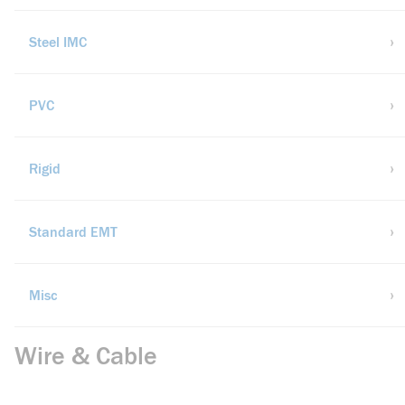
Steel IMC
PVC
Rigid
Standard EMT
Misc
Wire & Cable