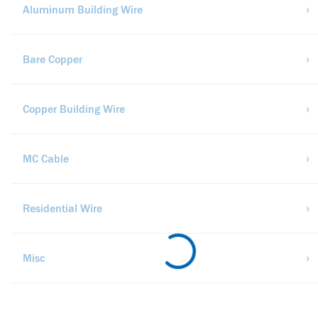
Aluminum Building Wire
Bare Copper
Copper Building Wire
MC Cable
Residential Wire
Misc