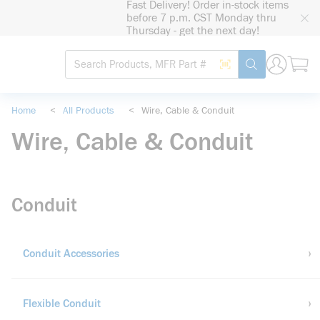
Fast Delivery! Order in-stock items
loading content
Skip to main content
before 7 p.m. CST Monday thru
Thursday - get the next day!
Site Search
Search by Barcode
submit search
Home
<
All Products
<
Wire, Cable & Conduit
Wire, Cable & Conduit
Conduit
Conduit Accessories
Flexible Conduit