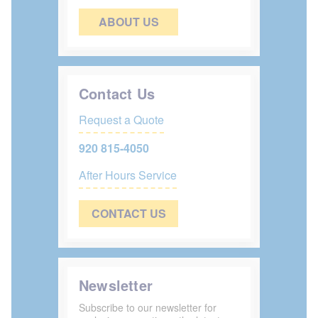
ABOUT US
Contact Us
Request a Quote
920 815-4050
After Hours Service
CONTACT US
Newsletter
Subscribe to our newsletter for