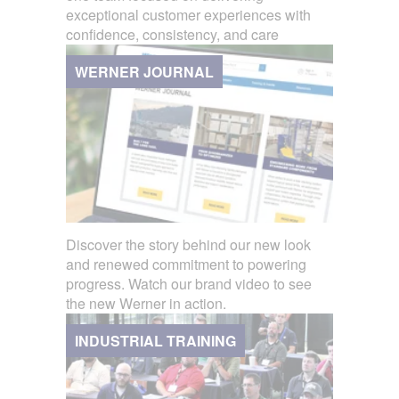
exceptional customer experiences with
confidence, consistency, and care
WERNER JOURNAL
Discover the story behind our new look
and renewed commitment to powering
progress. Watch our brand video to see
the new Werner in action.
INDUSTRIAL TRAINING