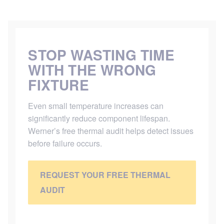
STOP WASTING TIME
WITH THE WRONG
FIXTURE
Even small temperature increases can
significantly reduce component lifespan.
Werner’s free thermal audit helps detect issues
before failure occurs.
REQUEST YOUR FREE THERMAL
AUDIT