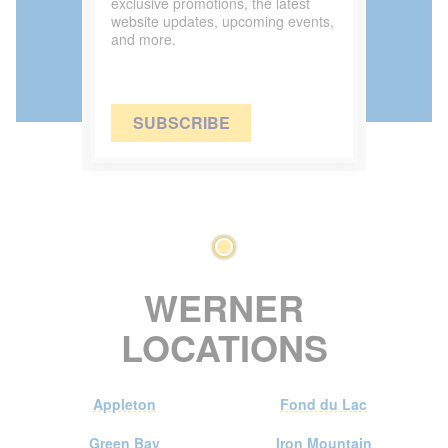
exclusive promotions, the latest
website updates, upcoming events,
and more.
SUBSCRIBE
WERNER
LOCATIONS
Appleton
Fond du Lac
Green Bay
Iron Mountain