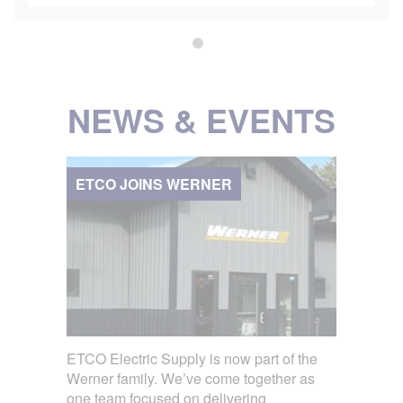
NEWS & EVENTS
ETCO JOINS WERNER
ETCO Electric Supply is now part of the
Werner family. We’ve come together as
one team focused on delivering