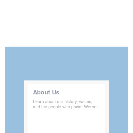
About Us
Learn about our history, values,
and the people who power Werner.