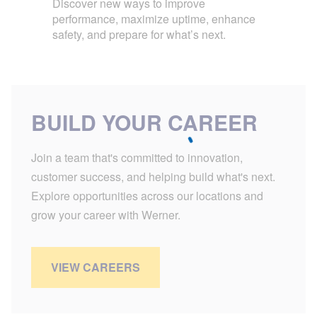
Discover new ways to improve
performance, maximize uptime, enhance
safety, and prepare for what’s next.
BUILD YOUR CAREER
Join a team that's committed to innovation,
customer success, and helping build what's next.
Explore opportunities across our locations and
grow your career with Werner.
VIEW CAREERS