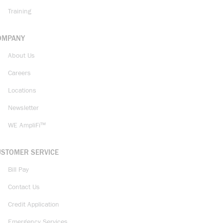
Training
OMPANY
About Us
Careers
Locations
Newsletter
WE AmpliFi™
USTOMER SERVICE
Bill Pay
Contact Us
Credit Application
Emergency Services