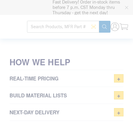
Fast Delivery! Order in-stock items
loading content
before 7 p.m. CST Monday thru
Skip to main content
Thursday - get the next day!
Site Search
Search by Barcode
submit search
TAKE CONTROL
OF PURCHASING
HOW WE HELP
Sign in or register for real-time
pricing
+
REAL-TIME PRICING
REGISTER NOW
+
BUILD MATERIAL LISTS
+
NEXT-DAY DELIVERY