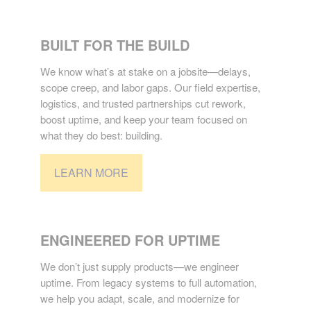
CONSTRUCTION
BUILT FOR THE BUILD
We know what’s at stake on a jobsite—delays,
scope creep, and labor gaps. Our field expertise,
logistics, and trusted partnerships cut rework,
boost uptime, and keep your team focused on
what they do best: building.
LEARN MORE
INDUSTRIAL
ENGINEERED FOR UPTIME
We don’t just supply products—we engineer
uptime. From legacy systems to full automation,
we help you adapt, scale, and modernize for