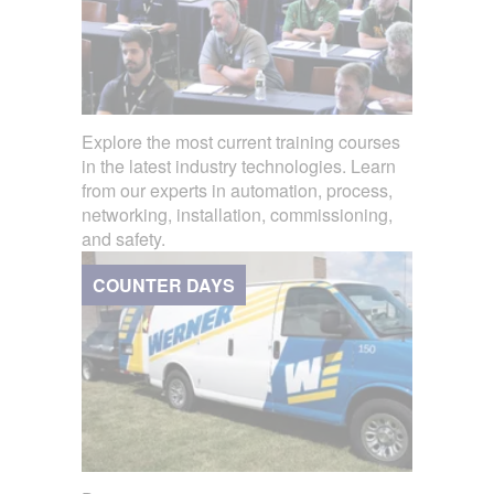
Explore the most current training courses
in the latest industry technologies. Learn
from our experts in automation, process,
networking, installation, commissioning,
and safety.
COUNTER DAYS