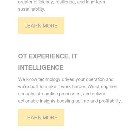
greater efficiency, resilience, and long-term
sustainability.
LEARN MORE
TECHNOLOGY
OT EXPERIENCE, IT
INTELLIGENCE
We know technology drives your operation and
we’re built to make it work harder. We strengthen
security, streamline processes, and deliver
actionable insights boosting uptime and profitability.
LEARN MORE