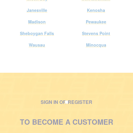
Janesville
Kenosha
Madison
Pewaukee
Sheboygan Falls
Stevens Point
Wausau
Minocqua
SIGN IN OR REGISTER
M
a
TO BECOME A CUSTOMER
n
w