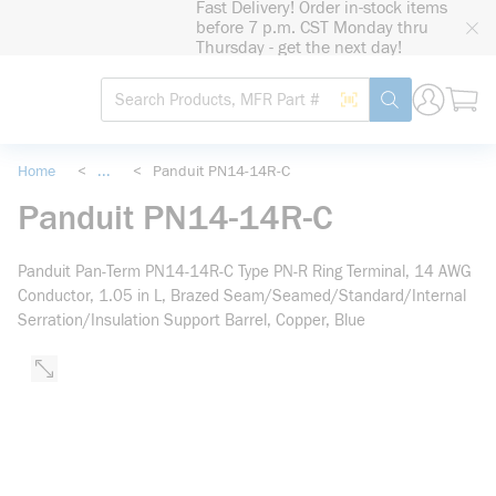
Fast Delivery! Order in-stock items
loading content
before 7 p.m. CST Monday thru
Skip to main content
Thursday - get the next day!
Site Search
Search by Barcode
submit search
Home
<
...
<
Panduit PN14-14R-C
more info
Panduit PN14-14R-C
Panduit Pan-Term PN14-14R-C Type PN-R Ring Terminal, 14 AWG
Conductor, 1.05 in L, Brazed Seam/Seamed/Standard/Internal
Serration/Insulation Support Barrel, Copper, Blue