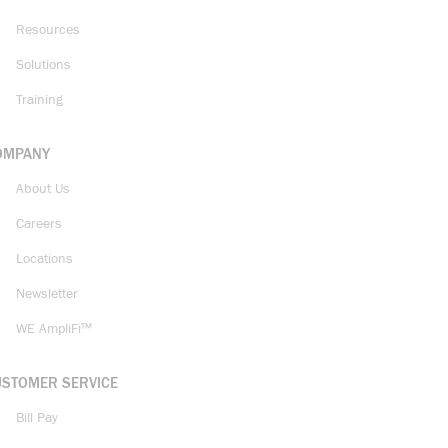
Resources
Solutions
Training
OMPANY
About Us
Careers
Locations
Newsletter
WE AmpliFi™
USTOMER SERVICE
Bill Pay