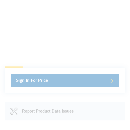
Sign In For Price
Report Product Data Issues