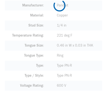
Manufacturer
Panduit
Material
Copper
Stud Size
1/4 in
Temperature Rating
221 deg F
Tongue Size
0.46 in W x 0.03 in THK
Tongue Type
Ring
Type
Type PN-R
Type / Style
Type PN-R
Voltage Rating
600 V