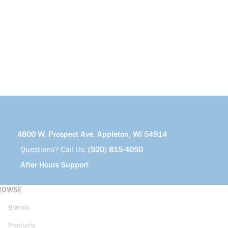
4800 W. Prospect Ave. Appleton, WI 54914
Questions? Call Us:
(920) 815-4050
After Hours Support
ROWSE
Brands
Products