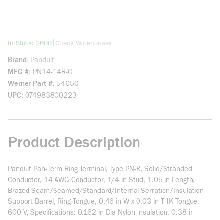
more info
|
In Stock: 2600
Check Warehouses
Brand
Panduit
MFG #
PN14-14R-C
Werner Part #
54650
UPC
074983800223
Product Description
Panduit Pan-Term Ring Terminal, Type PN-R, Solid/Stranded
Conductor, 14 AWG Conductor, 1/4 in Stud, 1.05 in Length,
Brazed Seam/Seamed/Standard/Internal Serration/Insulation
Support Barrel, Ring Tongue, 0.46 in W x 0.03 in THK Tongue,
600 V, Specifications: 0.162 in Dia Nylon Insulation, 0.38 in