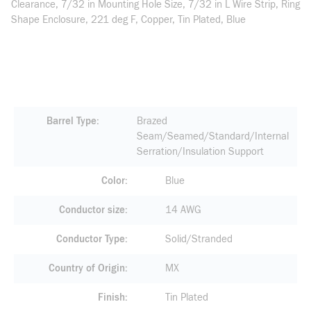
Clearance, 7/32 in Mounting Hole Size, 7/32 in L Wire Strip, Ring
Shape Enclosure, 221 deg F, Copper, Tin Plated, Blue
Barrel Type
Brazed
Seam/Seamed/Standard/Internal
Serration/Insulation Support
Color
Blue
Conductor size
14 AWG
Conductor Type
Solid/Stranded
Country of Origin
MX
Finish
Tin Plated