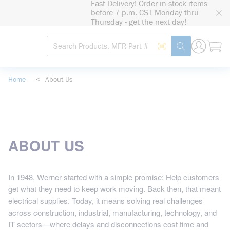
Fast Delivery! Order in-stock items
loading content
before 7 p.m. CST Monday thru
Skip to main content
Thursday - get the next day!
Site Search
Search by Barcode
submit search
Home
<
About Us
ABOUT US
In 1948, Werner started with a simple promise: Help customers
get what they need to keep work moving. Back then, that meant
electrical supplies. Today, it means solving real challenges
across construction, industrial, manufacturing, technology, and
IT sectors—where delays and disconnections cost time and