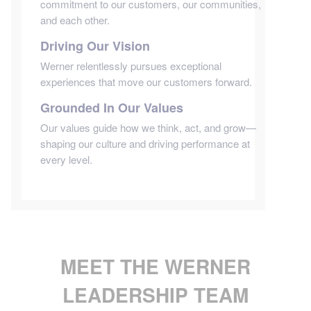
commitment to our customers, our communities,
and each other.
Driving Our Vision
Werner relentlessly pursues exceptional
experiences that move our customers forward.
Grounded In Our Values
Our values guide how we think, act, and grow—
shaping our culture and driving performance at
every level.
MEET THE WERNER
LEADERSHIP TEAM