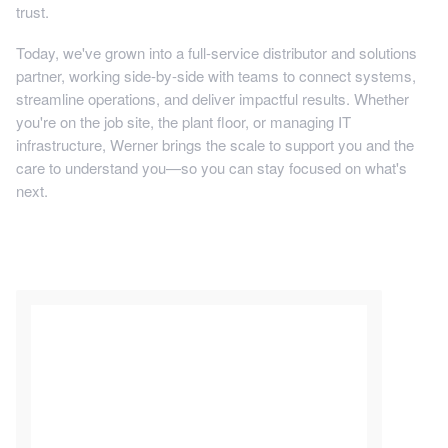
trust.
Today, we've grown into a full-service distributor and solutions
partner, working side-by-side with teams to connect systems,
streamline operations, and deliver impactful results. Whether
you're on the job site, the plant floor, or managing IT
infrastructure, Werner brings the scale to support you and the
care to understand you—so you can stay focused on what's
next.