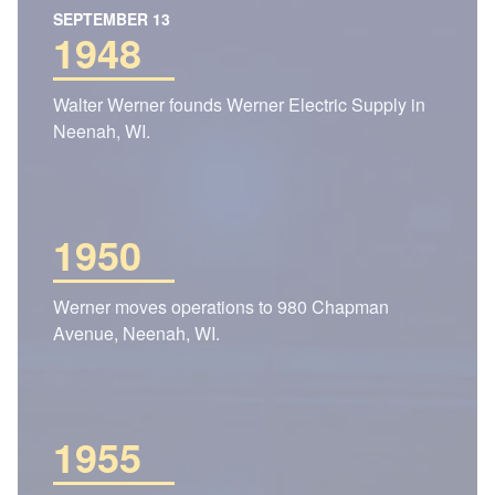
SEPTEMBER 13
1948
Walter Werner founds Werner Electric Supply in
Neenah, WI.
1950
Werner moves operations to 980 Chapman
Avenue, Neenah, WI.
1955