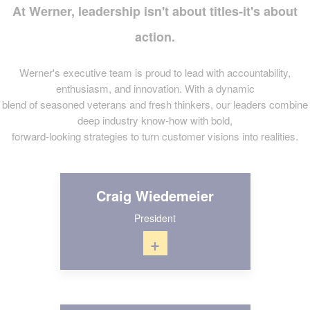
At Werner, leadership isn't about titles-it's about
action.
Werner's executive team is proud to lead with accountability,
enthusiasm, and innovation. With a dynamic
blend of seasoned veterans and fresh thinkers, our leaders combine
deep industry know-how with bold,
forward-looking strategies to turn customer visions into realities.
Craig Wiedemeier
President
+