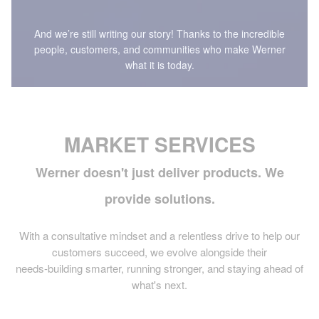
And we’re still writing our story! Thanks to the incredible
people, customers, and communities who make Werner
what it is today.
MARKET SERVICES
Werner doesn't just deliver products. We
provide solutions.
With a consultative mindset and a relentless drive to help our
customers succeed, we evolve alongside their
needs-building smarter, running stronger, and staying ahead of
what's next.