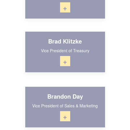
+
Brad Klitzke
Vice President of Treasury
+
Brandon Day
Vice President of Sales & Marketing
+