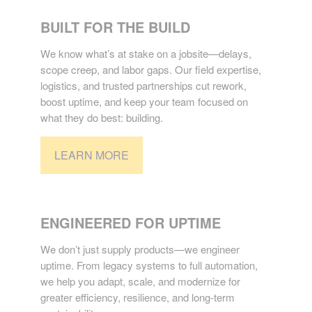
CONSTRUCTION
BUILT FOR THE BUILD
We know what’s at stake on a jobsite—delays,
scope creep, and labor gaps. Our field expertise,
logistics, and trusted partnerships cut rework,
boost uptime, and keep your team focused on
what they do best: building.
LEARN MORE
INDUSTRIAL
ENGINEERED FOR UPTIME
We don’t just supply products—we engineer
uptime. From legacy systems to full automation,
we help you adapt, scale, and modernize for
greater efficiency, resilience, and long-term