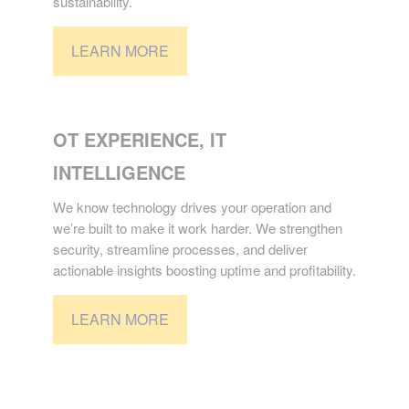
sustainability.
LEARN MORE
TECHNOLOGY
OT EXPERIENCE, IT
INTELLIGENCE
We know technology drives your operation and
we’re built to make it work harder. We strengthen
security, streamline processes, and deliver
actionable insights boosting uptime and profitability.
LEARN MORE