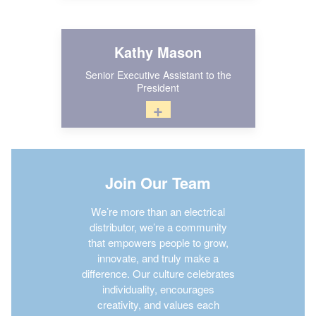
Kathy Mason
Senior Executive Assistant to the
President
+
Join Our Team
We’re more than an electrical
distributor, we’re a community
that empowers people to grow,
innovate, and truly make a
difference. Our culture celebrates
individuality, encourages
creativity, and values each