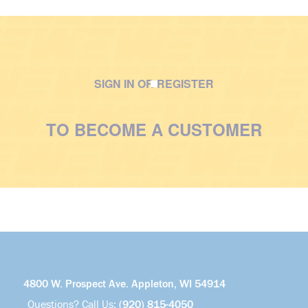
SIGN IN OR REGISTER
M
a
TO BECOME A CUSTOMER
n
w
i
t
h
v
e
s
t
4800 W. Prospect Ave. Appleton, WI 54914
Questions? Call Us:
(920) 815-4050