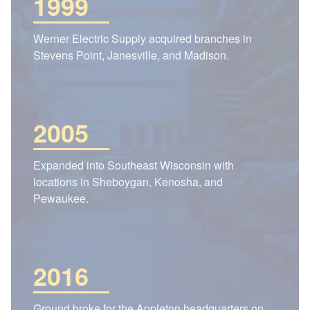
1999
Werner Electric Supply acquired branches in
Stevens Point, Janesville, and Madison.
2005
Expanded into Southeast Wisconsin with
locations in Sheboygan, Kenosha, and
Pewaukee.
2016
Ground broke for the Appleton headquarters on