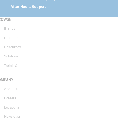
After Hours Support
ROWSE
Brands
Products
Resources
Solutions
Training
OMPANY
About Us
Careers
Locations
Newsletter