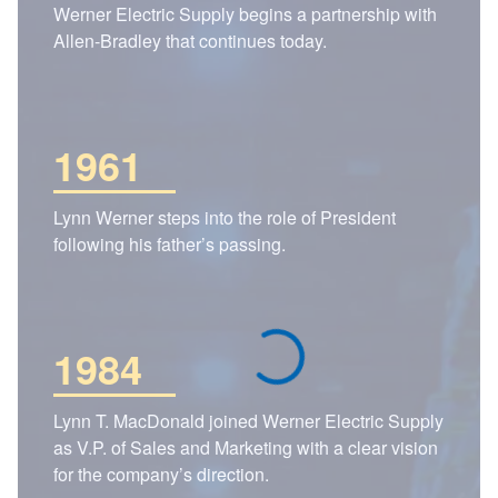
Werner Electric Supply begins a partnership with
Allen-Bradley that continues today.
1961
Lynn Werner steps into the role of President
following his father’s passing.
1984
Lynn T. MacDonald joined Werner Electric Supply
as V.P. of Sales and Marketing with a clear vision
for the company’s direction.