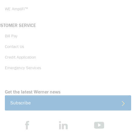
WE AmpliFi™
USTOMER SERVICE
Bill Pay
Contact Us
Credit Application
Emergency Services
Get the latest Werner news
Subscribe