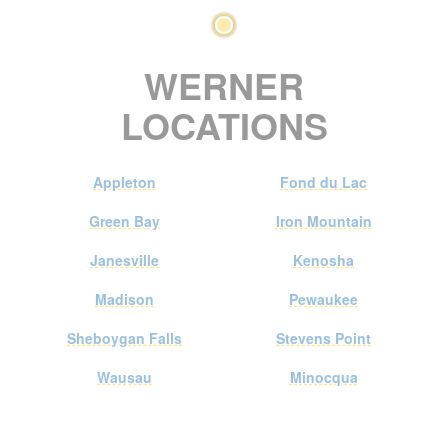
WERNER
LOCATIONS
Appleton
Fond du Lac
Green Bay
Iron Mountain
Janesville
Kenosha
Madison
Pewaukee
Sheboygan Falls
Stevens Point
Wausau
Minocqua