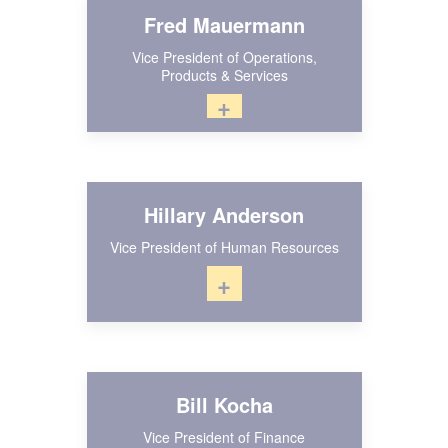
Fred Mauermann
Vice President of Operations,
Products & Services
+
Hillary Anderson
Vice President of Human Resources
+
Bill Kocha
Vice President of Finance