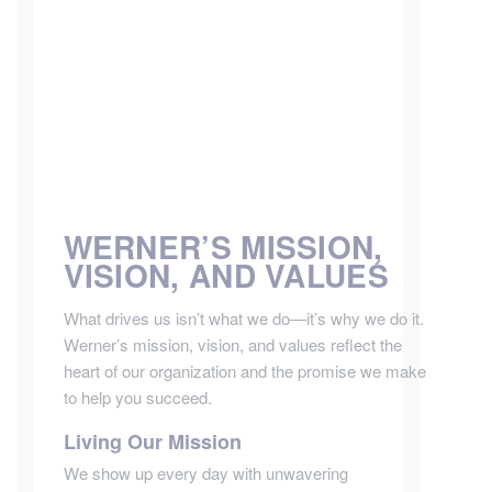
WERNER’S MISSION,
VISION, AND VALUES
What drives us isn’t what we do—it’s why we do it.
Werner’s mission, vision, and values reflect the
heart of our organization and the promise we make
to help you succeed.
Living Our Mission
We show up every day with unwavering