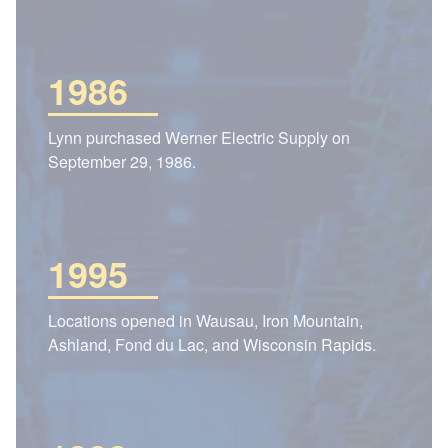
1986
Lynn purchased Werner Electric Supply on
September 29, 1986.
1995
Locations opened in Wausau, Iron Mountain,
Ashland, Fond du Lac, and Wisconsin Rapids.