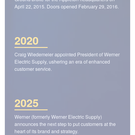
April 22, 2015. Doors opened February 29, 2016.
2020
Craig Wiedemeier appointed President of Werner
Electric Supply, ushering an era of enhanced
customer service.
2025
Werner (formerly Werner Electric Supply)
announces the next step to put customers at the
heart of its brand and strategy.