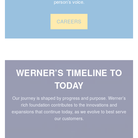
person’s voice.
CAREERS
WERNER’S TIMELINE TO
TODAY
Our journey is shaped by progress and purpose. Werner’s
rich foundation contributes to the innovations and
expansions that continue today, as we evolve to best serve
our customers.