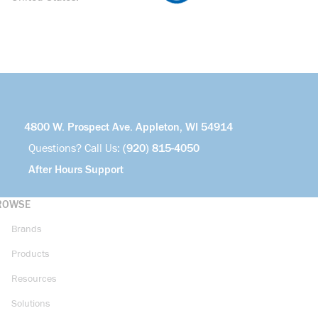
4800 W. Prospect Ave. Appleton, WI 54914
Questions? Call Us:
(920) 815-4050
After Hours Support
ROWSE
Brands
Products
Resources
Solutions