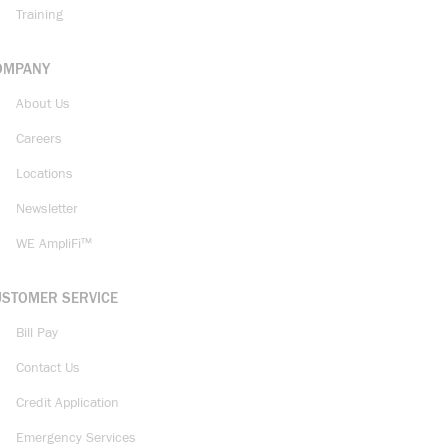
Training
OMPANY
About Us
Careers
Locations
Newsletter
WE AmpliFi™
USTOMER SERVICE
Bill Pay
Contact Us
Credit Application
Emergency Services