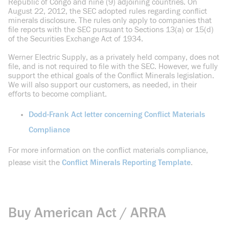
Republic of Congo and nine (9) adjoining countries. On
August 22, 2012, the SEC adopted rules regarding conflict
minerals disclosure. The rules only apply to companies that
file reports with the SEC pursuant to Sections 13(a) or 15(d)
of the Securities Exchange Act of 1934.
Werner Electric Supply, as a privately held company, does not
file, and is not required to file with the SEC. However, we fully
support the ethical goals of the Conflict Minerals legislation.
We will also support our customers, as needed, in their
efforts to become compliant.
Dodd-Frank Act letter concerning Conflict Materials
Compliance
For more information on the conflict materials compliance,
please visit the
Conflict Minerals Reporting Template
.
Buy American Act / ARRA