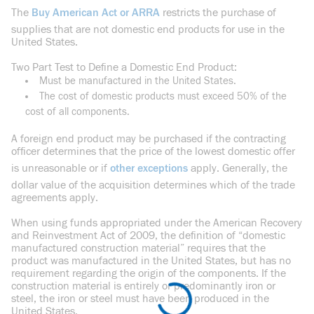
The
Buy American Act or ARRA
restricts the purchase of
supplies that are not domestic end products for use in the
United States.
Two Part Test to Define a Domestic End Product:
Must be manufactured in the United States.
The cost of domestic products must exceed 50% of the
cost of all components.
A foreign end product may be purchased if the contracting
officer determines that the price of the lowest domestic offer
is unreasonable or if
other exceptions
apply. Generally, the
dollar value of the acquisition determines which of the trade
agreements apply.
When using funds appropriated under the American Recovery
and Reinvestment Act of 2009, the definition of “domestic
manufactured construction material” requires that the
product was manufactured in the United States, but has no
requirement regarding the origin of the components. If the
construction material is entirely or predominantly iron or
steel, the iron or steel must have been produced in the
United States.