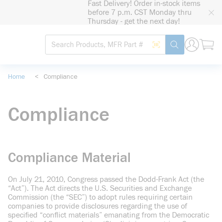
Fast Delivery! Order in-stock items
loading content
before 7 p.m. CST Monday thru
Skip to main content
Thursday - get the next day!
Site Search
Search by Barcode
submit search
Home
<
Compliance
Compliance
Compliance Material
On July 21, 2010, Congress passed the Dodd-Frank Act (the
“Act”). The Act directs the U.S. Securities and Exchange
Commission (the “SEC”) to adopt rules requiring certain
companies to provide disclosures regarding the use of
specified “conflict materials” emanating from the Democratic