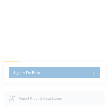
Sign In For Price
Report Product Data Issues