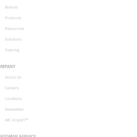
Brands
Products
Resources
Solutions
Training
OMPANY
About Us
Careers
Locations
Newsletter
WE AmpliFi™
USTOMER SERVICE