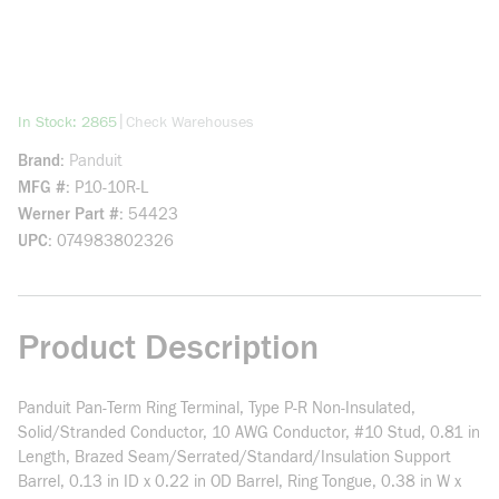
more info
|
In Stock: 2865
Check Warehouses
Brand
Panduit
MFG #
P10-10R-L
Werner Part #
54423
UPC
074983802326
Product Description
Panduit Pan-Term Ring Terminal, Type P-R Non-Insulated,
Solid/Stranded Conductor, 10 AWG Conductor, #10 Stud, 0.81 in
Length, Brazed Seam/Serrated/Standard/Insulation Support
Barrel, 0.13 in ID x 0.22 in OD Barrel, Ring Tongue, 0.38 in W x