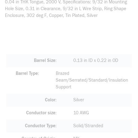
0.04 in THK Tongue, 2000 V, Specifications: 9/32 in Mounting
Hole Size, 0.31 in Clearance, 9/32 in L Wire Strip, Ring Shape
Enclosure, 302 deg F, Copper, Tin Plated, Silver
Barrel Size
0.13 in ID x 0.22 in OD
Barrel Type
Brazed
Seam/Serrated/Standard/Insulation
Support
Color
Silver
Conductor size
10 AWG
Conductor Type
Solid/Stranded