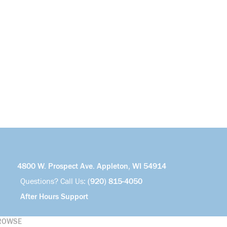
4800 W. Prospect Ave. Appleton, WI 54914
Questions? Call Us:
(920) 815-4050
After Hours Support
ROWSE