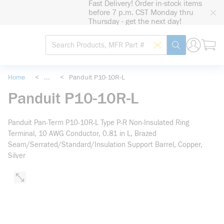
Fast Delivery! Order in-stock items
loading content
before 7 p.m. CST Monday thru
Skip to main content
Thursday - get the next day!
Site Search
Search by Barcode
submit search
Home
<
...
<
Panduit P10-10R-L
more info
Panduit P10-10R-L
Panduit Pan-Term P10-10R-L Type P-R Non-Insulated Ring
Terminal, 10 AWG Conductor, 0.81 in L, Brazed
Seam/Serrated/Standard/Insulation Support Barrel, Copper,
Silver