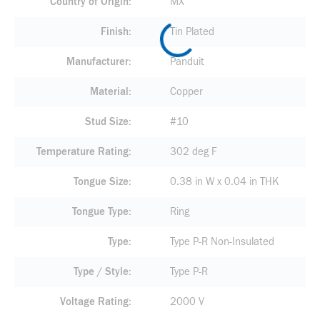
Country of Origin
MX
Finish
Tin Plated
Manufacturer
Panduit
Material
Copper
Stud Size
#10
Temperature Rating
302 deg F
Tongue Size
0.38 in W x 0.04 in THK
Tongue Type
Ring
Type
Type P-R Non-Insulated
Type / Style
Type P-R
Voltage Rating
2000 V