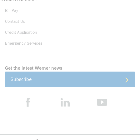
Bill Pay
Contact Us
Credit Application
Emergency Services
Get the latest Werner news
Subscribe