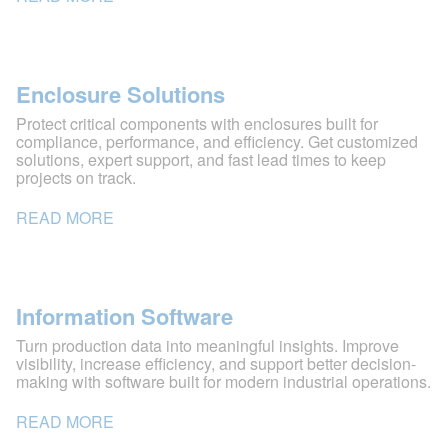
Enclosure Solutions
Protect critical components with enclosures built for
compliance, performance, and efficiency. Get customized
solutions, expert support, and fast lead times to keep
projects on track.
READ MORE
Information Software
Turn production data into meaningful insights. Improve
visibility, increase efficiency, and support better decision-
making with software built for modern industrial operations.
READ MORE