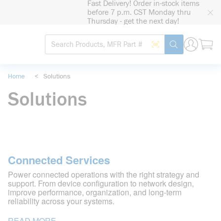
Fast Delivery! Order in-stock items
loading content
before 7 p.m. CST Monday thru
Skip to main content
Thursday - get the next day!
Site Search
Search by Barcode
submit search
Home
<
Solutions
Solutions
Connected Services
Power connected operations with the right strategy and
support. From device configuration to network design,
improve performance, organization, and long-term
reliability across your systems.
READ MORE