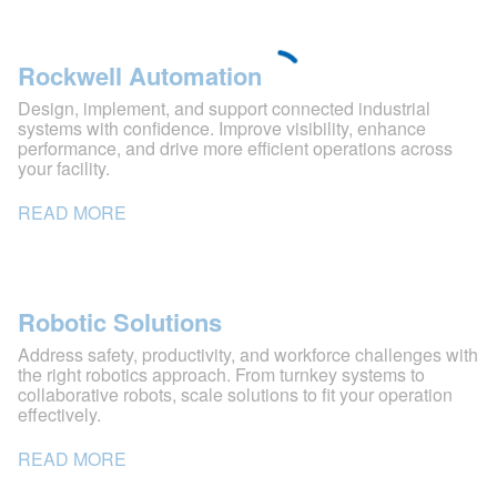
Rockwell Automation
Design, implement, and support connected industrial
systems with confidence. Improve visibility, enhance
performance, and drive more efficient operations across
your facility.
READ MORE
Robotic Solutions
Address safety, productivity, and workforce challenges with
the right robotics approach. From turnkey systems to
collaborative robots, scale solutions to fit your operation
effectively.
READ MORE