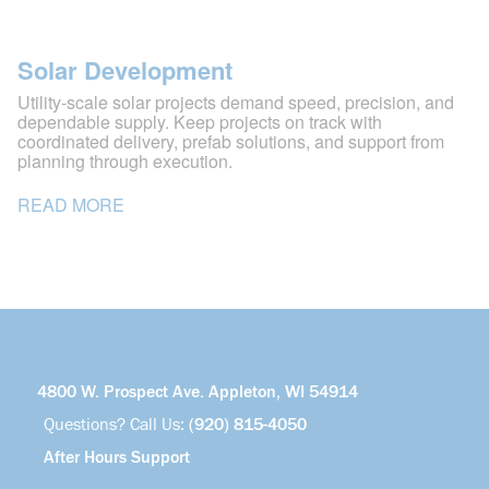
Solar Development
Utility-scale solar projects demand speed, precision, and
dependable supply. Keep projects on track with
coordinated delivery, prefab solutions, and support from
planning through execution.
READ MORE
4800 W. Prospect Ave. Appleton, WI 54914
Questions? Call Us:
(920) 815-4050
After Hours Support