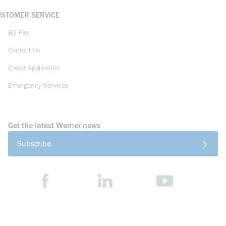
USTOMER SERVICE
Bill Pay
Contact Us
Credit Application
Emergency Services
Get the latest Werner news
Subscribe