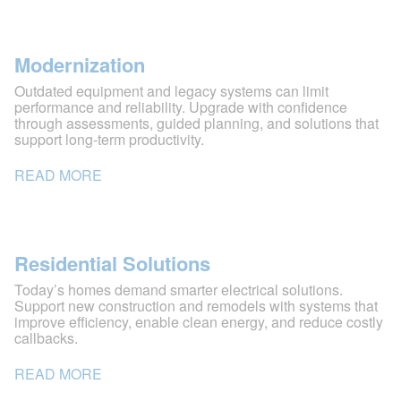
Modernization
Outdated equipment and legacy systems can limit
performance and reliability. Upgrade with confidence
through assessments, guided planning, and solutions that
support long-term productivity.
READ MORE
Residential Solutions
Today’s homes demand smarter electrical solutions.
Support new construction and remodels with systems that
improve efficiency, enable clean energy, and reduce costly
callbacks.
READ MORE