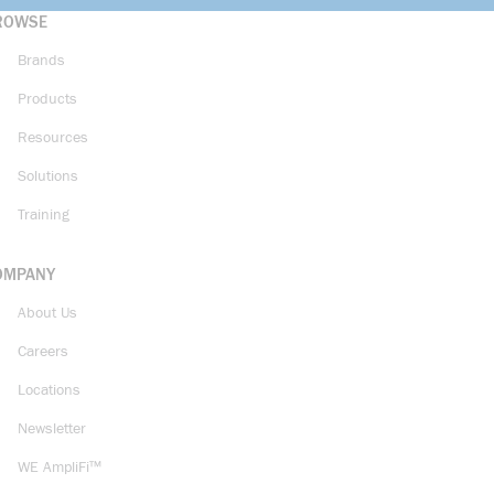
ROWSE
Brands
Products
Resources
Solutions
Training
OMPANY
About Us
Careers
Locations
Newsletter
WE AmpliFi™