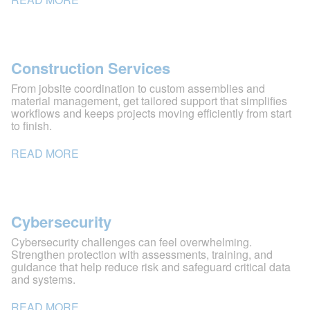
Construction Services
From jobsite coordination to custom assemblies and
material management, get tailored support that simplifies
workflows and keeps projects moving efficiently from start
to finish.
READ MORE
Cybersecurity
Cybersecurity challenges can feel overwhelming.
Strengthen protection with assessments, training, and
guidance that help reduce risk and safeguard critical data
and systems.
READ MORE