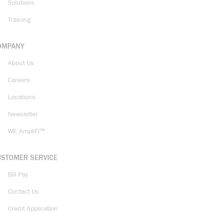
Solutions
Training
OMPANY
About Us
Careers
Locations
Newsletter
WE AmpliFi™
USTOMER SERVICE
Bill Pay
Contact Us
Credit Application