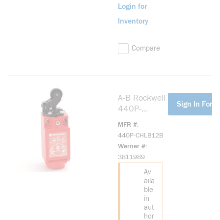
Login for
Inventory
Compare
A-B Rockwell
more info
Sign In For P
440P-
CHLB12B
MFR #
Small Plastic
440P-CHLB12B
IEC Bulletin
Werner #
440P
3811989
Av
aila
ble
in
aut
hor