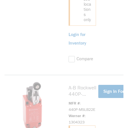
loca
tion
s
only
Login for
Inventory
Compare
A-B Rockwell
more info
Sign In For P
440P-
MSLB22E
MFR #
Large Metal
440P-MSLB22E
IEC Bulletin
Werner #
440P
1304323