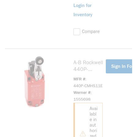
Login for
Inventory
Compare
A-B Rockwell
more info
Sign In For 
440P-
CMHS11E
MFR #
small plastic
440P-CMHS11E
IEC Bulletin
Werner #
440P
1555698
Avai
labl
e in
aut
hori
zed