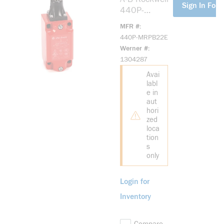
Sign In For 
440P-
MRPB22E
MFR #
Large Metal
440P-MRPB22E
IEC Bulletin
Werner #
440P
1304287
Avai
labl
e in
aut
hori
zed
loca
tion
s
only
Login for
Inventory