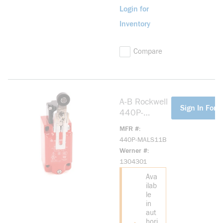
Login for
Inventory
Compare
A-B Rockwell
more info
Sign In For P
440P-
MALS11B
MFR #
Large Metal
440P-MALS11B
IEC Bulletin
Werner #
440P
1304301
Ava
ilab
le
in
aut
hori