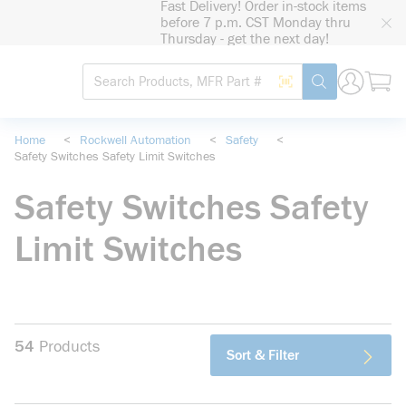
Fast Delivery! Order in-stock items
loading content
before 7 p.m. CST Monday thru
Skip to main content
Thursday - get the next day!
Site Search
Search by Barcode
submit search
Home
<
Rockwell Automation
<
Safety
<
Safety Switches Safety Limit Switches
Safety Switches Safety
Limit Switches
54
Products
Sort & Filter