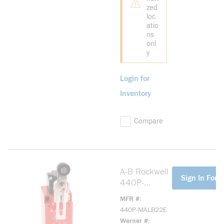
zed
loc
atio
ns
onl
y
Login for
Inventory
Compare
A-B Rockwell
more info
Sign In For P
440P-
MALB22E
MFR #
Large Metal
440P-MALB22E
IEC Bulletin
Werner #