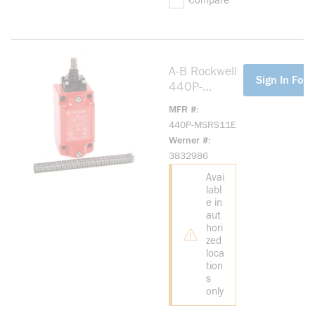
Compare
A-B Rockwell
more info
Sign In For 
440P-
MSRS11E
MFR #
Large Metal
440P-MSRS11E
IEC Bulletin
Werner #
440P
3832986
Avai
labl
e in
aut
hori
zed
loca
tion
s
only