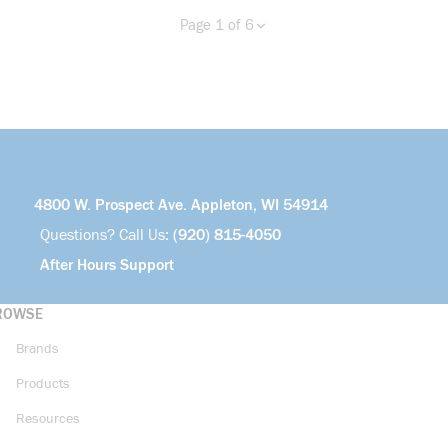
Page 1 of 6
Previous page
Next page
more info
4800 W. Prospect Ave. Appleton, WI 54914
Questions? Call Us:
(920) 815-4050
After Hours Support
ROWSE
Brands
Products
Resources