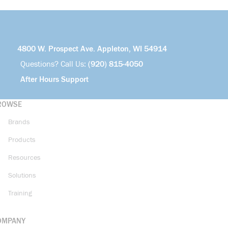
4800 W. Prospect Ave. Appleton, WI 54914
Questions? Call Us:
(920) 815-4050
After Hours Support
ROWSE
Brands
Products
Resources
Solutions
Training
OMPANY