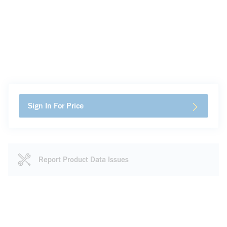
Sign In For Price
Report Product Data Issues