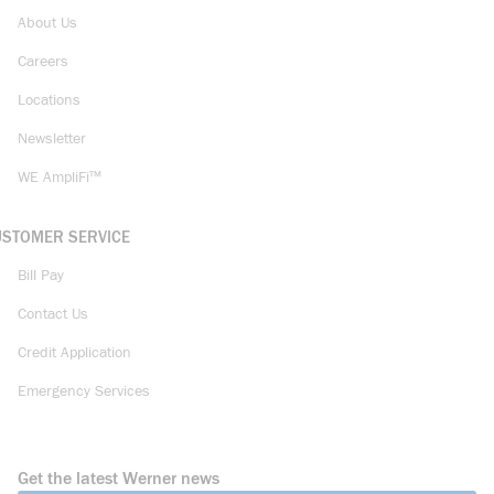
About Us
Careers
Locations
Newsletter
WE AmpliFi™
USTOMER SERVICE
Bill Pay
Contact Us
Credit Application
Emergency Services
Get the latest Werner news