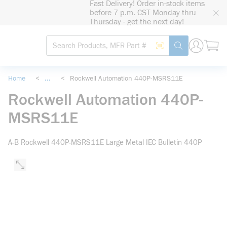
Fast Delivery! Order in-stock items
loading content
before 7 p.m. CST Monday thru
Skip to main content
Thursday - get the next day!
Site Search
Search by Barcode
submit search
Home
<
...
<
Rockwell Automation 440P-MSRS11E
more info
Rockwell Automation 440P-
MSRS11E
A-B Rockwell 440P-MSRS11E Large Metal IEC Bulletin 440P