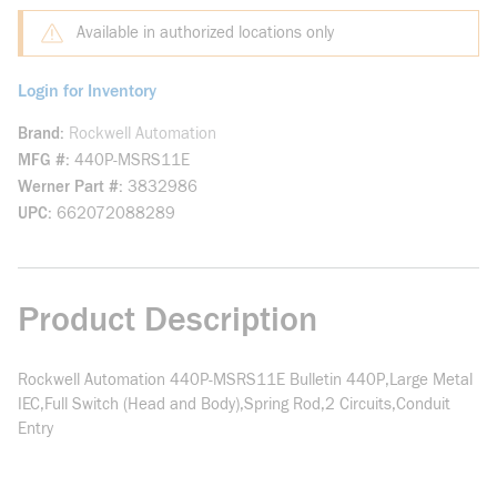
Available in authorized locations only
Login for Inventory
Brand
Rockwell Automation
MFG #
440P-MSRS11E
Werner Part #
3832986
UPC
662072088289
Product Description
Rockwell Automation 440P-MSRS11E Bulletin 440P,Large Metal
IEC,Full Switch (Head and Body),Spring Rod,2 Circuits,Conduit
Entry