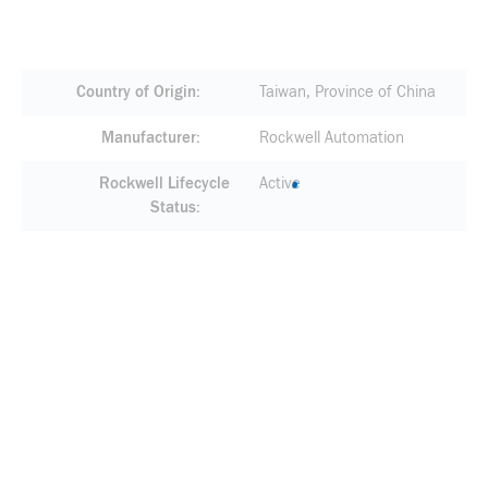
Country of Origin
Taiwan, Province of China
Manufacturer
Rockwell Automation
Rockwell Lifecycle
Active
Status