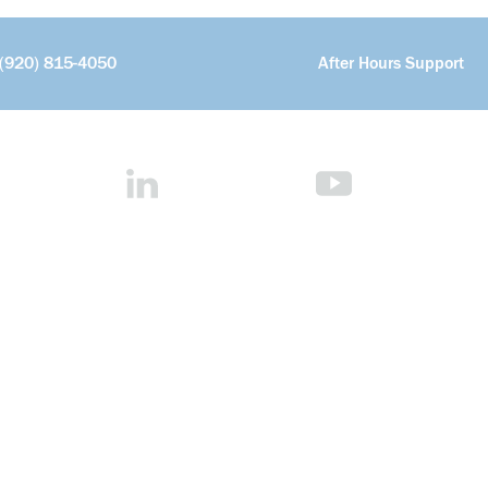
(920) 815-4050
After Hours Support