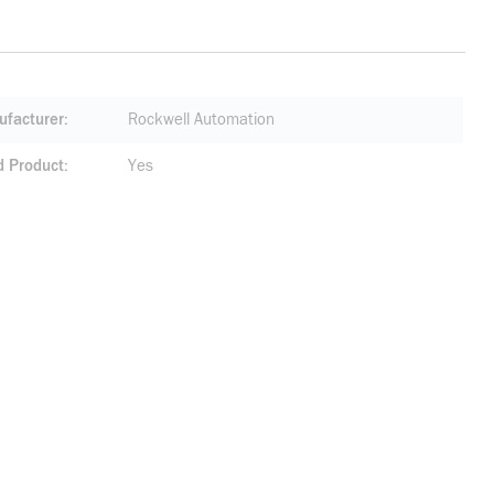
facturer
Rockwell Automation
d Product
Yes