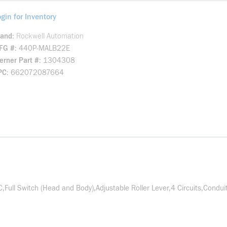
gin for Inventory
rand
Rockwell Automation
FG #
440P-MALB22E
rner Part #
1304308
PC
662072087664
ull Switch (Head and Body),Adjustable Roller Lever,4 Circuits,Conduit