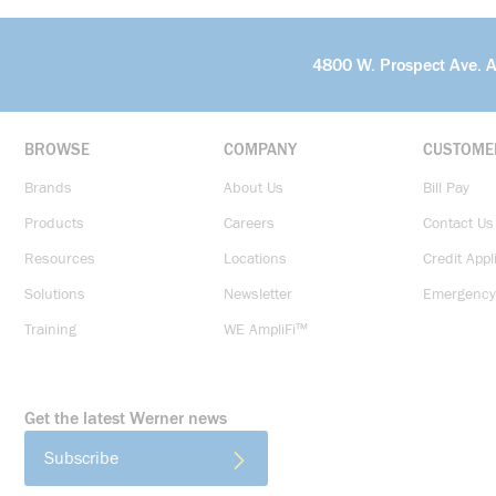
4800 W. Prospect Ave. 
BROWSE
COMPANY
CUSTOME
Brands
About Us
Bill Pay
Products
Careers
Contact Us
Resources
Locations
Credit Appl
Solutions
Newsletter
Emergency
Training
WE AmpliFi™
Get the latest Werner news
Subscribe