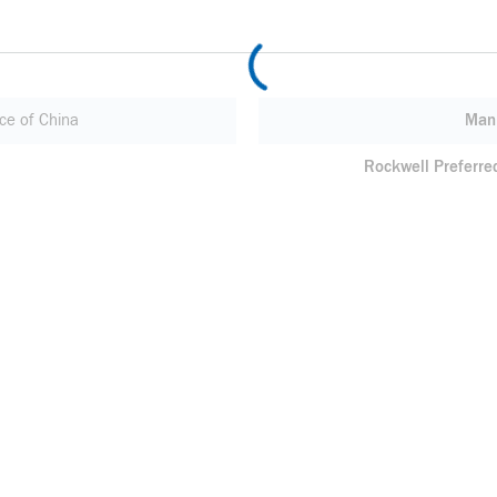
ce of China
Manu
Rockwell Preferre