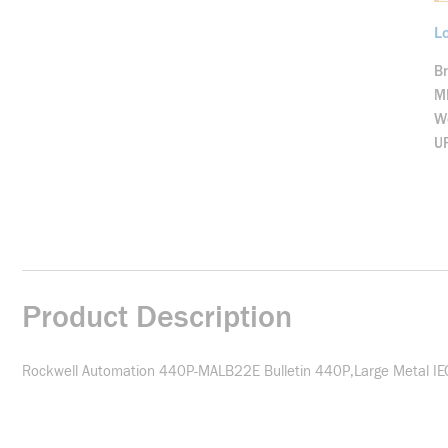
Lo
B
M
We
U
Product Description
Rockwell Automation 440P-MALB22E Bulletin 440P,Large Metal IEC,F