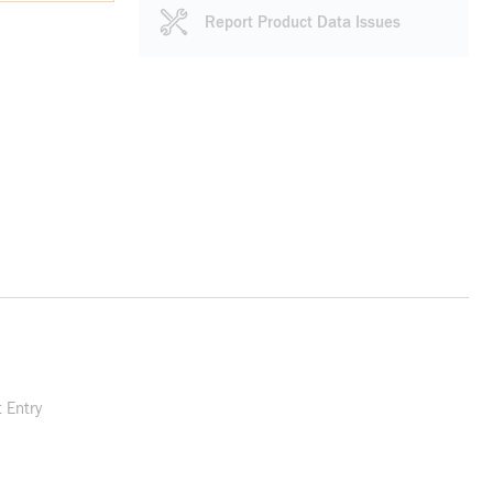
Report Product Data Issues
 Entry