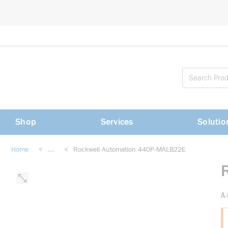
loading content
Skip to main content
Shop
Services
Solutio
Home
<
...
<
Rockwell Automation 440P-MALB22E
more info
A-