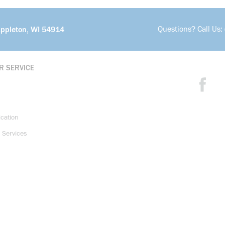
Questions? Call Us:
Appleton, WI 54914
R SERVICE
ication
 Services