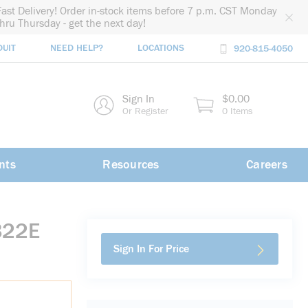
Fast Delivery! Order in-stock items before 7 p.m. CST Monday
thru Thursday - get the next day!
DUIT
NEED HELP?
LOCATIONS
920-815-4050
rch
Sign In
$0.00
rch
Or Register
0 Items
nts
Resources
Careers
B22E
Sign In For Price