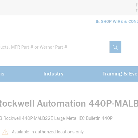
🧵 SHOP WIRE & CON
Site Sea
submit sea
ns
Industry
Training & Eve
Rockwell Automation 440P-MAL
B Rockwell 440P-MALB22E Large Metal IEC Bulletin 440P
Available in authorized locations only