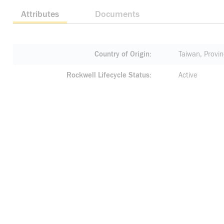
Attributes
Documents
Country of Origin
Taiwan, Provin
Rockwell Lifecycle Status
Active