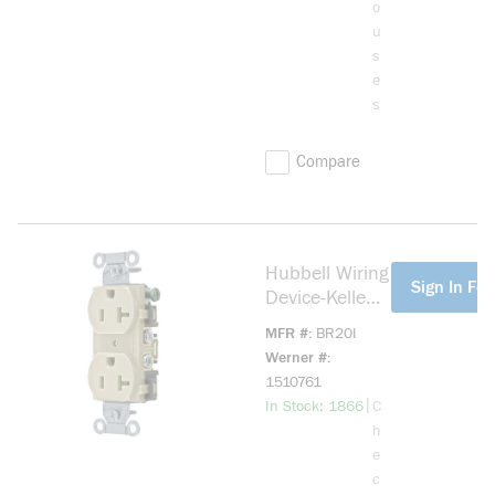
o
u
s
e
s
Compare
Hubbell Wiring
more info
Sign In For
Device-Kellems
BR20I 1-
MFR #
BR20I
Phase Duplex
Werner #
Self-Grounding
1510761
Standard
more info
|
In Stock: 1866
C
Traditional
h
Screw Mount
e
Straight Blade
c
Receptacle,