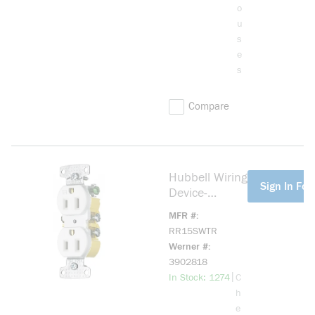
o
u
s
e
s
Compare
Hubbell Wiring
more info
Sign In For 
Device-
Kellems
MFR #
RR15SWTR 1-
RR15SWTR
Phase Duplex
Werner #
Self-
3902818
Grounding
more info
|
In Stock: 1274
C
Standard
h
Tamper-
e