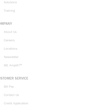
Solutions
Training
OMPANY
About Us
Careers
Locations
Newsletter
WE AmpliFi™
USTOMER SERVICE
Bill Pay
Contact Us
Credit Application