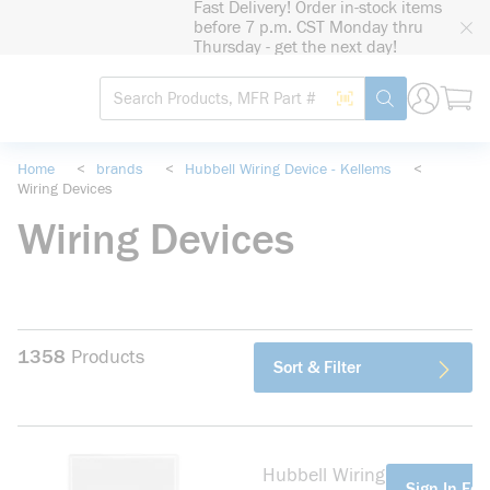
Fast Delivery! Order in-stock items
loading content
before 7 p.m. CST Monday thru
Skip to main content
Thursday - get the next day!
Site Search
Search by Barcode
submit search
Home
<
brands
<
Hubbell Wiring Device - Kellems
<
Wiring Devices
Wiring Devices
1358
Products
Sort & Filter
Hubbell Wiring
more info
Sign In For