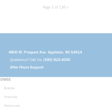
Page 1 of 136
Previous page
Next page
more info
4800 W. Prospect Ave. Appleton, WI 54914
Questions? Call Us:
(920) 815-4050
After Hours Support
ROWSE
Brands
Products
Resources