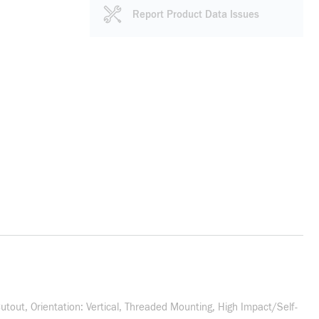
Report Product Data Issues
utout, Orientation: Vertical, Threaded Mounting, High Impact/Self-