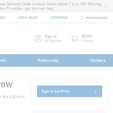
Fast Delivery! Order in-stock items before 7 p.m. CST Monday
thru Thursday - get the next day!
DUIT
NEED HELP?
LOCATIONS
920-815-4050
rch
Sign In
$0.00
rch
Or Register
0 Items
nts
Resources
Careers
 P8W
Sign In For Price
n W x 4.63 in H,