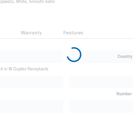
oplastic, White, Smooth Satin
Warranty
Features
Country 
.34 in W Duplex Receptacle
Number 