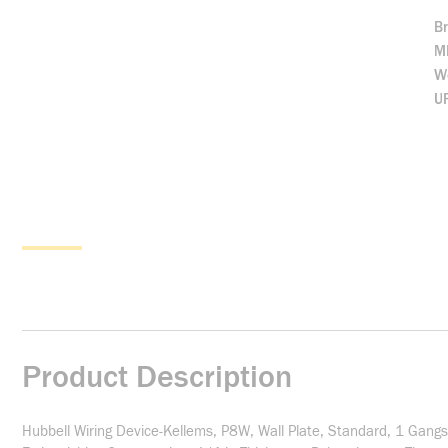
B
M
We
U
Product Description
Hubbell Wiring Device-Kellems, P8W, Wall Plate, Standard, 1 Gangs,