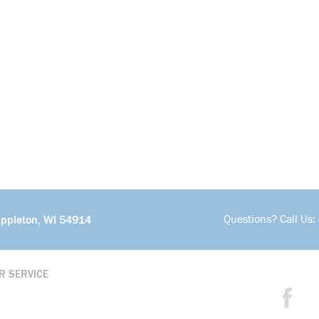
Questions? Call Us:
Appleton, WI 54914
R SERVICE