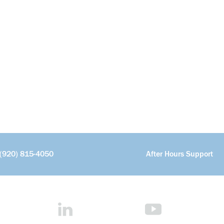
(920) 815-4050
After Hours Support