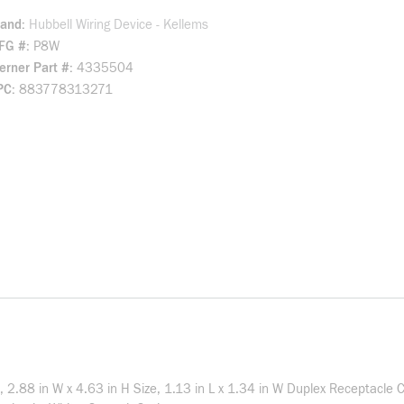
rand
Hubbell Wiring Device - Kellems
FG #
P8W
rner Part #
4335504
PC
883778313271
 2.88 in W x 4.63 in H Size, 1.13 in L x 1.34 in W Duplex Receptacle C