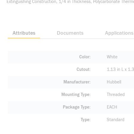
Extinguishing Construction, 1/4 in Thickness, Polycarbonate Therm
Attributes
Documents
Applications
Color
White
Cutout
1.13 in L x 1
Manufacturer
Hubbell
Mounting Type
Threaded
Package Type
EACH
Type
Standard