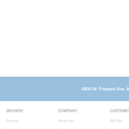
4800 W. Prospect Ave. 
BROWSE
COMPANY
CUSTOME
Brands
About Us
Bill Pay