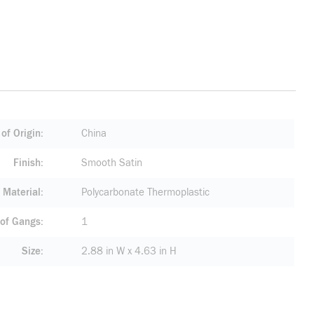
of Origin
China
Finish
Smooth Satin
Material
Polycarbonate Thermoplastic
of Gangs
1
Size
2.88 in W x 4.63 in H