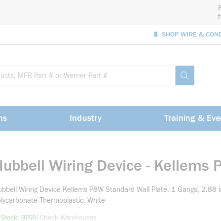
🧵 SHOP WIRE & CON
Site Sea
submit sea
ns
Industry
Training & Eve
Hubbell Wiring Device - Kellems
bbell Wiring Device-Kellems P8W Standard Wall Plate, 1 Gangs, 2.88 i
lycarbonate Thermoplastic, White
more info
|
 Stock: 9768
Check Warehouses