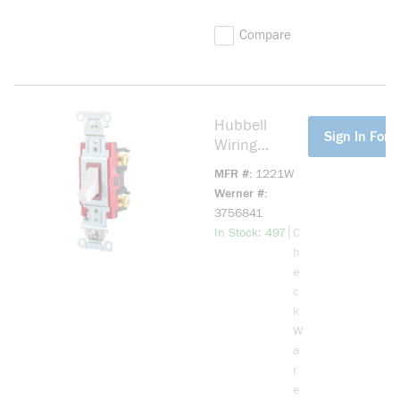
Compare
Hubbell
more info
Sign In For P
Wiring
Device-
MFR #
1221W
Kellems
Werner #
Hubbell-PRO
3756841
1221W 2-
more info
|
In Stock: 497
C
Position
h
General
e
Purpose
c
Industrial
k
Grade
W
Standard
a
Toggle
r
Switch, 120
e