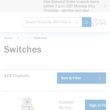
Fast Delivery! Order in-stock items
loading content
before 7 p.m. CST Monday thru
Skip to main content
Thursday - get the next day!
Site Search
Search by Barcode
submit search
Home
<
...
<
Switches
more info
Switches
172
Products
Sort & Filter
Hubbell
more info
Sign In For 
Wiring