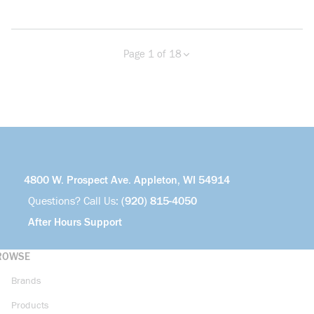
Page 1 of 18
Previous page
Next page
more info
4800 W. Prospect Ave. Appleton, WI 54914
Questions? Call Us:
(920) 815-4050
After Hours Support
ROWSE
Brands
Products