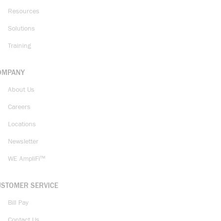
Resources
Solutions
Training
OMPANY
About Us
Careers
Locations
Newsletter
WE AmpliFi™
USTOMER SERVICE
Bill Pay
Contact Us