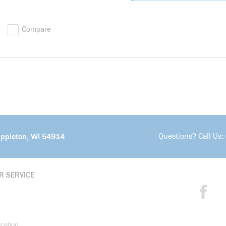
Compare
Questions? Call Us:
Appleton, WI 54914
R SERVICE
ication