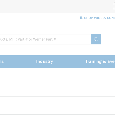
🧵 SHOP WIRE & CON
Site Sea
submit sea
ns
Industry
Training & Eve