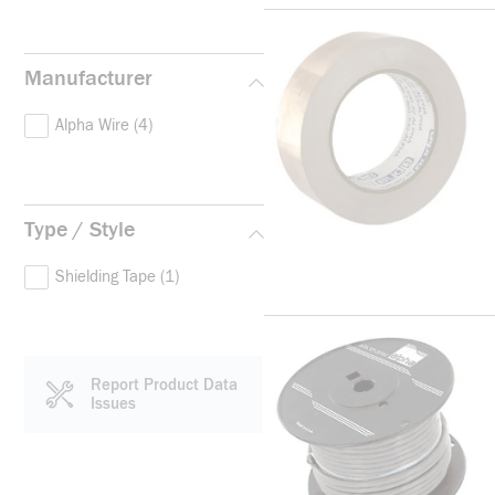
Manufacturer
Alpha Wire
(4)
Type / Style
Shielding Tape
(1)
Report Product Data
Issues