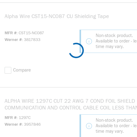
Alpha Wire CST15-NC087 CU Shielding Tape
more info
MFR #
CST15-NC087
Non-stock product.
Werner #
3817833
Available to order - l
time may vary.
Compare
ALPHA WIRE 1297C CUT 22 AWG 7 COND FOIL SHIELD
COMMUNICATION AND CONTROL CABLE COIL LESS THA
151FT
MFR #
1297C
Non-stock product.
Werner #
3957846
Available to order - l
time may vary.