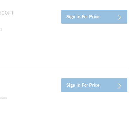
more info
Sign In For Price
es
more info
Sign In For Price
uses