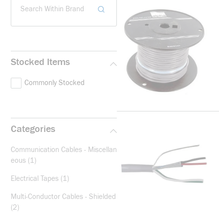
Search Within Brand
Stocked Items
Commonly Stocked
Categories
Communication Cables - Miscellan
eous
(1)
Electrical Tapes
(1)
Multi-Conductor Cables - Shielded
(2)