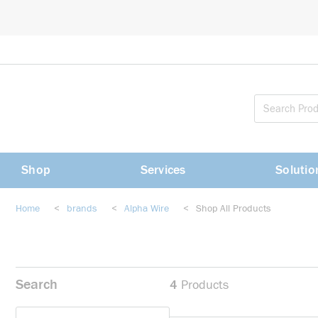
loading content
Skip to main content
Shop
Services
Solutio
Home
<
brands
<
Alpha Wire
<
Shop All Products
Search
4
Products