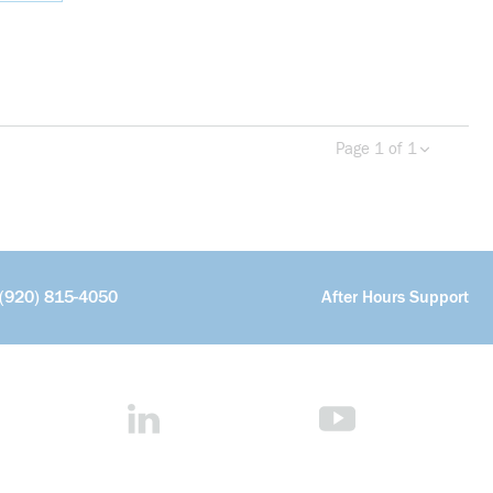
Page 1 of 1
Previous page
Next 
(920) 815-4050
After Hours Support