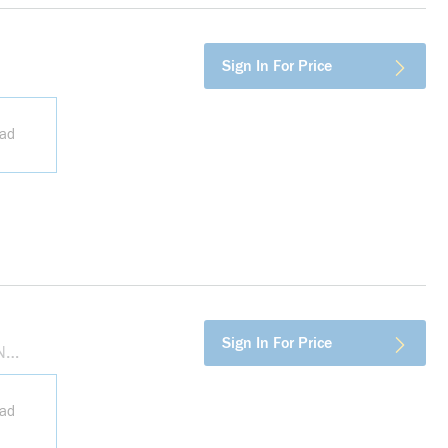
Sign In For Price
ead
more info
Sign In For Price
N
ead