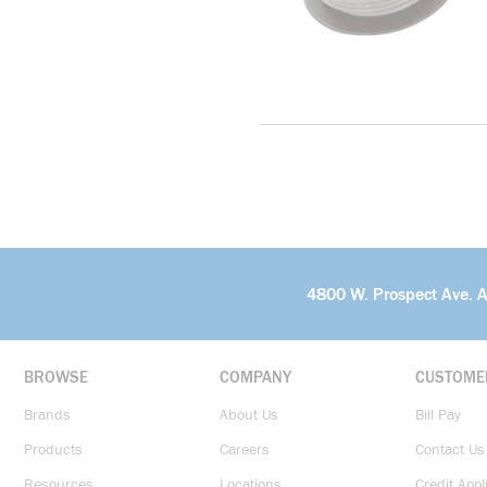
4800 W. Prospect Ave. 
BROWSE
COMPANY
CUSTOME
Brands
About Us
Bill Pay
Products
Careers
Contact Us
Resources
Locations
Credit Appl