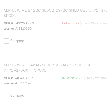
ALPHA WIRE 2422C-SL002 18/2C SHLD CBL QTY1=1/500FT
SPOOL
more info
|
MFR #
2422C-SL002
Out of Stock
Check Warehous
Werner #
3810399
Compare
ALPHA WIRE 2464C-SL002 22/4C 2C SHLD CBL
QTY1=1/500FT SPOOL
more info
|
MFR #
2464C-SL002
In Stock: 2500
Check Wareho
Werner #
3777197
Compare