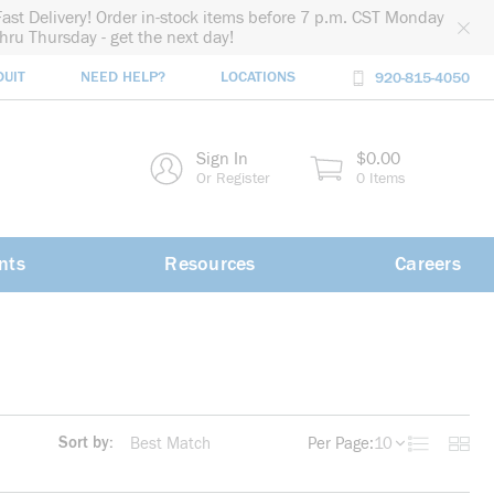
Fast Delivery! Order in-stock items before 7 p.m. CST Monday
thru Thursday - get the next day!
DUIT
NEED HELP?
LOCATIONS
920-815-4050
rch
Sign In
$0.00
rch
Or Register
0 Items
nts
Resources
Careers
Sort by:
Per Page:
10
Product List
Produc
more info