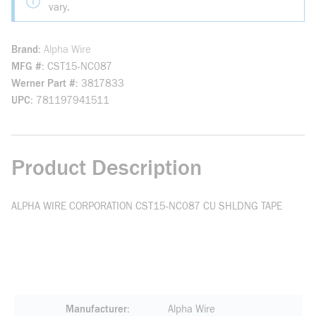
vary.
Brand
Alpha Wire
MFG #
CST15-NC087
Werner Part #
3817833
UPC
781197941511
Product Description
ALPHA WIRE CORPORATION CST15-NC087 CU SHLDNG TAPE
Manufacturer
Alpha Wire