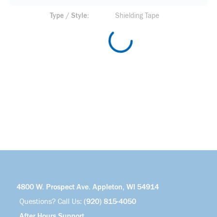
Type / Style
Shielding Tape
4800 W. Prospect Ave. Appleton, WI 54914
Questions? Call Us:
(920) 815-4050
After Hours Support