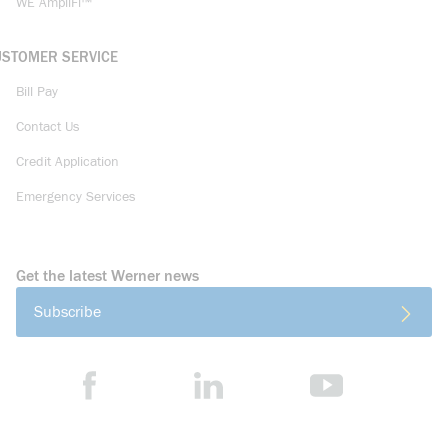
WE AmpliFi™
USTOMER SERVICE
Bill Pay
Contact Us
Credit Application
Emergency Services
Get the latest Werner news
Subscribe