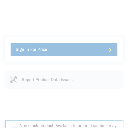
Sign In For Price
Report Product Data Issues
Non-stock product. Available to order - lead time may