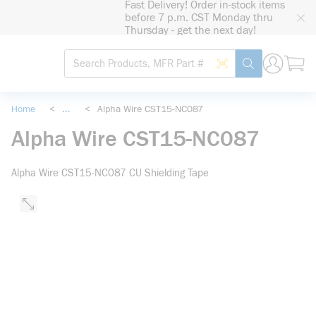
Fast Delivery! Order in-stock items
loading content
before 7 p.m. CST Monday thru
Skip to main content
Thursday - get the next day!
Site Search
Search by Barcode
submit search
Home
<
...
<
Alpha Wire CST15-NC087
more info
Alpha Wire CST15-NC087
Alpha Wire CST15-NC087 CU Shielding Tape