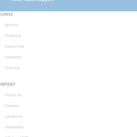
ROWSE
Brands
Products
Resources
Solutions
Training
OMPANY
About Us
Careers
Locations
Newsletter