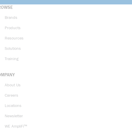
ROWSE
Brands
Products
Resources
Solutions
Training
OMPANY
About Us
Careers
Locations
Newsletter
WE AmpliFi™