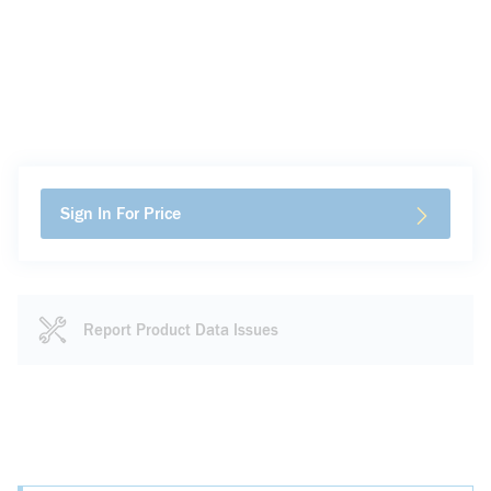
Sign In For Price
Report Product Data Issues