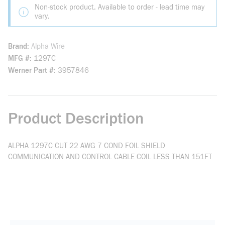
Non-stock product. Available to order - lead time may
vary.
Brand
Alpha Wire
MFG #
1297C
Werner Part #
3957846
Product Description
ALPHA 1297C CUT 22 AWG 7 COND FOIL SHIELD
COMMUNICATION AND CONTROL CABLE COIL LESS THAN 151FT