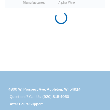
Manufacturer
Alpha Wire
4800 W. Prospect Ave. Appleton, WI 54914
Questions? Call Us:
(920) 815-4050
After Hours Support