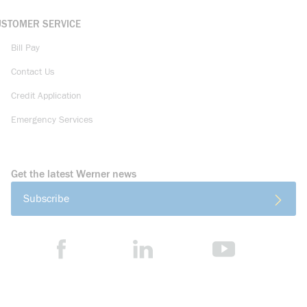
USTOMER SERVICE
Bill Pay
Contact Us
Credit Application
Emergency Services
Get the latest Werner news
Subscribe