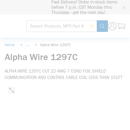
Fast Delivery! Order in-stock items
loading content
before 7 p.m. CST Monday thru
Skip to main content
Thursday - get the next day!
Site Search
Search by Barcode
submit search
Home
<
...
<
Alpha Wire 1297C
more info
Alpha Wire 1297C
ALPHA WIRE 1297C CUT 22 AWG 7 COND FOIL SHIELD
COMMUNICATION AND CONTROL CABLE COIL LESS THAN 151FT