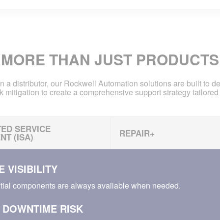
MORE THAN JUST PRODUCTS
n a distributor, our Rockwell Automation solutions are built to d
k mitigation to create a comprehensive support strategy tailored 
ED SERVICE
REPAIR+
T (ISA)
 VISIBILITY
tial components are always available when needed.
 DOWNTIME RISK