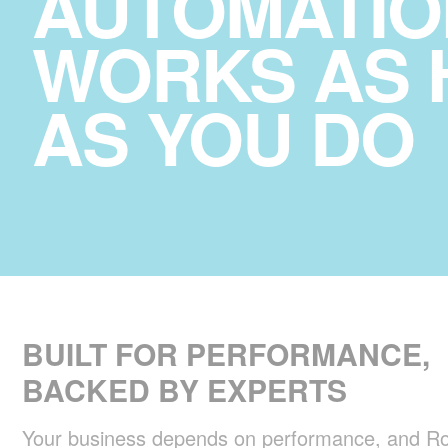
AUTOMATIO
WORKS AS 
AS YOU DO
BUILT FOR PERFORMANCE,
BACKED BY EXPERTS
Your business depends on performance, and Ro