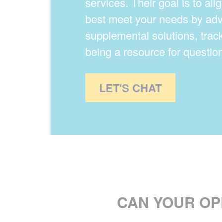
services. Their goal is to alig
best meet your needs by adv
supplemental solutions, trac
being a resource for question
LET'S CHAT
CAN YOUR O