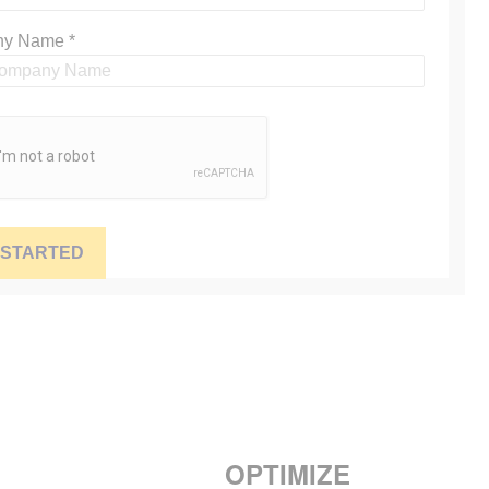
OPTIMIZE