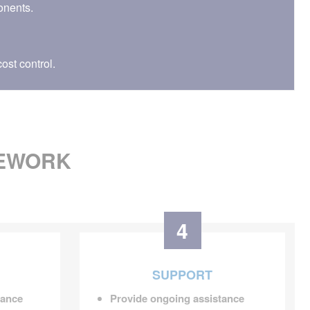
onents.
ost control.
MEWORK
4
SUPPORT
dance
Provide ongoing assistance