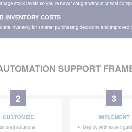
anage stock levels so you’re never caught without critical comp
D INVENTORY COSTS
olete inventory for smarter purchasing decisions and improved c
AUTOMATION SUPPORT FRA
2
3
CUSTOMIZE
IMPLEMENT
tailored solutions
Deploy with expert gui