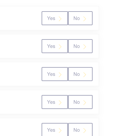
Yes
No
Yes
No
Yes
No
Yes
No
Yes
No