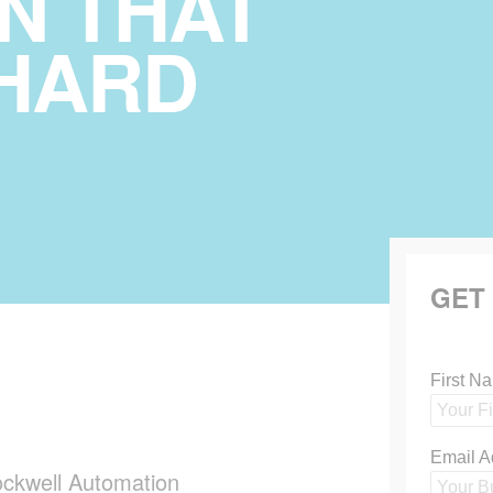
N THAT
HARD
GET
ckwell Automation