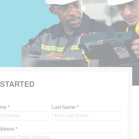
 STARTED