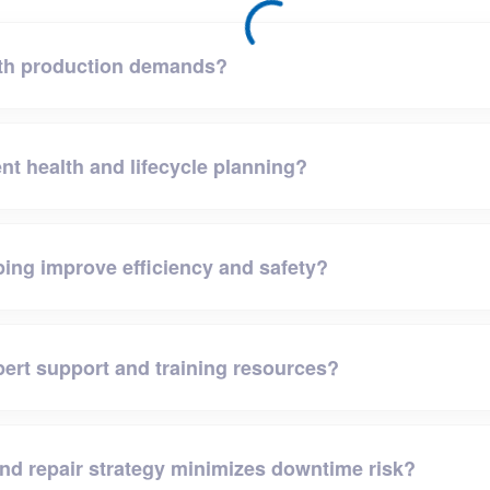
ith production demands?
nt health and lifecycle planning?
ping improve efficiency and safety?
ert support and training resources?
and repair strategy minimizes downtime risk?