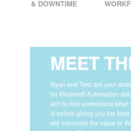
& DOWNTIME
WORKF
MEET TH
Ryan and Tara are your dedi
for Rockwell Automation solu
aim to first understand what 
is before giving you the bes
will maximize the value of 