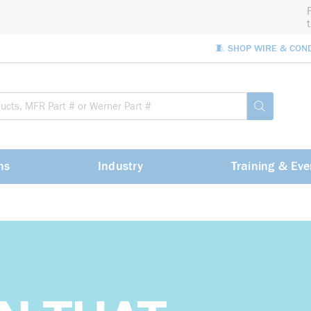
🧵 SHOP WIRE & CON
Site Sea
submit sea
ns
Industry
Training & Eve