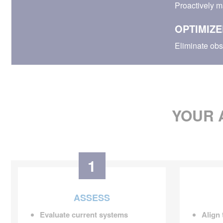
Proactively m
OPTIMIZE
Eliminate obs
YOUR 
1
ASSESS
Evaluate current systems
Align 