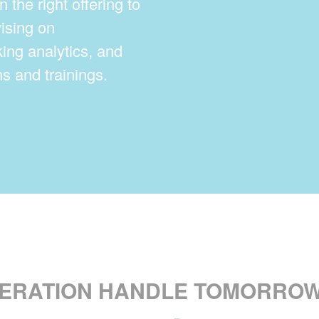
n the right offering to
ising on
king analytics, and
s and trainings.
PERATION HANDLE TOMORROW