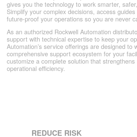
gives you the technology to work smarter, safer,
Simplify your complex decisions, access guides
future-proof your operations so you are never c
As an authorized Rockwell Automation distributor
support with technical expertise to keep your op
Automation’s service offerings are designed to w
comprehensive support ecosystem for your facil
customize a complete solution that strengthens up
operational efficiency.
REDUCE RISK