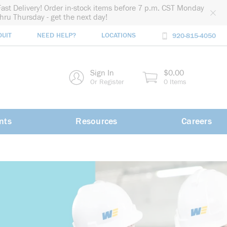
Fast Delivery! Order in-stock items before 7 p.m. CST Monday
thru Thursday - get the next day!
DUIT
NEED HELP?
LOCATIONS
920-815-4050
rch
Sign In
$0.00
rch
Or Register
0 Items
nts
Resources
Careers