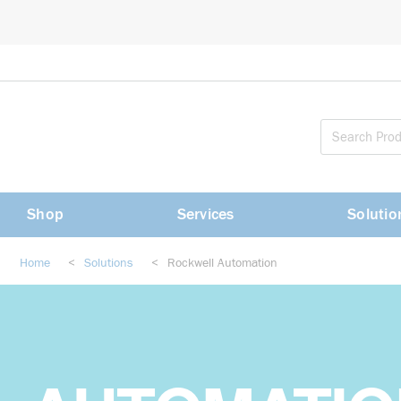
loading content
Skip to main content
Shop
Services
Solutio
Home
<
Solutions
<
Rockwell Automation