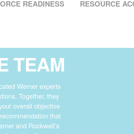
ORCE READINESS
RESOURCE AC
E TEAM
cated Werner experts
tions. Together, they
your overall objective
t recommendation that
Werner and Rockwell’s