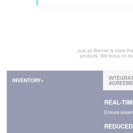
Just as Werner is more tha
products. We focus on ris
INTEGRAT
INVENTORY+
AGREEMEN
REAL-TIME
Ensure essen
REDUCED