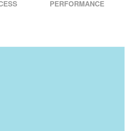
CESS
PERFORMANCE