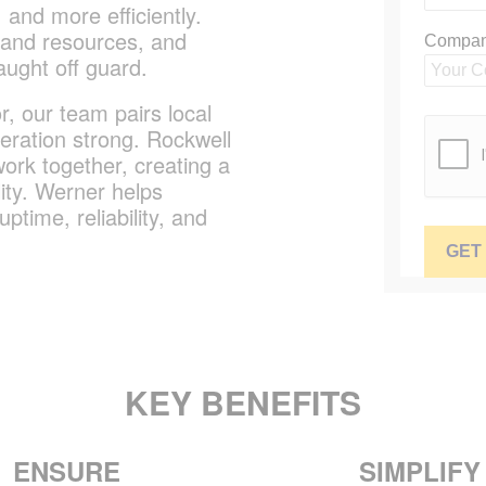
 and more efficiently.
 and resources, and
aught off guard.
, our team pairs local
eration strong. Rockwell
ork together, creating a
ity. Werner helps
time, reliability, and
KEY BENEFITS
ENSURE
SIMPLIFY