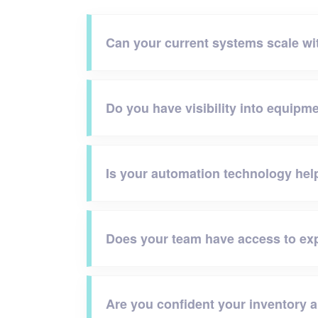
Can your current systems scale w
Do you have visibility into equipme
Is your automation technology hel
Does your team have access to exp
Are you confident your inventory 