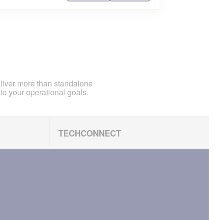
eliver more than standalone
to your operational goals.
TECHCONNECT