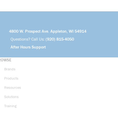
4800 W. Prospect Ave. Appleton, WI 54914
Questions? Call Us:
(920) 815-4050
After Hours Support
ROWSE
Brands
Products
Resources
Solutions
Training