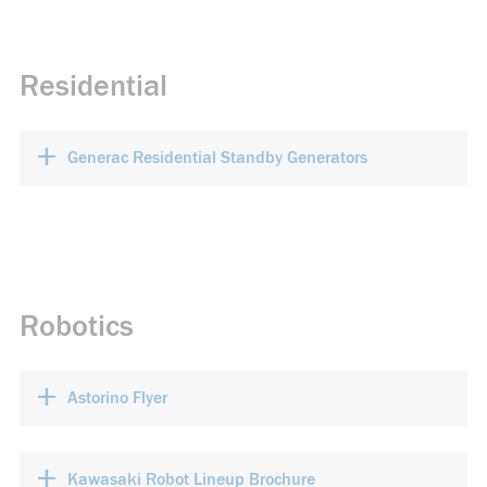
Residential
+
Generac Residential Standby Generators
Robotics
+
Astorino Flyer
+
Kawasaki Robot Lineup Brochure