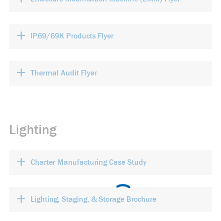
+
IP69/69K Products Flyer
+
Thermal Audit Flyer
Lighting
+
Charter Manufacturing Case Study
+
Lighting, Staging, & Storage Brochure