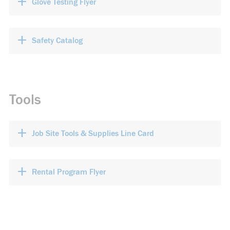
+
Glove Testing Flyer
+
Safety Catalog
Tools
+
Job Site Tools & Supplies Line Card
+
Rental Program Flyer