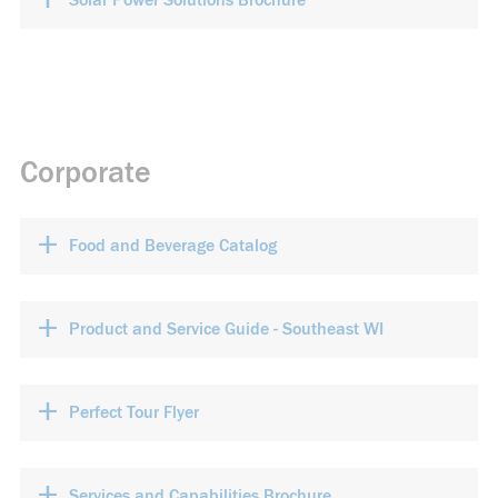
Solar Power Solutions Brochure
Corporate
+
Food and Beverage Catalog
+
Product and Service Guide - Southeast WI
+
Perfect Tour Flyer
+
Services and Capabilities Brochure