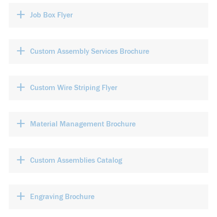
+
Job Box Flyer
+
Custom Assembly Services Brochure
+
Custom Wire Striping Flyer
+
Material Management Brochure
+
Custom Assemblies Catalog
+
Engraving Brochure