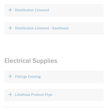
+
Distribution Linecard
+
Distribution Linecard - Southeast
Electrical Supplies
+
Fittings Catalog
+
Littelfuse Product Flyer