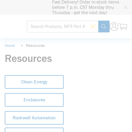
Fast Delivery! Order in-stock items
loading content
before 7 p.m. CST Monday thru
Skip to main content
Thursday - get the next day!
Site Search
Search by Barcode
submit search
Home
<
Resources
Resources
Clean Energy
Enclosures
Rockwell Automation