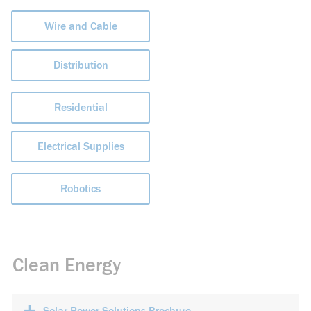
Wire and Cable
Distribution
Residential
Electrical Supplies
Robotics
Clean Energy
+