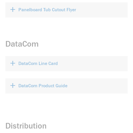
+
Panelboard Tub Cutout Flyer
DataCom
+
DataCom Line Card
+
DataCom Product Guide
Distribution