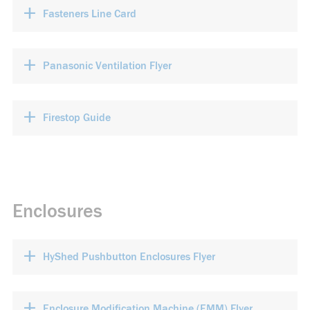
+
Fasteners Line Card
+
Panasonic Ventilation Flyer
+
Firestop Guide
Enclosures
+
HyShed Pushbutton Enclosures Flyer
+
Enclosure Modification Machine (EMM) Flyer