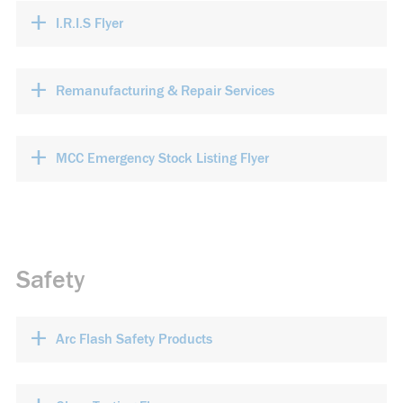
+
I.R.I.S Flyer
+
Remanufacturing & Repair Services
+
MCC Emergency Stock Listing Flyer
Safety
+
Arc Flash Safety Products