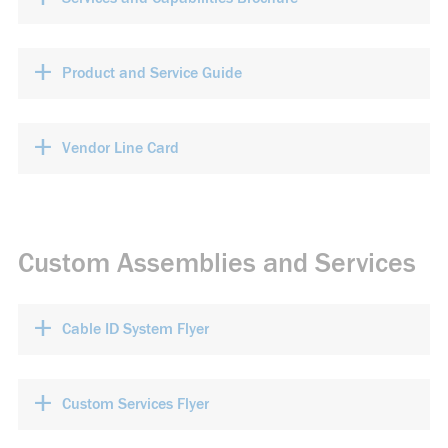
+
Product and Service Guide
+
Vendor Line Card
Custom Assemblies and Services
+
Cable ID System Flyer
+
Custom Services Flyer