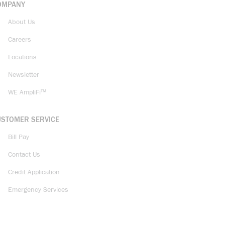
OMPANY
About Us
Careers
Locations
Newsletter
WE AmpliFi™
USTOMER SERVICE
Bill Pay
Contact Us
Credit Application
Emergency Services