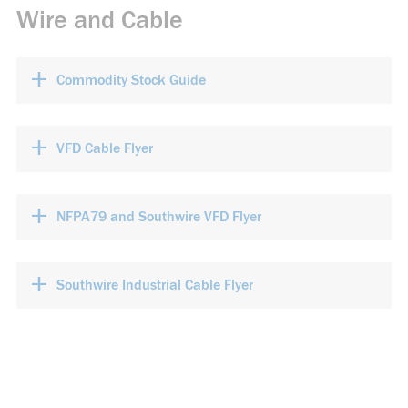
Wire and Cable
+
Commodity Stock Guide
+
VFD Cable Flyer
+
NFPA79 and Southwire VFD Flyer
+
Southwire Industrial Cable Flyer