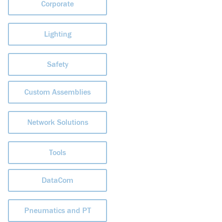
Corporate
Lighting
Safety
Custom Assemblies
Network Solutions
Tools
DataCom
Pneumatics and PT