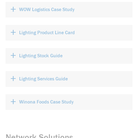
+
WOW Logistics Case Study
+
Lighting Product Line Card
+
Lighting Stock Guide
+
Lighting Services Guide
+
Winona Foods Case Study
Network Solutions