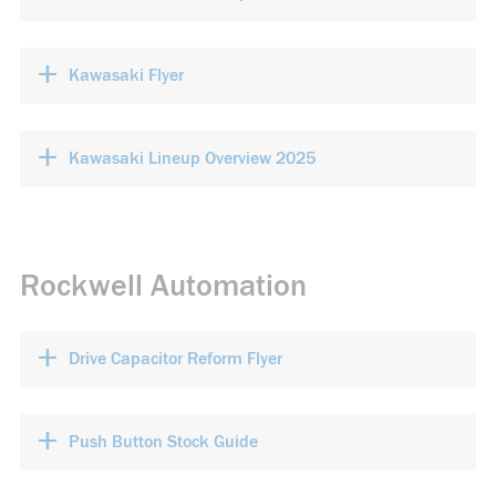
+
Kawasaki Flyer
+
Kawasaki Lineup Overview 2025
Rockwell Automation
+
Drive Capacitor Reform Flyer
+
Push Button Stock Guide