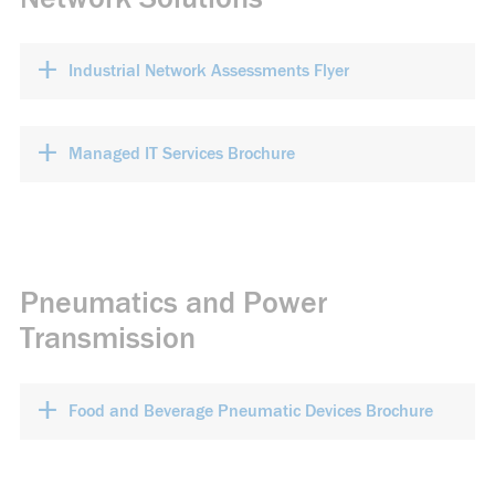
+
Industrial Network Assessments Flyer
+
Managed IT Services Brochure
Pneumatics and Power
Transmission
+
Food and Beverage Pneumatic Devices Brochure