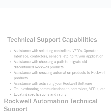
Technical Support Capabilities
Assistance with selecting controllers, VFD’s, Operator
Interface, contactors, sensors, etc. to fit your application
Assistance with choosing a path to migrate old
discontinued Rockwell products
Assistance with crossing automation products to Rockwell
products
Assistance with activating your Rockwell Software
Troubleshooting communications to controllers, VFD’s, etc.
Locating specifications and rating
Rockwell Automation Technical
Support