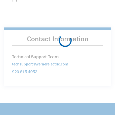
Contact Information
Technical Support Team
techsupport@wernerelectric.com
920-815-4052