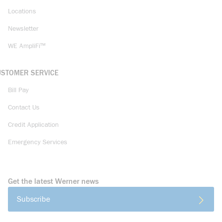
Locations
Newsletter
WE AmpliFi™
USTOMER SERVICE
Bill Pay
Contact Us
Credit Application
Emergency Services
Get the latest Werner news
Subscribe