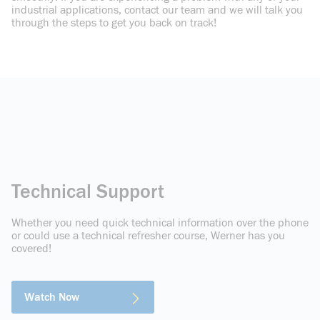
industrial applications, contact our team and we will talk you
through the steps to get you back on track!
Technical Support
Whether you need quick technical information over the phone
or could use a technical refresher course, Werner has you
covered!
Watch Now