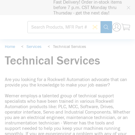
Fast Delivery! Order in-stock items
loading content
before 7 p.m. CST Monday thru
Skip to main content
Thursday - get the next day!
Site Search
Search by Barcode
submit search
Home
<
Services
<
Technical Services
Technical Services
Are you looking for a Rockwell Automation advocate that can
provide you the knowledge to make your job easier?
Werner employs a talented group of technical support
specialists who have been trained in various Rockwell
Automation products like: PLC, MCC, Software, Drives,
operator interface, Servo and Industrial Components. Whether
you are an electrical engineer, maintenance technician, or an
instrumentation technician - Werner has the tools and
support needed to help you keep your machines running
smoothly. If you are experiencing a problem with any of your