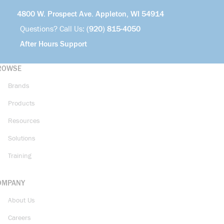
4800 W. Prospect Ave. Appleton, WI 54914
Questions? Call Us:
(920) 815-4050
After Hours Support
ROWSE
Brands
Products
Resources
Solutions
Training
OMPANY
About Us
Careers