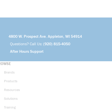
4800 W. Prospect Ave. Appleton, WI 54914
Questions? Call Us:
(920) 815-4050
After Hours Support
ROWSE
Brands
Products
Resources
Solutions
Training