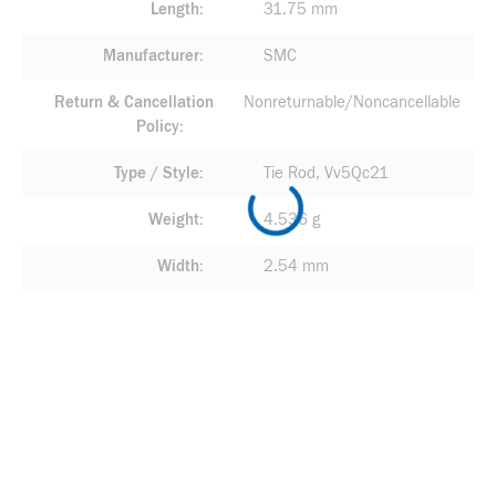
Length
31.75 mm
Manufacturer
SMC
Return & Cancellation
Nonreturnable/Noncancellable
Policy
Type / Style
Tie Rod, Vv5Qc21
Weight
4.536 g
Width
2.54 mm