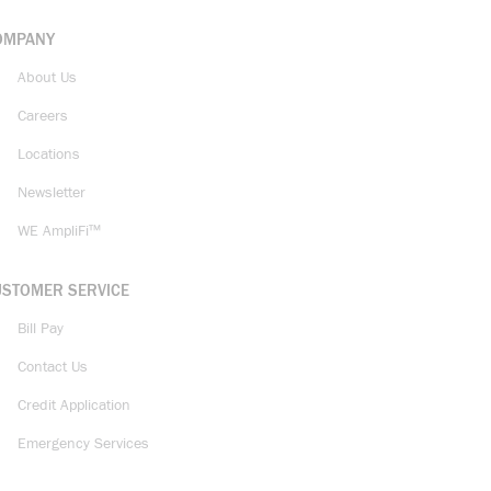
OMPANY
About Us
Careers
Locations
Newsletter
WE AmpliFi™
USTOMER SERVICE
Bill Pay
Contact Us
Credit Application
Emergency Services