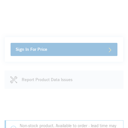
Sign In For Price
Report Product Data Issues
Non-stock product. Available to order - lead time may