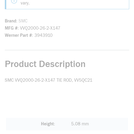
vary.
Brand
SMC
MFG #
VVQ2000-26-2-X147
Werner Part #
3943910
Product Description
SMC VVQ2000-26-2-X147 TIE ROD, VV5QC21
Height
5.08 mm