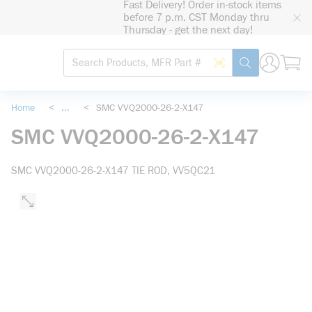
Fast Delivery! Order in-stock items
loading content
before 7 p.m. CST Monday thru
Skip to main content
Thursday - get the next day!
Site Search
Search by Barcode
submit search
Home
<
...
<
SMC VVQ2000-26-2-X147
more info
SMC VVQ2000-26-2-X147
SMC VVQ2000-26-2-X147 TIE ROD, VV5QC21