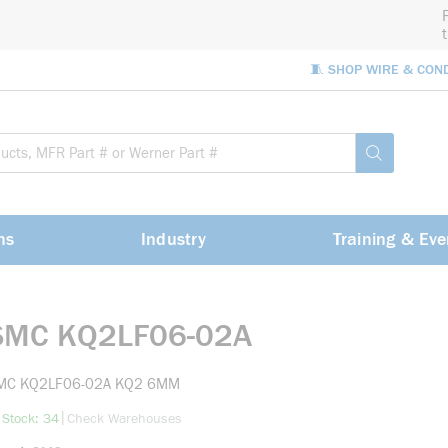
🧵 SHOP WIRE & CON
Site Sea
submit sea
ns
Industry
Training & Eve
SMC KQ2LF06-02A
MC KQ2LF06-02A KQ2 6MM
more info
|
 Stock: 34
Check Warehouses