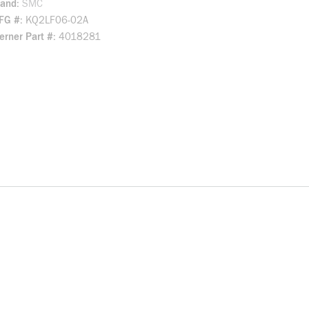
rand
SMC
FG #
KQ2LF06-02A
rner Part #
4018281