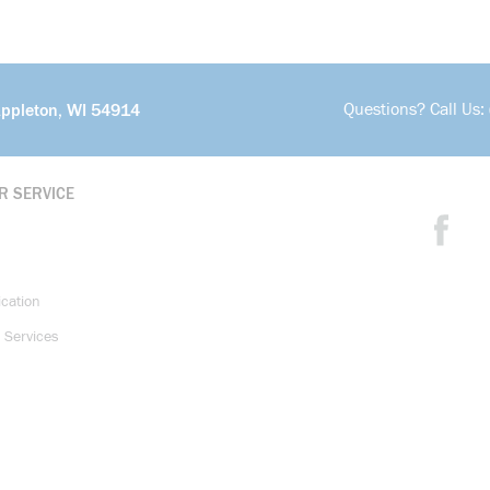
Questions? Call Us:
Appleton, WI 54914
R SERVICE
ication
 Services