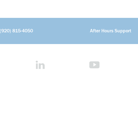
(920) 815-4050
After Hours Support