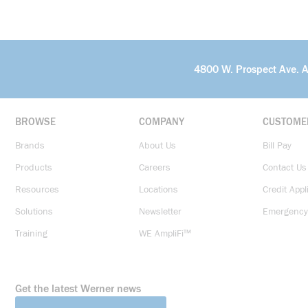
4800 W. Prospect Ave. 
BROWSE
COMPANY
CUSTOME
Brands
About Us
Bill Pay
Products
Careers
Contact Us
Resources
Locations
Credit Appl
Solutions
Newsletter
Emergency
Training
WE AmpliFi™
Get the latest Werner news