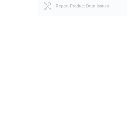
Report Product Data Issues