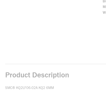
B
M
We
Product Description
SMC® KQ2LF06-02A KQ2 6MM