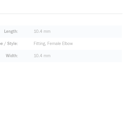
Length
10.4 mm
pe / Style
Fitting, Female Elbow
Width
10.4 mm