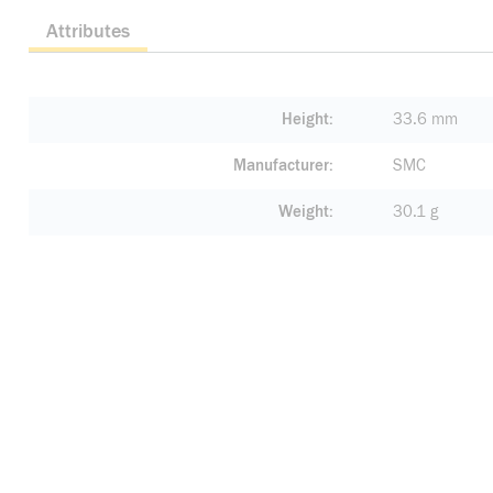
Attributes
Height
33.6 mm
Manufacturer
SMC
Weight
30.1 g