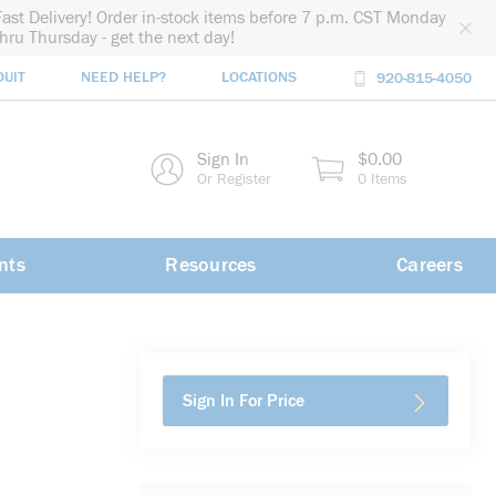
Fast Delivery! Order in-stock items before 7 p.m. CST Monday
thru Thursday - get the next day!
DUIT
NEED HELP?
LOCATIONS
920-815-4050
rch
Sign In
$0.00
rch
Or Register
0 Items
nts
Resources
Careers
Sign In For Price