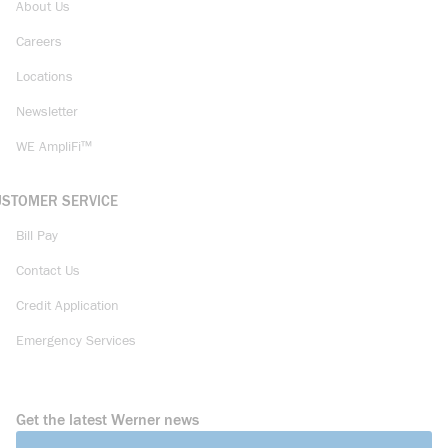
About Us
Careers
Locations
Newsletter
WE AmpliFi™
USTOMER SERVICE
Bill Pay
Contact Us
Credit Application
Emergency Services
Get the latest Werner news