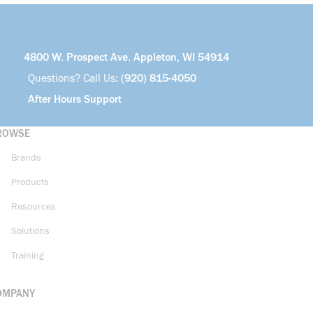
4800 W. Prospect Ave. Appleton, WI 54914
Questions? Call Us:
(920) 815-4050
After Hours Support
ROWSE
Brands
Products
Resources
Solutions
Training
OMPANY