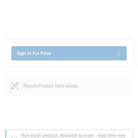
Sign In For Price
Report Product Data Issues
Non-stock product. Available to order - lead time may