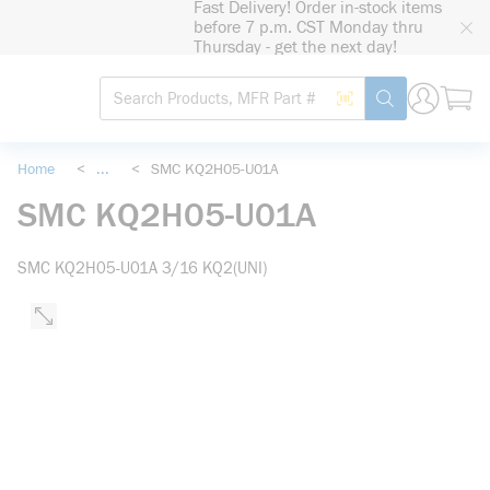
Fast Delivery! Order in-stock items
loading content
before 7 p.m. CST Monday thru
Skip to main content
Thursday - get the next day!
Site Search
Search by Barcode
submit search
Home
<
...
<
SMC KQ2H05-U01A
more info
SMC KQ2H05-U01A
SMC KQ2H05-U01A 3/16 KQ2(UNI)