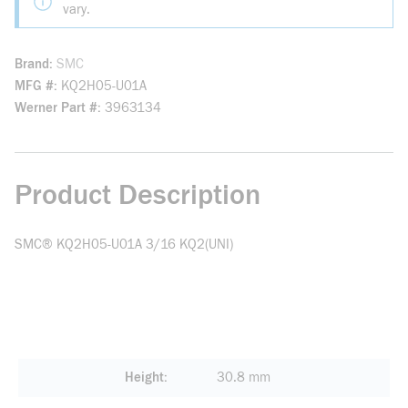
vary.
Brand
SMC
MFG #
KQ2H05-U01A
Werner Part #
3963134
Product Description
SMC® KQ2H05-U01A 3/16 KQ2(UNI)
Height
30.8 mm