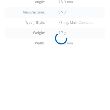
Length
15.9 mm
Manufacturer
SMC
Type / Style
Fitting, Male Connector
Weight
7.7 g
Width
15.9 mm