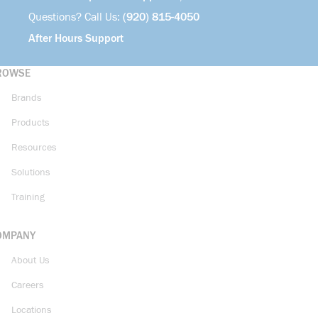
Questions? Call Us:
(920) 815-4050
After Hours Support
ROWSE
Brands
Products
Resources
Solutions
Training
OMPANY
About Us
Careers
Locations