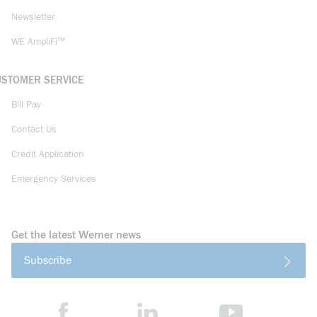
Newsletter
WE AmpliFi™
USTOMER SERVICE
Bill Pay
Contact Us
Credit Application
Emergency Services
Get the latest Werner news
Subscribe