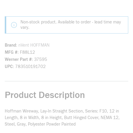
Non-stock product. Available to order - lead time may
vary.
Brand
nVent HOFFMAN
MFG #
F88L12
Werner Part #
37595
UPC
783510191702
Product Description
Hoffman Wireway, Lay-In Straight Section, Series: F10, 12 in
Length, 8 in Width, 8 in Height, Butt Hinged Cover, NEMA 12,
Steel, Gray, Polyester Powder Painted