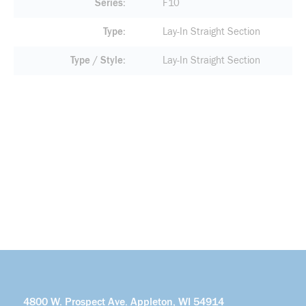
Series
F10
Type
Lay-In Straight Section
Type / Style
Lay-In Straight Section
4800 W. Prospect Ave. Appleton, WI 54914