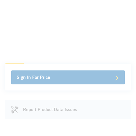
Sign In For Price
Report Product Data Issues