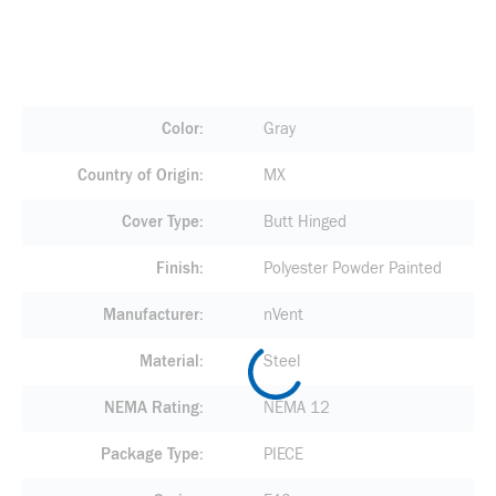
Color
Gray
Country of Origin
MX
Cover Type
Butt Hinged
Finish
Polyester Powder Painted
Manufacturer
nVent
Material
Steel
NEMA Rating
NEMA 12
Package Type
PIECE