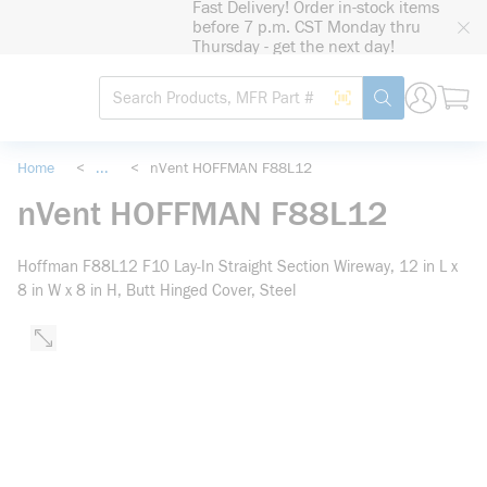
Fast Delivery! Order in-stock items
loading content
before 7 p.m. CST Monday thru
Skip to main content
Thursday - get the next day!
Site Search
Search by Barcode
submit search
Home
<
...
<
nVent HOFFMAN F88L12
more info
nVent HOFFMAN F88L12
Hoffman F88L12 F10 Lay-In Straight Section Wireway, 12 in L x
8 in W x 8 in H, Butt Hinged Cover, Steel