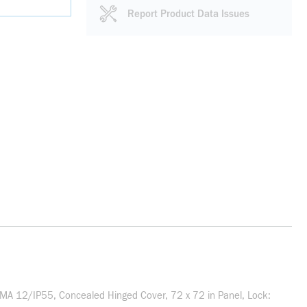
Report Product Data Issues
MA 12/IP55, Concealed Hinged Cover, 72 x 72 in Panel, Lock: