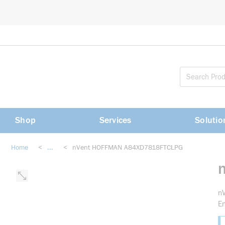
loading content
Skip to main content
Shop
Services
Solutio
Home
<
...
<
nVent HOFFMAN A84XD7818FTCLPG
more info
n
En