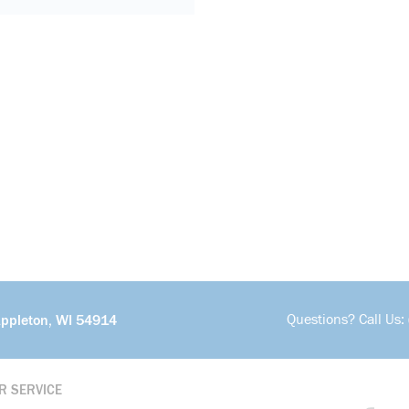
Questions? Call Us:
Appleton, WI 54914
R SERVICE