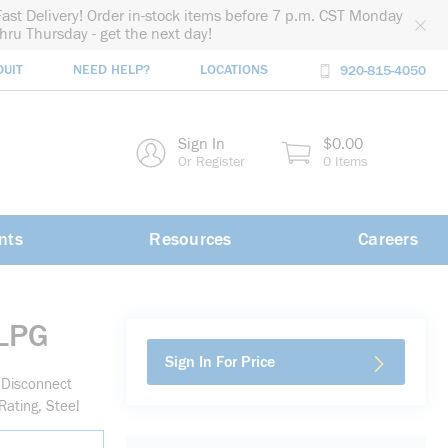
Fast Delivery! Order in-stock items before 7 p.m. CST Monday
thru Thursday - get the next day!
DUIT
NEED HELP?
LOCATIONS
920-815-4050
rch
Sign In
$0.00
rch
Or Register
0 Items
nts
Resources
Careers
LPG
Sign In For Price
Disconnect
ating, Steel