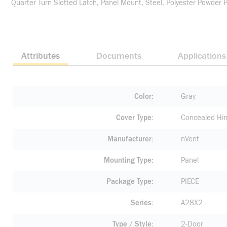
Quarter Turn Slotted Latch, Panel Mount, Steel, Polyester Powder 
Attributes
Documents
Applications
Color
Gray
Cover Type
Concealed Hi
Manufacturer
nVent
Mounting Type
Panel
Package Type
PIECE
Series
A28X2
Type / Style
2-Door