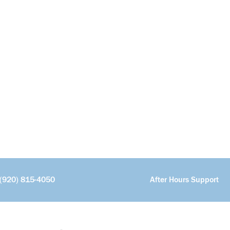
(920) 815-4050
After Hours Support