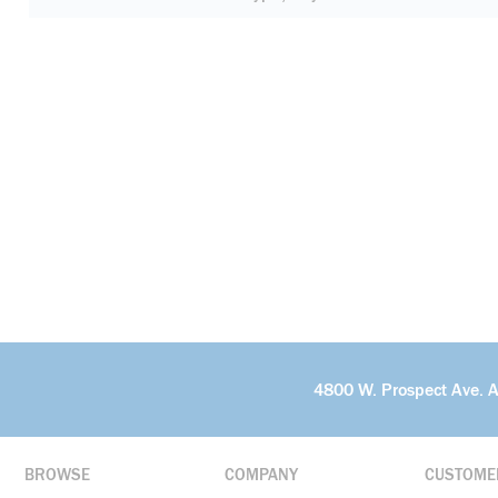
4800 W. Prospect Ave. 
BROWSE
COMPANY
CUSTOME