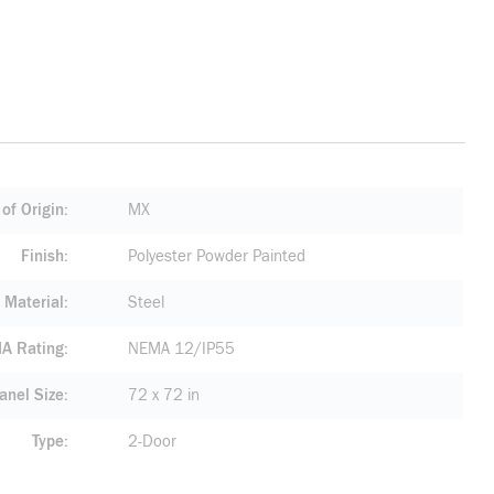
of Origin
MX
Finish
Polyester Powder Painted
Material
Steel
A Rating
NEMA 12/IP55
anel Size
72 x 72 in
Type
2-Door