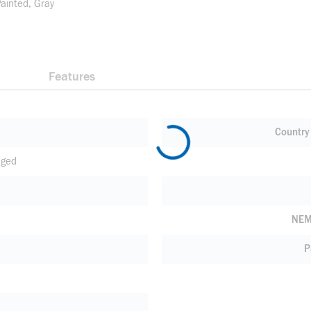
Painted, Gray
Features
Country 
nged
NEM
P