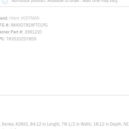
Non-stock product. Available to order - lead time may vary.
rand
nVent HOFFMAN
FG #
A84XD7818FTCLPG
rner Part #
3961210
PC
783510257859
eries: A28X2, 84.12 in Length, 78-1/2 in Width, 18.12 in Depth, NE