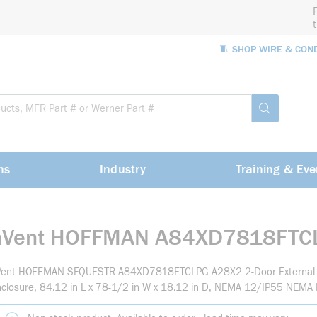
🧵 SHOP WIRE & CON
Site Sea
submit sea
ns
Industry
Training & Eve
nVent HOFFMAN A84XD7818FTC
Vent HOFFMAN SEQUESTR A84XD7818FTCLPG A28X2 2-Door External 
closure, 84.12 in L x 78-1/2 in W x 18.12 in D, NEMA 12/IP55 NEMA R