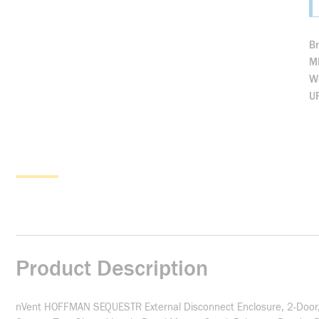
B
M
We
U
Product Description
nVent HOFFMAN SEQUESTR External Disconnect Enclosure, 2-Door, S