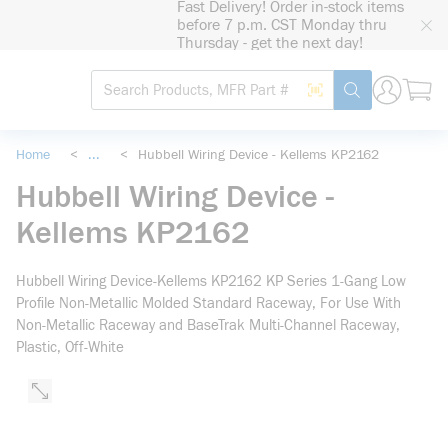
Fast Delivery! Order in-stock items
loading content
before 7 p.m. CST Monday thru
Skip to main content
Thursday - get the next day!
Site Search
Search by Barcode
submit search
Home
<
...
<
Hubbell Wiring Device - Kellems KP2162
more info
Hubbell Wiring Device -
Kellems KP2162
Hubbell Wiring Device-Kellems KP2162 KP Series 1-Gang Low
Profile Non-Metallic Molded Standard Raceway, For Use With
Non-Metallic Raceway and BaseTrak Multi-Channel Raceway,
Plastic, Off-White