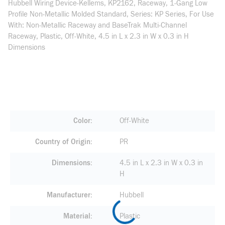
Hubbell Wiring Device-Kellems, KP2162, Raceway, 1-Gang Low
Profile Non-Metallic Molded Standard, Series: KP Series, For Use
With: Non-Metallic Raceway and BaseTrak Multi-Channel
Raceway, Plastic, Off-White, 4.5 in L x 2.3 in W x 0.3 in H
Dimensions
Color
Off-White
Country of Origin
PR
Dimensions
4.5 in L x 2.3 in W x 0.3 in
H
Manufacturer
Hubbell
Material
Plastic