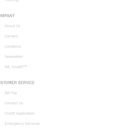
Training
OMPANY
About Us
Careers
Locations
Newsletter
WE AmpliFi™
USTOMER SERVICE
Bill Pay
Contact Us
Credit Application
Emergency Services