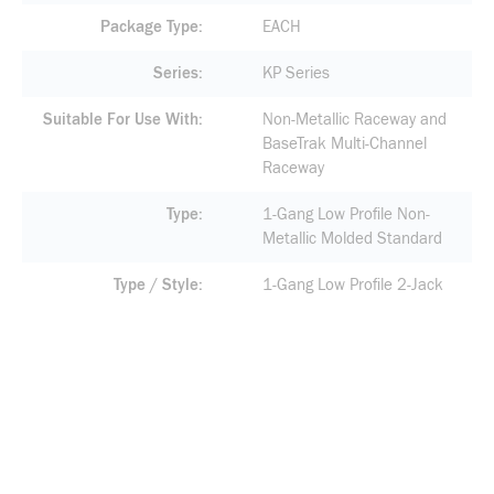
Package Type
EACH
Series
KP Series
Suitable For Use With
Non-Metallic Raceway and
BaseTrak Multi-Channel
Raceway
Type
1-Gang Low Profile Non-
Metallic Molded Standard
Type / Style
1-Gang Low Profile 2-Jack