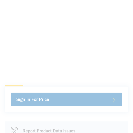
Sign In For Price
Report Product Data Issues