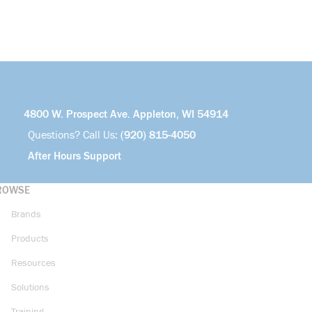
4800 W. Prospect Ave. Appleton, WI 54914
Questions? Call Us:
(920) 815-4050
After Hours Support
ROWSE
Brands
Products
Resources
Solutions