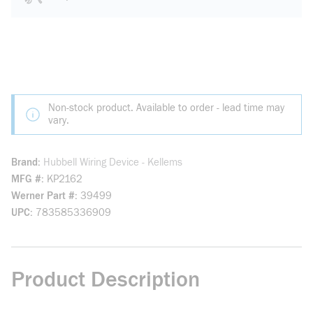
Non-stock product. Available to order - lead time may
vary.
Brand
Hubbell Wiring Device - Kellems
MFG #
KP2162
Werner Part #
39499
UPC
783585336909
Product Description