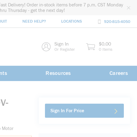
Fast Delivery! Order in-stock items before 7 p.m. CST Monday
thru Thursday - get the next day!
DUIT
NEED HELP?
LOCATIONS
920-815-4050
rch
Sign In
$0.00
rch
Or Register
0 Items
nts
Resources
Careers
V-
Sign In For Price
o Motor