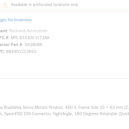
Available in authorized locations only
gin for Inventory
rand
Rockwell Automation
FG #
MPL-B1510V-VJ72AA
rner Part #
3938086
PC
884951213692
a Brushless Servo Motors Product, 460 V, Frame Size 15 = 63 mm (2.4
on, SpeedTEC DIN Connector, RightAngle, 180 Degrees Rotatable (Quick