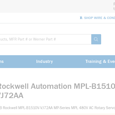
🧵 SHOP WIRE & CON
Site Sea
submit sea
ns
Industry
Training & Eve
Rockwell Automation MPL-B1510
VJ72AA
-B Rockwell MPL-B1510V-VJ72AA MP-Series MPL 480V AC Rotary Serv