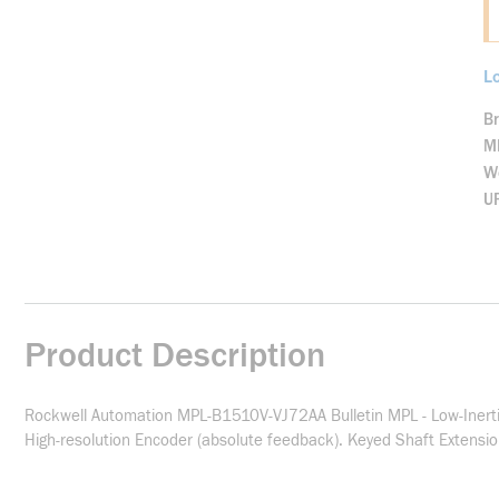
Lo
B
M
We
U
Product Description
Rockwell Automation MPL-B1510V-VJ72AA Bulletin MPL - Low-Inerti
High-resolution Encoder (absolute feedback). Keyed Shaft Extensi