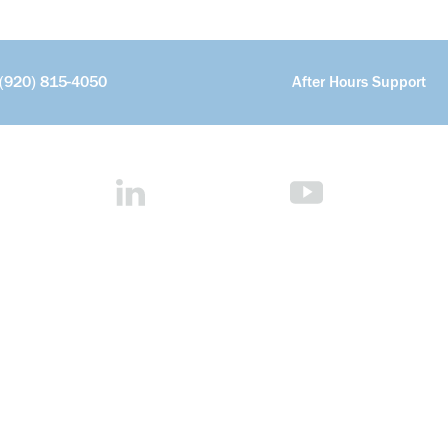
(920) 815-4050
After Hours Support