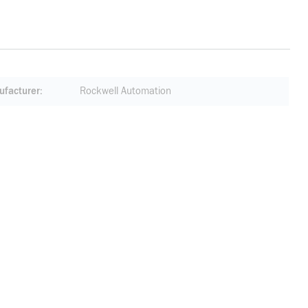
facturer
Rockwell Automation