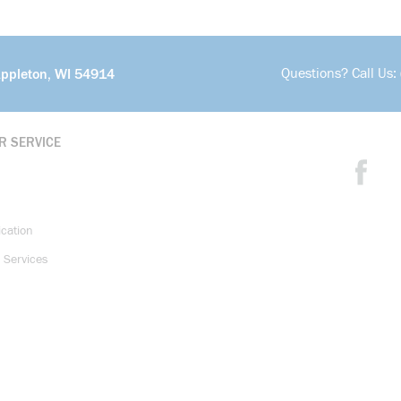
Questions? Call Us:
Appleton, WI 54914
R SERVICE
ication
 Services