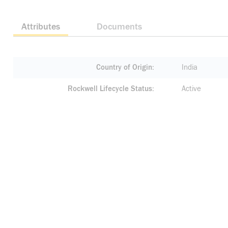
Attributes
Documents
Country of Origin
India
Rockwell Lifecycle Status
Active