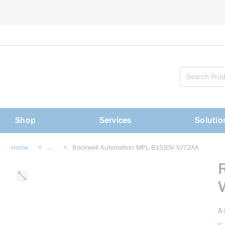
loading content
Skip to main content
Shop
Services
Solutio
Home
<
...
<
Rockwell Automation MPL-B1510V-VJ72AA
more info
A