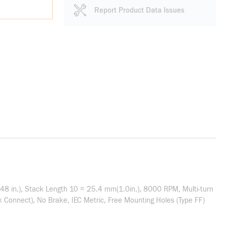
Report Product Data Issues
8 in.), Stack Length 10 = 25.4 mm(1.0in.), 8000 RPM, Multi-turn
 Connect), No Brake, IEC Metric, Free Mounting Holes (Type FF)