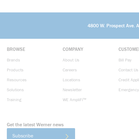
4800 W. Prospect Ave. 
BROWSE
COMPANY
CUSTOME
Brands
About Us
Bill Pay
Products
Careers
Contact Us
Resources
Locations
Credit Appl
Solutions
Newsletter
Emergency
Training
WE AmpliFi™
Get the latest Werner news
Subscribe