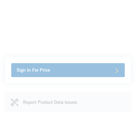
Sign In For Price
Report Product Data Issues