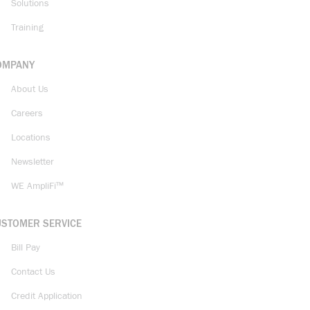
Solutions
Training
OMPANY
About Us
Careers
Locations
Newsletter
WE AmpliFi™
USTOMER SERVICE
Bill Pay
Contact Us
Credit Application