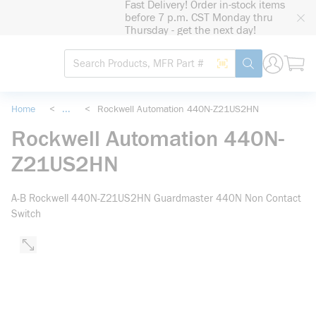
Fast Delivery! Order in-stock items
loading content
before 7 p.m. CST Monday thru
Skip to main content
Thursday - get the next day!
Site Search
Search by Barcode
submit search
Home
<
...
<
Rockwell Automation 440N-Z21US2HN
more info
Rockwell Automation 440N-
Z21US2HN
A-B Rockwell 440N-Z21US2HN Guardmaster 440N Non Contact
Switch