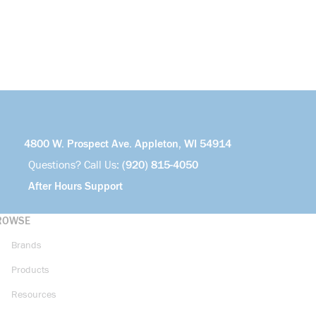
4800 W. Prospect Ave. Appleton, WI 54914
Questions? Call Us:
(920) 815-4050
After Hours Support
ROWSE
Brands
Products
Resources