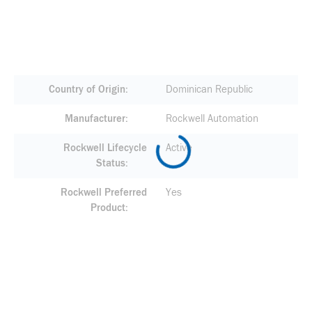
Country of Origin
Dominican Republic
Manufacturer
Rockwell Automation
Rockwell Lifecycle
Active
Status
Rockwell Preferred
Yes
Product