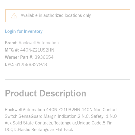
Available in authorized locations only
Login for Inventory
Brand
Rockwell Automation
MFG #
440N-Z21US2HN
Werner Part #
3936654
UPC
612598827978
Product Description
Rockwell Automation 440N-Z21US2HN 440N Non Contact
Switch,SensaGuard,Margin Indication,2 N.C. Safety, 1 N.O
Aux,Solid State Contacts,Rectangular,Unique Code,8 Pin
DCQD,Plastic Rectangular Flat Pack