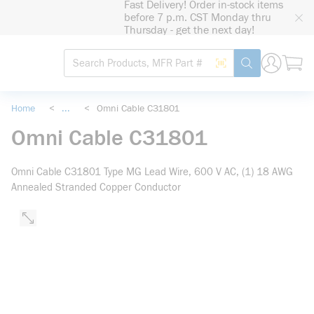
Fast Delivery! Order in-stock items
loading content
before 7 p.m. CST Monday thru
Skip to main content
Thursday - get the next day!
Site Search
Search by Barcode
submit search
Home
<
...
<
Omni Cable C31801
more info
Omni Cable C31801
Omni Cable C31801 Type MG Lead Wire, 600 V AC, (1) 18 AWG
Annealed Stranded Copper Conductor