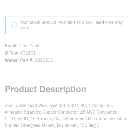
Non-stock product. Available to order - lead time may
vary.
Brand
Omni Cable
MFG #
C31801
Werner Part #
3812330
Product Description
Omni Cable Lead Wire, Type MG, 600 V AC, 1 Conductor,
Annealed Stranded Copper Conductor, 18 AWG Conductor,
0.115 in OD, 16 Strands, Glass Reinforced Mica Tape Insulation,
Braided Fiberglass Jacket, Tan Jacket, 450 deg C