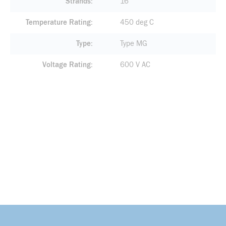
Strands
16
Temperature Rating
450 deg C
Type
Type MG
Voltage Rating
600 V AC