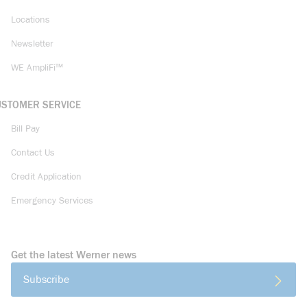
Locations
Newsletter
WE AmpliFi™
USTOMER SERVICE
Bill Pay
Contact Us
Credit Application
Emergency Services
Get the latest Werner news
Subscribe