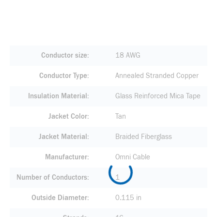
Conductor size
18 AWG
Conductor Type
Annealed Stranded Copper
Insulation Material
Glass Reinforced Mica Tape
Jacket Color
Tan
Jacket Material
Braided Fiberglass
Manufacturer
Omni Cable
Number of Conductors
1
Outside Diameter
0.115 in