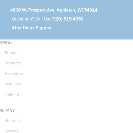
4800 W. Prospect Ave. Appleton, WI 54914
Questions? Call Us:
(920) 815-4050
After Hours Support
ROWSE
Brands
Products
Resources
Solutions
Training
OMPANY
About Us
Careers