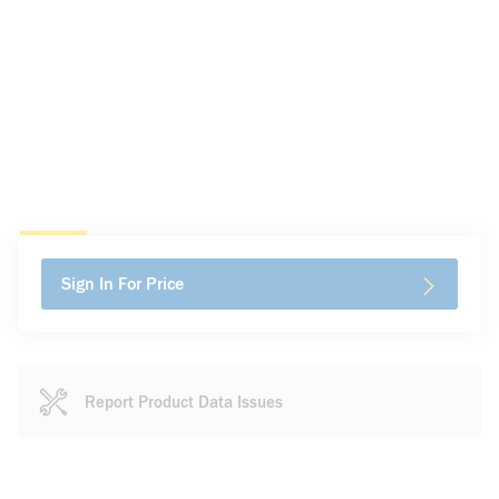
Sign In For Price
Report Product Data Issues