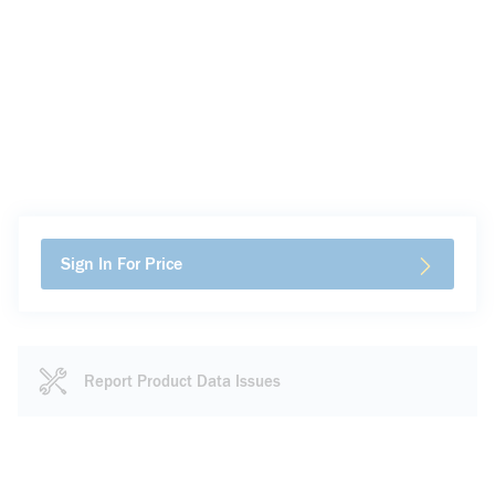
Sign In For Price
Report Product Data Issues