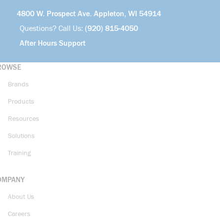
4800 W. Prospect Ave. Appleton, WI 54914
Questions? Call Us:
(920) 815-4050
After Hours Support
ROWSE
Brands
Products
Resources
Solutions
Training
OMPANY
About Us
Careers