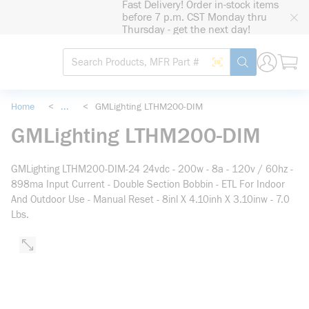
Fast Delivery! Order in-stock items
loading content
before 7 p.m. CST Monday thru
Skip to main content
Thursday - get the next day!
Site Search
Search by Barcode
submit search
Home
<
...
<
GMLighting LTHM200-DIM
more info
GMLighting LTHM200-DIM
GMLighting LTHM200-DIM-24 24vdc - 200w - 8a - 120v / 60hz -
898ma Input Current - Double Section Bobbin - ETL For Indoor
And Outdoor Use - Manual Reset - 8inl X 4.10inh X 3.10inw - 7.0
Lbs.