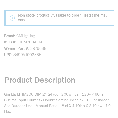
Non-stock product. Available to order - lead time may
vary.
Brand
GMLighting
MFG #
LTHM200-DIM
Werner Part #
3976688
UPC
849951002585
Product Description
Gm Ltg LTHM200-DIM-24 24vdc - 200w - 8a - 120v / 60hz -
898ma Input Current - Double Section Bobbin - ETL For Indoor
And Outdoor Use - Manual Reset - 8inl X 4.10inh X 3.10inw - 7.0
Lbs.