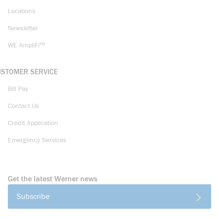
Locations
Newsletter
WE AmpliFi™
USTOMER SERVICE
Bill Pay
Contact Us
Credit Application
Emergency Services
Get the latest Werner news
Subscribe