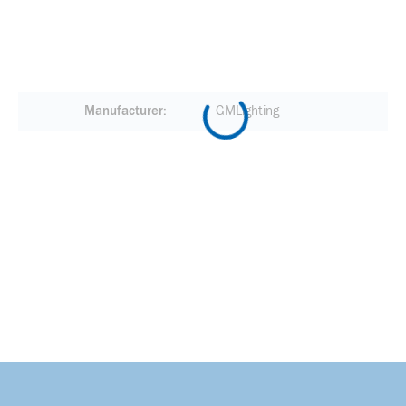
Manufacturer
GMLighting