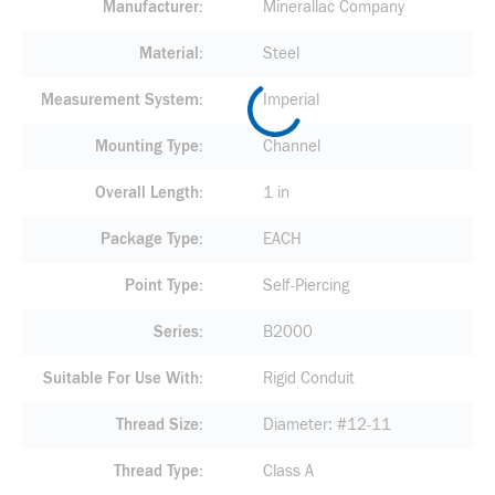
Manufacturer
Minerallac Company
Material
Steel
Measurement System
Imperial
Mounting Type
Channel
Overall Length
1 in
Package Type
EACH
Point Type
Self-Piercing
Series
B2000
Suitable For Use With
Rigid Conduit
Thread Size
Diameter: #12-11
Thread Type
Class A