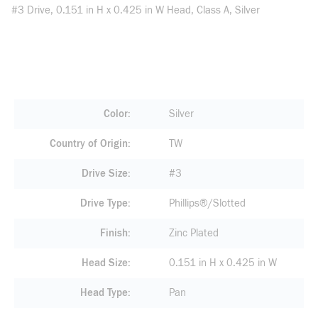
#3 Drive, 0.151 in H x 0.425 in W Head, Class A, Silver
Color
Silver
Country of Origin
TW
Drive Size
#3
Drive Type
Phillips®/Slotted
Finish
Zinc Plated
Head Size
0.151 in H x 0.425 in W
Head Type
Pan