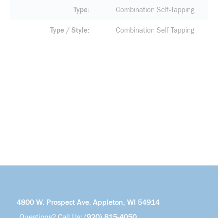
Type
Combination Self-Tapping
Type / Style
Combination Self-Tapping
4800 W. Prospect Ave. Appleton, WI 54914
Questions? Call Us:
(920) 815-4050