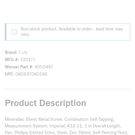
Non-stock product. Available to order - lead time may
vary.
Brand
Cully
MFG #
19217J
Werner Part #
4050447
UPC
085937080196
Product Description
Minerallac Sheet Metal Screw, Combination Self-Tapping,
Measurement System: Imperial, #12-11, 1 in Overall Length,
Pan, Phillips/Slotted Drive, Steel, Zinc Plated, Self-Piercing Point,