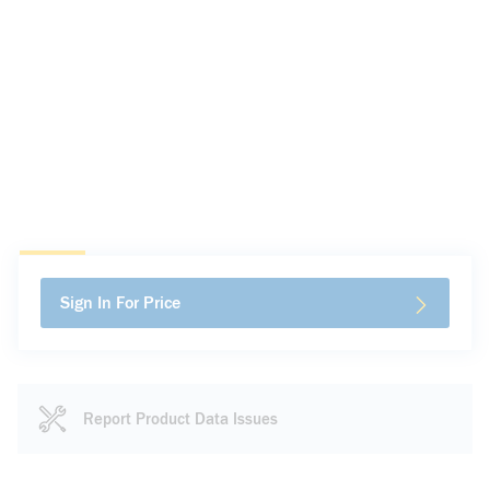
Sign In For Price
Report Product Data Issues