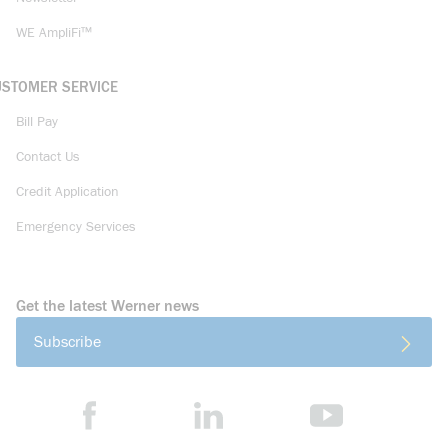
WE AmpliFi™
USTOMER SERVICE
Bill Pay
Contact Us
Credit Application
Emergency Services
Get the latest Werner news
Subscribe