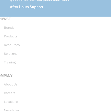
After Hours Support
ROWSE
Brands
Products
Resources
Solutions
Training
OMPANY
About Us
Careers
Locations
Newsletter