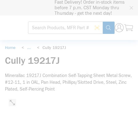
Fast Delivery! Order in-stock items
loading content
before 7 p.m. CST Monday thru
Skip to main content
Thursday - get the next day!
Site Search
Search by Barcode
submit search
Home
<
...
<
Cully 19217J
more info
Cully 19217J
Minerallac 19217J Combination Self-Tapping Sheet Metal Screw,
#12-11, 1 in OAL, Pan Head, Phillips/Slotted Drive, Steel, Zinc
Plated, Self-Piercing Point