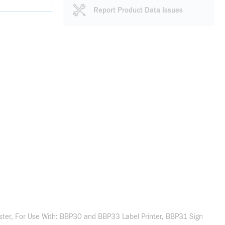
Report Product Data Issues
ester, For Use With: BBP30 and BBP33 Label Printer, BBP31 Sign