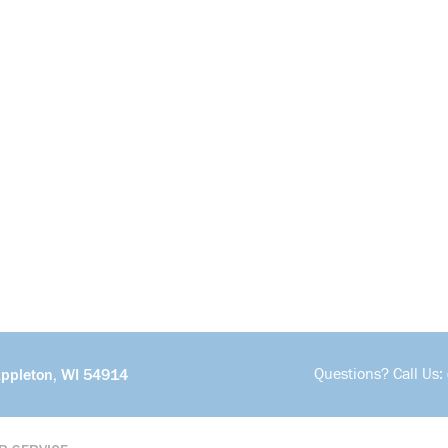
Questions? Call Us:
Appleton, WI 54914