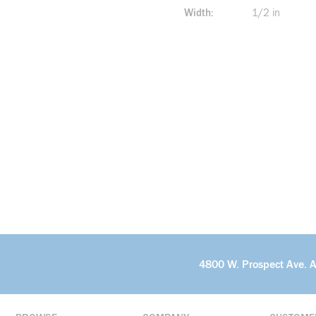
Width
1/2 in
4800 W. Prospect Ave. 