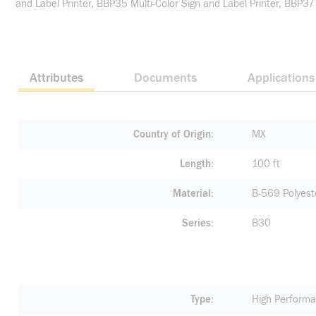
and Label Printer, BBP35 Multi-Color Sign and Label Printer, BBP37
Attributes
Documents
Applications
Country of Origin
MX
Length
100 ft
Material
B-569 Polyest
Series
B30
Type
High Performa