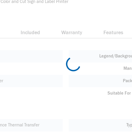
 Color and Cut Sign and Label Printer
Included
Warranty
Features
Legend/Backgrou
Manu
er
Pack
Suitable For
nce Thermal Transfer
Ty