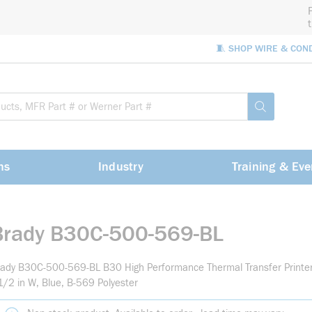
🧵 SHOP WIRE & CON
Site Sea
submit sea
ns
Industry
Training & Eve
Brady B30C-500-569-BL
ady B30C-500-569-BL B30 High Performance Thermal Transfer Printer 
1/2 in W, Blue, B-569 Polyester