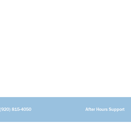
(920) 815-4050
After Hours Support