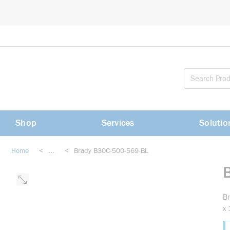
loading content
Skip to main content
Shop
Services
Solutio
Home
<
...
<
Brady B30C-500-569-BL
more info
Br
x 