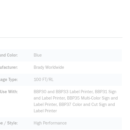
nd Color
Blue
facturer
Brady Worldwide
age Type
100 FT/RL
 Use With
BBP30 and BBP33 Label Printer, BBP31 Sign
and Label Printer, BBP35 Multi-Color Sign and
Label Printer, BBP37 Color and Cut Sign and
Label Printer
pe / Style
High Performance