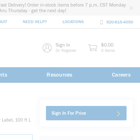
Fast Delivery! Order in-stock items before 7 p.m. CST Monday
thru Thursday - get the next day!
DUIT
NEED HELP?
LOCATIONS
920-815-4050
rch
Sign In
$0.00
rch
Or Register
0 Items
nts
Resources
Careers
Sign In For Price
Label, 100 ft L