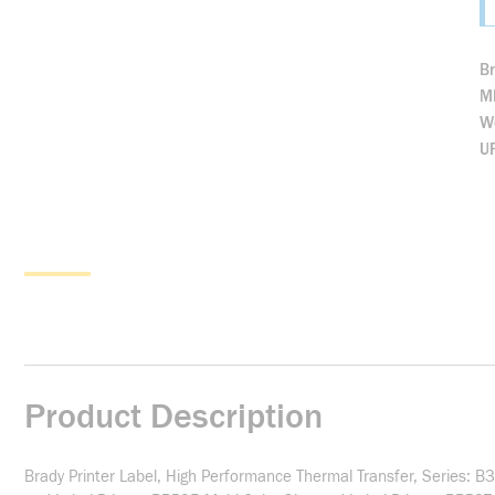
B
M
We
U
Product Description
Brady Printer Label, High Performance Thermal Transfer, Series: 