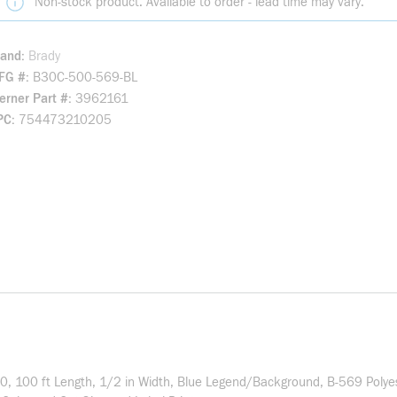
Non-stock product. Available to order - lead time may vary.
rand
Brady
FG #
B30C-500-569-BL
rner Part #
3962161
PC
754473210205
B30, 100 ft Length, 1/2 in Width, Blue Legend/Background, B-569 Poly