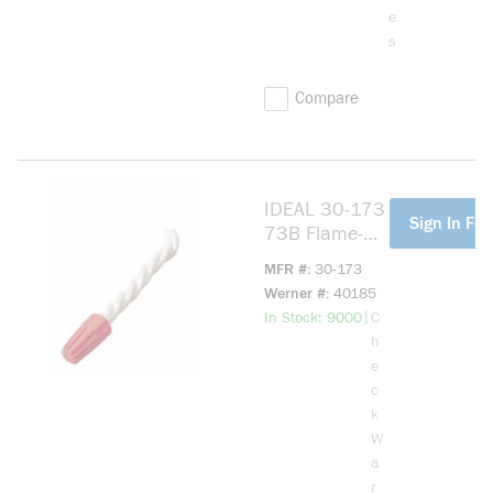
e
s
Compare
IDEAL 30-173
more info
Sign In For
73B Flame-
Retardant
MFR #
30-173
Wire
Werner #
40185
Connector,
more info
|
In Stock: 9000
C
Positive Grip
h
Shell,
e
Fixed/Square
c
Wire Spring,
k
22 to 14 AWG
W
Wire
a
Solid/Strande
r