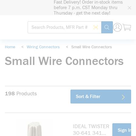
Fast Delivery! Order in-stock items
loading content
before 7 p.m. CST Monday thru
Skip to main content
Thursday - get the next day!
Site Search
Search by Barcode
submit search
Home
<
Wiring Connectors
<
Small Wire Connectors
Small Wire Connectors
198
Products
Sort & Filter
IDEAL TWISTER
more info
Sign In F
30-641 341