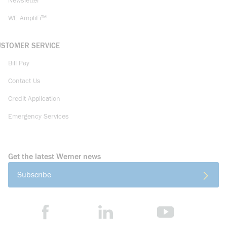
Newsletter
WE AmpliFi™
USTOMER SERVICE
Bill Pay
Contact Us
Credit Application
Emergency Services
Get the latest Werner news
Subscribe