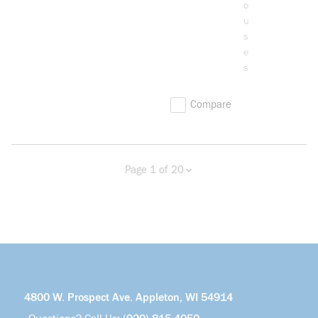
o
u
s
e
s
Compare
Page 1 of 20
Previous page
Next page
more info
4800 W. Prospect Ave. Appleton, WI 54914