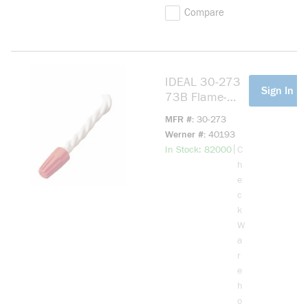
Compare
IDEAL 30-273
more info
Sign In Fo
73B Flame-
Retardant Wire
MFR #
30-273
Connector,
Werner #
40193
Positive Grip
more info
|
In Stock: 82000
C
Shell,
h
Fixed/Square
e
Wire Spring, 22
c
to 14 AWG Wire
k
Solid/Stranded
W
Copper Wire,
a
Polypropylene
r
e
h
o