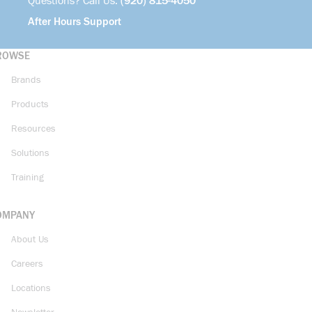
Questions? Call Us:
(920) 815-4050
After Hours Support
ROWSE
Brands
Products
Resources
Solutions
Training
OMPANY
About Us
Careers
Locations