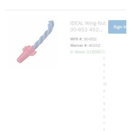
IDEAL Wing-Nut
more info
Sign In F
30-652 452
Flame-Retardant
MFR #
30-652
Wire Connector,
Werner #
40252
Winged Shell,
more info
|
In Stock: 212000
C
Live
h
Action/Square
e
Wire Spring, 18
c
to 8 AWG
k
Solid/Stranded
W
Wire,
a
Polypropylene
r
e
h
o
u
s