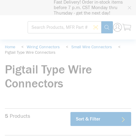
Fast Delivery! Order in-stock items
loading content
before 7 p.m. CST Monday thru
Skip to main content
Thursday - get the next day!
Site Search
Search by Barcode
submit search
Home
<
Wiring Connectors
<
Small Wire Connectors
<
Pigtail Type Wire Connectors
Pigtail Type Wire
Connectors
5
Products
Sort & Filter