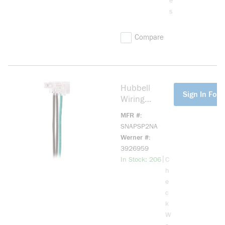
e
s
Compare
Hubbell
more info
Sign In For 
Wiring
Device-
MFR #
Kellems
SNAPSP2NA
SNAPSP2NA
Werner #
SNAPConnect
3926959
2-Position
more info
|
In Stock: 206
C
General
h
Purpose
e
Insulated
c
Standard
k
Screw Mount
W
Switch