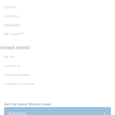
Careers
Locations
Newsletter
WE AmpliFi™
USTOMER SERVICE
Bill Pay
Contact Us
Credit Application
Emergency Services
Get the latest Werner news
Subscribe