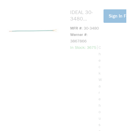
IDEAL 30-
more info
Sign In For
3480
Grounding
MFR #
30-3480
Ultra-Flexible
Werner #
Pigtail Wire
3867866
Connector, 12
more info
|
In Stock: 3675
C
AWG Stranded
h
Wire, Brass
e
Alloy
c
k
W
a
r
e
h
o
u
s