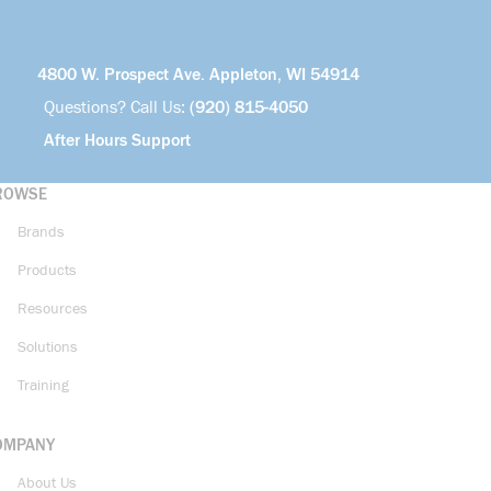
4800 W. Prospect Ave. Appleton, WI 54914
Questions? Call Us:
(920) 815-4050
After Hours Support
ROWSE
Brands
Products
Resources
Solutions
Training
OMPANY
About Us