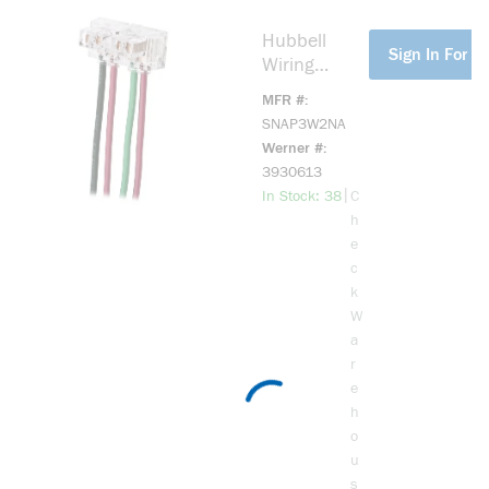
Polycarbona
te
Hubbell
more info
Sign In For Pr
Wiring
Device-
MFR #
Kellems
SNAP3W2NA
SNAPConnec
Werner #
t
3930613
SNAP3W2N
more info
|
In Stock: 38
C
A
h
SNAPConnec
e
t 2-Position
c
3-Way Screw
k
Mount
W
Pigtailed
a
Connector,
r
Stranded
e
Wire
h
o
u
s