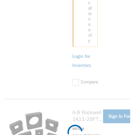
c
at
io
n
s
o
nl
y
Login for
Inventory
Compare
A-B Rockwell
more info
Sign In For P
1411-2SFT-
201 Model
MFR #
2SFT 200:5