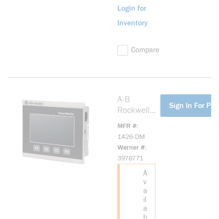
Login for
Inventory
Compare
A-B
more info
Sign In For Pri
Rockwell
1426-DM
MFR #
PowerMoni
1426-DM
tor 5000
Werner #
Touch
3978771
Display
A
v
a
il
a
b