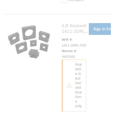
A-B Rockwell
more info
Sign In For 
1411-2DRL-
500 Model
MFR #
2DRL, 50:5
1411-2DRL-500
Ratio
Werner #
3907410
Avai
labl
e in
aut
hori
zed
loca
tion
s
only