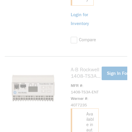
Login for
Inventory
Compare
A-B Rockwell
more info
Sign In For P
1408-TS3A-
ENT
MFR #
PowerMonitor
1408-TS3A-ENT
1000,VOLTC
Werner #
urrent, ENET
4077235
Ava
ilabl
e in
aut