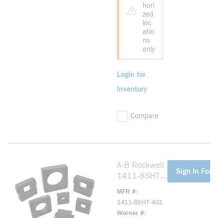
hori
zed
loc
atio
ns
only
Login for
Inventory
Compare
A-B Rockwell
more info
Sign In For P
1411-8SHT-
401 Model
MFR #
8SHT, 400:5
1411-8SHT-401
Ratio
Werner #