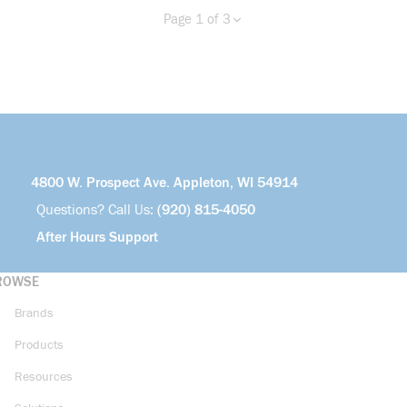
Page 1 of 3
Previous page
Next page
more info
4800 W. Prospect Ave. Appleton, WI 54914
Questions? Call Us:
(920) 815-4050
After Hours Support
ROWSE
Brands
Products
Resources