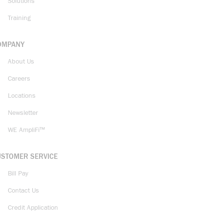
Solutions
Training
OMPANY
About Us
Careers
Locations
Newsletter
WE AmpliFi™
USTOMER SERVICE
Bill Pay
Contact Us
Credit Application