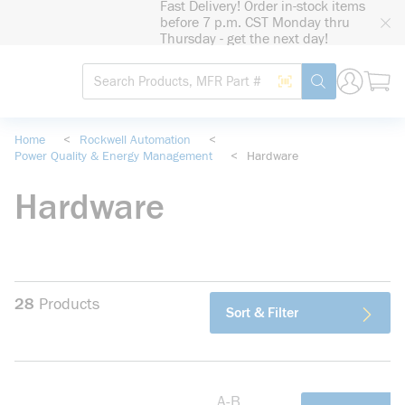
Fast Delivery! Order in-stock items
loading content
before 7 p.m. CST Monday thru
Skip to main content
Thursday - get the next day!
Site Search
Search by Barcode
submit search
Home
<
Rockwell Automation
<
Power Quality & Energy Management
<
Hardware
Hardware
28
Products
Sort & Filter
A-B
more info