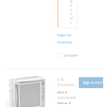
io
n
s
o
nl
y
Login for
Inventory
Compare
A-B
more info
Sign In For Pri
Rockwell
1420-V2-
MFR #
ENT
1420-V2-ENT
PowerMonit
Werner #
or 500