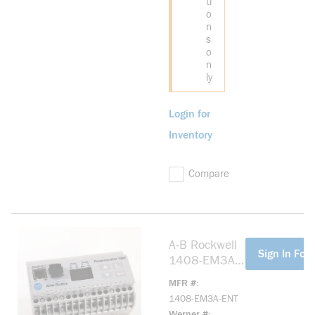
ti
o
n
s
o
n
ly
Login for
Inventory
Compare
A-B Rockwell
more info
Sign In For 
1408-EM3A-
ENT
MFR #
PowerMonitor
1408-EM3A-ENT
1000, Energy
Werner #