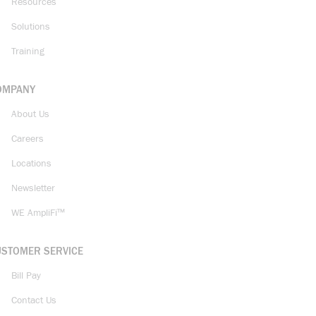
Resources
Solutions
Training
OMPANY
About Us
Careers
Locations
Newsletter
WE AmpliFi™
USTOMER SERVICE
Bill Pay
Contact Us