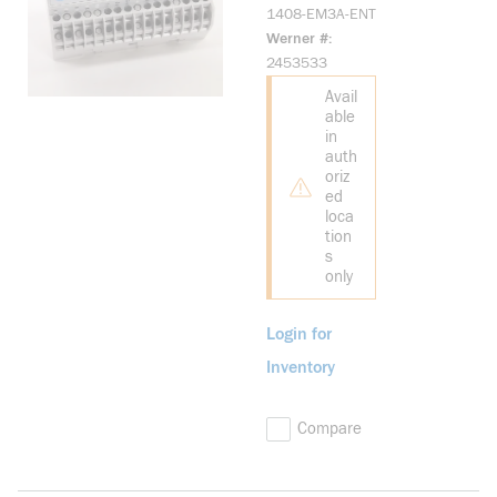
PowerMonitor
1408-EM3A-ENT
1000, Energy
Werner #
Monitor, ENet
2453533
Avail
able
in
auth
oriz
ed
loca
tion
s
only
Login for
Inventory
Compare