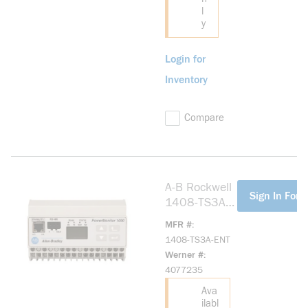
l
y
Login for
Inventory
Compare
A-B Rockwell
more info
Sign In For P
1408-TS3A-
ENT
MFR #
PowerMonitor
1408-TS3A-ENT
1000,VOLTC
Werner #
urrent, ENET
4077235
Ava
ilabl