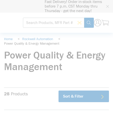
Fast Delivery! Order in-stock items
loading content
before 7 p.m. CST Monday thru
Skip to main content
Thursday - get the next day!
Site Search
Search by Barcode
submit search
Home
<
Rockwell Automation
<
Power Quality & Energy Management
Power Quality & Energy
Management
28
Products
Sort & Filter