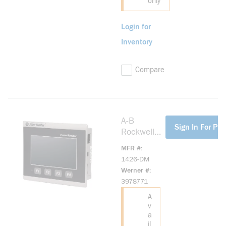
only
Login for
Inventory
Compare
A-B
more info
Sign In For Pri
Rockwell
1426-DM
MFR #
PowerMoni
1426-DM
tor 5000
Werner #
Touch
3978771
Display
A
v
a
il