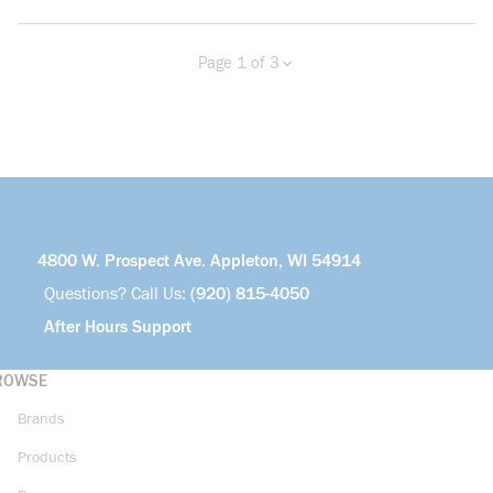
Page 1 of 3
Previous page
Next page
more info
4800 W. Prospect Ave. Appleton, WI 54914
Questions? Call Us:
(920) 815-4050
After Hours Support
ROWSE
Brands
Products