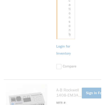
c
a
ti
o
n
s
o
n
ly
Login for
Inventory
Compare
A-B Rockwell
more info
Sign In For 
1408-EM3A-
ENT
MFR #