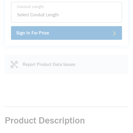
Conduit Length
Sign In For Price
Report Product Data Issues
Product Description