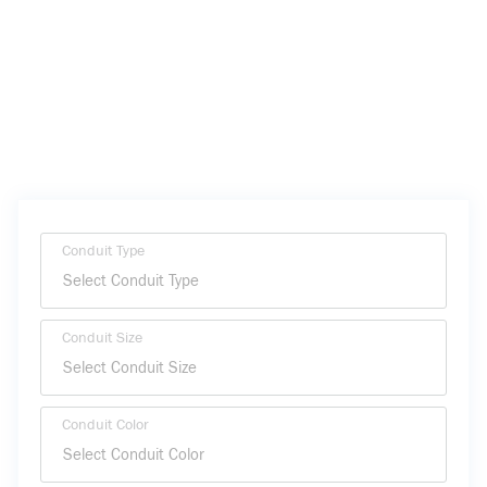
Conduit Type
Conduit Size
Conduit Color