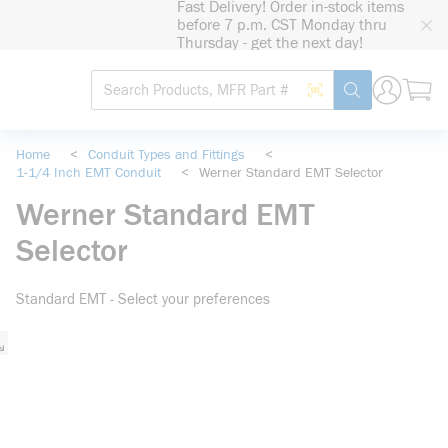
Fast Delivery! Order in-stock items
loading content
before 7 p.m. CST Monday thru
Skip to main content
Thursday - get the next day!
Site Search
Search by Barcode
submit search
Home
<
Conduit Types and Fittings
<
1-1/4 Inch EMT Conduit
<
Werner Standard EMT Selector
Werner Standard EMT
Selector
Standard EMT - Select your preferences