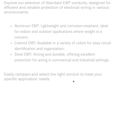
Explore our selection of Standard EMT conduits, designed for
efficient and reliable protection of electrical wiring in various
environments.
Aluminum EMT: Lightweight and corrosion-resistant, ideal
for indoor and outdoor applications where weight is a
concern.
Colored EMT: Available in a variety of colors for easy circuit
identification and organization.
Steel EMT: Strong and durable, offering excellent
protection for wiring in commercial and industrial settings.
Easily compare and select the right conduit to meet your
specific application needs.