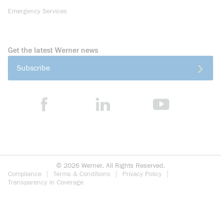
Emergency Services
Get the latest Werner news
Subscribe
©
2026
Werner. All Rights Reserved.
Compliance
Terms & Conditions
Privacy Policy
Transparency in Coverage