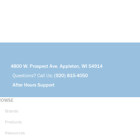
4800 W. Prospect Ave. Appleton, WI 54914
Questions? Call Us:
(920) 815-4050
After Hours Support
ROWSE
Brands
Products
Resources