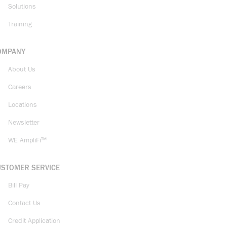
Solutions
Training
OMPANY
About Us
Careers
Locations
Newsletter
WE AmpliFi™
USTOMER SERVICE
Bill Pay
Contact Us
Credit Application