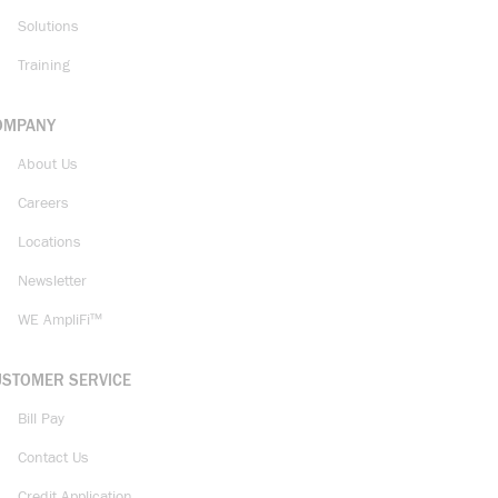
Solutions
Training
OMPANY
About Us
Careers
Locations
Newsletter
WE AmpliFi™
USTOMER SERVICE
Bill Pay
Contact Us
Credit Application