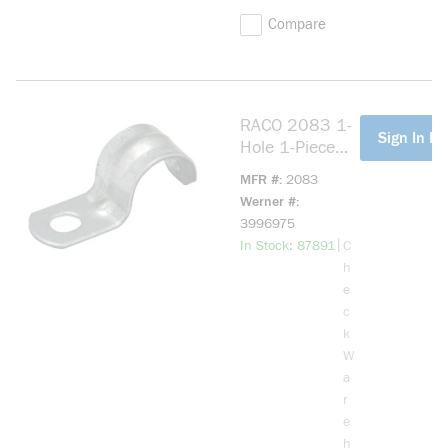
Compare
RACO 2083 1-
more info
Sign In Fo
Hole 1-Piece
Push-On
MFR #
2083
Conduit Strap,
Werner #
3/4 in, For Use
3996975
With EMT
more info
|
In Stock: 87891
C
Conduit, Steel,
h
Electro Zinc
e
Plated
c
k
W
a
r
e
h