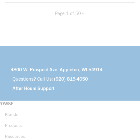
Page 1 of 50
Previous page
Next page
more info
4800 W. Prospect Ave. Appleton, WI 54914
Questions? Call Us:
(920) 815-4050
After Hours Support
ROWSE
Brands
Products
Resources