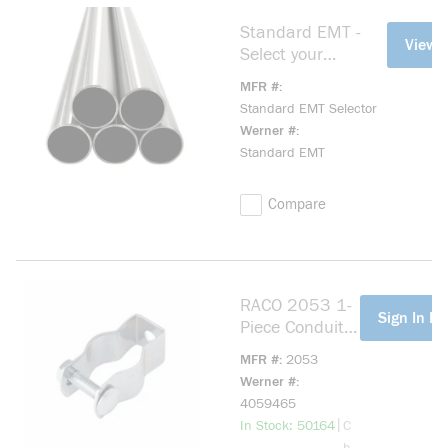
Standard EMT -
more info
View 
Select your
preferences
MFR #
Standard EMT Selector
Werner #
Standard EMT
Compare
RACO 2053 1-
more info
Sign In Fo
Piece Conduit
Hanger With
MFR #
2053
Nut and Bolt, 1
Werner #
in, For Use
4059465
With 3/4 in
more info
|
In Stock: 50164
C
EMT/IMC/Rigid