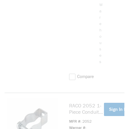
W
a
r
e
h
o
u
s
e
s
Compare
RACO 2052 1-
more info
Sign In Fo
Piece Conduit
Hanger With
MFR #
2052
Nut and Bolt,
Werner #