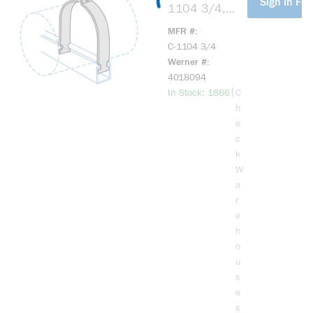
Sign In For
1104 3/4,
72417,
MFR #
Universal
C-1104 3/4
Clamp, 3/4
Werner #
Inch, Rigid Or
4018094
EMT Copper
more info
|
In Stock: 1866
C
Clamp, EG
h
Assy
e
c
k
W
a
r
e
h
o
u
s
e
s