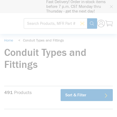
Fast Delivery! Order in-stock items
loading content
before 7 p.m. CST Monday thru
Skip to main content
Thursday - get the next day!
Site Search
Search by Barcode
submit search
Home
<
Conduit Types and Fittings
Conduit Types and
Fittings
491
Products
Sort & Filter