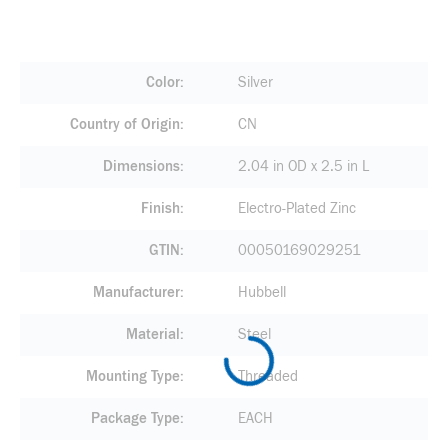
Color
Silver
Country of Origin
CN
Dimensions
2.04 in OD x 2.5 in L
Finish
Electro-Plated Zinc
GTIN
00050169029251
Manufacturer
Hubbell
Material
Steel
Mounting Type
Threaded
Package Type
EACH