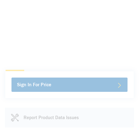
Sign In For Price
Report Product Data Issues