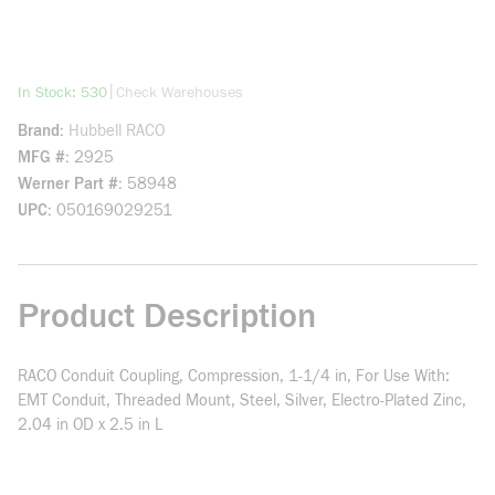
more info
|
In Stock: 530
Check Warehouses
Brand
Hubbell RACO
MFG #
2925
Werner Part #
58948
UPC
050169029251
Product Description
RACO Conduit Coupling, Compression, 1-1/4 in, For Use With:
EMT Conduit, Threaded Mount, Steel, Silver, Electro-Plated Zinc,
2.04 in OD x 2.5 in L