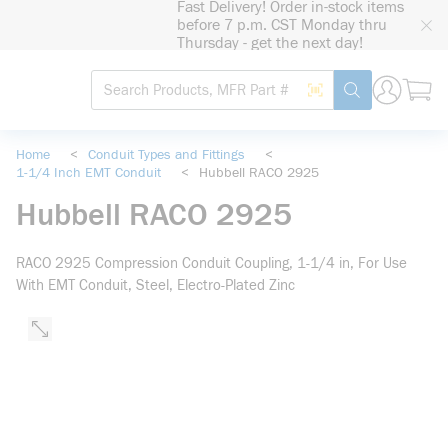
Fast Delivery! Order in-stock items
loading content
before 7 p.m. CST Monday thru
Skip to main content
Thursday - get the next day!
Site Search
Search by Barcode
submit search
Home
<
Conduit Types and Fittings
<
1-1/4 Inch EMT Conduit
<
Hubbell RACO 2925
Hubbell RACO 2925
RACO 2925 Compression Conduit Coupling, 1-1/4 in, For Use
With EMT Conduit, Steel, Electro-Plated Zinc