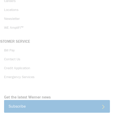
Careers
Locations
Newsletter
WE AmpliFi™
USTOMER SERVICE
Bill Pay
Contact Us
Credit Application
Emergency Services
Get the latest Werner news
Subscribe