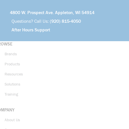
4800 W. Prospect Ave. Appleton, WI 54914
Questions? Call Us:
(920) 815-4050
After Hours Support
ROWSE
Brands
Products
Resources
Solutions
Training
OMPANY
About Us