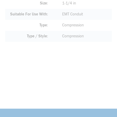
Size
1-1/4 in
Suitable For Use With
EMT Conduit
Type
Compression
Type / Style
Compression