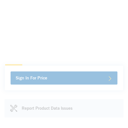
Sign In For Price
Report Product Data Issues