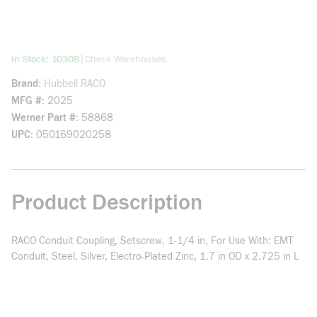
more info
|
In Stock: 10308
Check Warehouses
Brand
Hubbell RACO
MFG #
2025
Werner Part #
58868
UPC
050169020258
Product Description
RACO Conduit Coupling, Setscrew, 1-1/4 in, For Use With: EMT
Conduit, Steel, Silver, Electro-Plated Zinc, 1.7 in OD x 2.725 in L