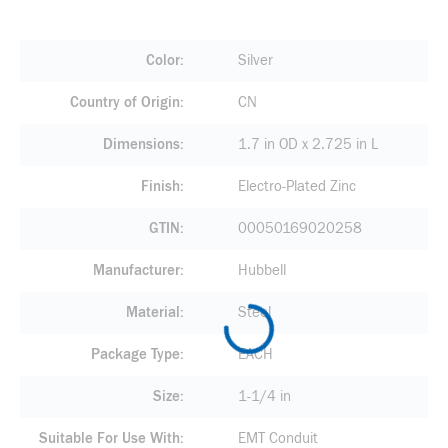
Color
Silver
Country of Origin
CN
Dimensions
1.7 in OD x 2.725 in L
Finish
Electro-Plated Zinc
GTIN
00050169020258
Manufacturer
Hubbell
Material
Steel
Package Type
EACH
Size
1-1/4 in
Suitable For Use With
EMT Conduit