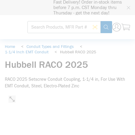
Fast Delivery! Order in-stock items
loading content
before 7 p.m. CST Monday thru
Skip to main content
Thursday - get the next day!
Site Search
Search by Barcode
submit search
Home
<
Conduit Types and Fittings
<
1-1/4 Inch EMT Conduit
<
Hubbell RACO 2025
Hubbell RACO 2025
RACO 2025 Setscrew Conduit Coupling, 1-1/4 in, For Use With
EMT Conduit, Steel, Electro-Plated Zinc