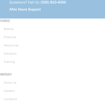
Questions? Call Us:
(920) 815-4050
After Hours Support
ROWSE
Brands
Products
Resources
Solutions
Training
OMPANY
About Us
Careers
Locations