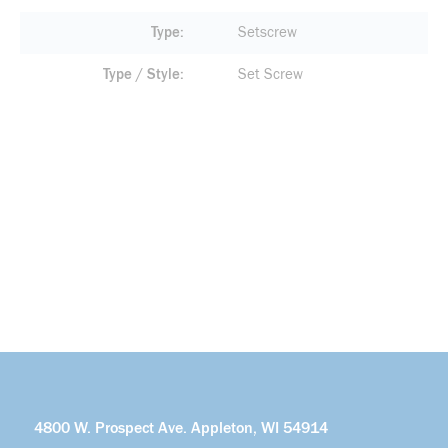
Type
Setscrew
Type / Style
Set Screw
4800 W. Prospect Ave. Appleton, WI 54914