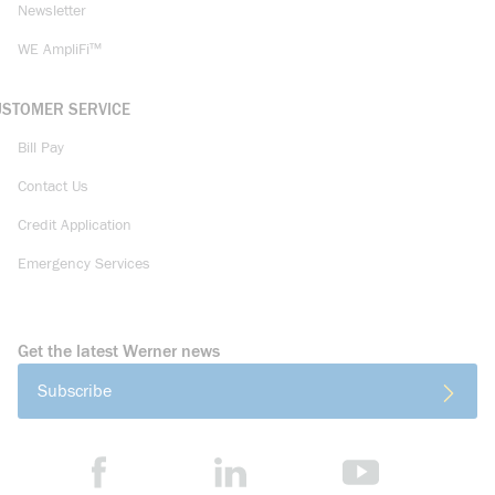
Newsletter
WE AmpliFi™
USTOMER SERVICE
Bill Pay
Contact Us
Credit Application
Emergency Services
Get the latest Werner news
Subscribe