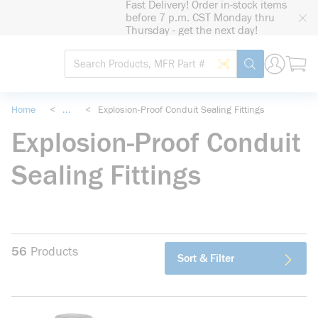
Fast Delivery! Order in-stock items
loading content
before 7 p.m. CST Monday thru
Skip to main content
Thursday - get the next day!
Site Search
Search by Barcode
submit search
Home
<
...
<
Explosion-Proof Conduit Sealing Fittings
more info
Explosion-Proof Conduit
Sealing Fittings
56
Products
Sort & Filter