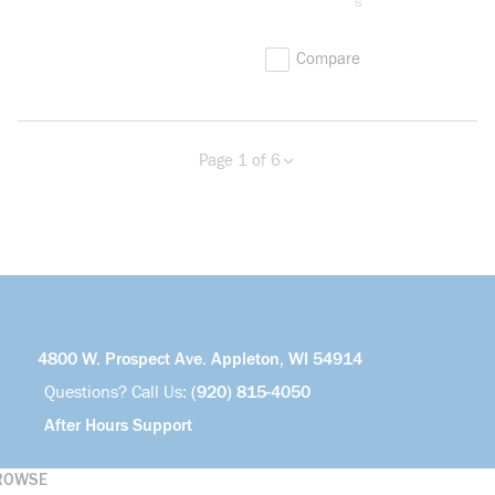
s
Compare
Page 1 of 6
Previous page
Next page
more info
4800 W. Prospect Ave. Appleton, WI 54914
Questions? Call Us:
(920) 815-4050
After Hours Support
ROWSE