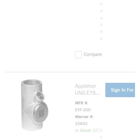
Conduit,
h
Malleable
o
Iron, Triple
u
Coated
s
e
s
Compare
Appleton
more info
Sign In For Pr
UNILETS
EYF-200
MFR #
Dust-
EYF-200
Ignitionproof
Werner #
Explosionpro
15832
of Raintight
more info
|
In Stock: 17
C
Conduit
h