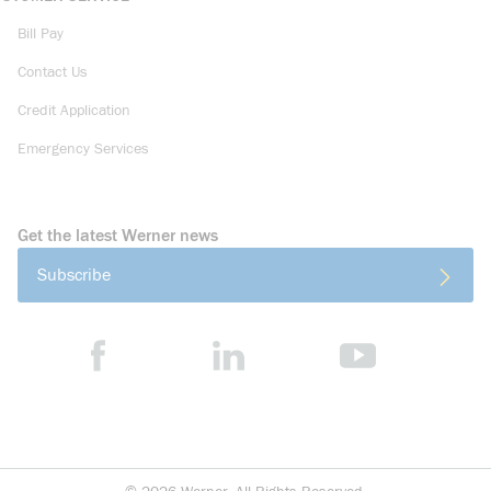
Bill Pay
Contact Us
Credit Application
Emergency Services
Get the latest Werner news
Subscribe