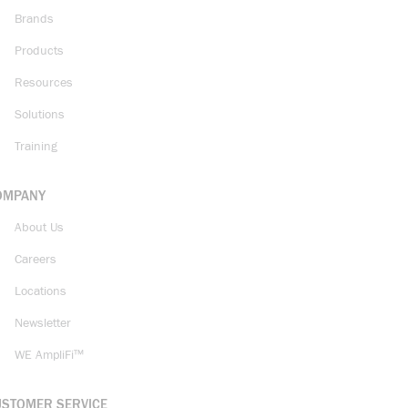
Brands
Products
Resources
Solutions
Training
OMPANY
About Us
Careers
Locations
Newsletter
WE AmpliFi™
USTOMER SERVICE