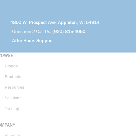
4800 W. Prospect Ave. Appleton, WI 54914
Questions? Call Us:
(920) 815-4050
After Hours Support
ROWSE
Brands
Products
Resources
Solutions
Training
OMPANY
About Us