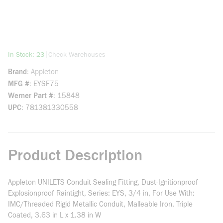
more info
|
In Stock: 23
Check Warehouses
Brand
Appleton
MFG #
EYSF75
Werner Part #
15848
UPC
781381330558
Product Description
Appleton UNILETS Conduit Sealing Fitting, Dust-Ignitionproof
Explosionproof Raintight, Series: EYS, 3/4 in, For Use With:
IMC/Threaded Rigid Metallic Conduit, Malleable Iron, Triple
Coated, 3.63 in L x 1.38 in W