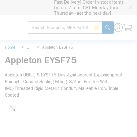
Fast Delivery! Order in-stock items
loading content
before 7 p.m. CST Monday thru
Skip to main content
Thursday - get the next day!
Site Search
Search by Barcode
submit search
Home
<
...
<
Appleton EYSF75
more info
Appleton EYSF75
Appleton UNILETS EYSF75 Dust-Ignitionproof Explosionproof
Raintight Conduit Sealing Fitting, 3/4 in, For Use With
IMC/Threaded Rigid Metallic Conduit, Malleable Iron, Triple
Coated