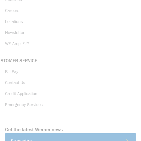
Careers
Locations
Newsletter
WE AmpliFi™
USTOMER SERVICE
Bill Pay
Contact Us
Credit Application
Emergency Services
Get the latest Werner news