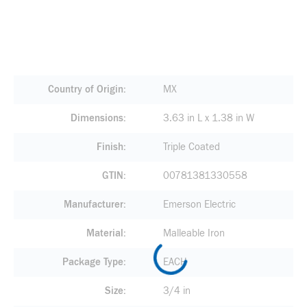
Country of Origin
MX
Dimensions
3.63 in L x 1.38 in W
Finish
Triple Coated
GTIN
00781381330558
Manufacturer
Emerson Electric
Material
Malleable Iron
Package Type
EACH
Size
3/4 in