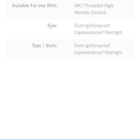
Suitable For Use With
IMC/Threaded Rigid
Metallic Conduit
Type
Dust-Ignitionproof
Explosionproof Raintight
Type / Style
Dust-Ignitionproof
Explosionproof Raintight