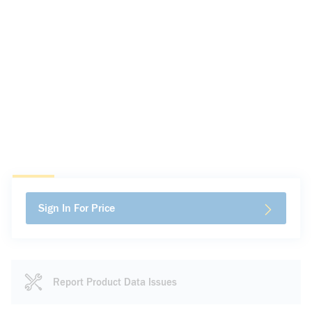
Sign In For Price
Report Product Data Issues