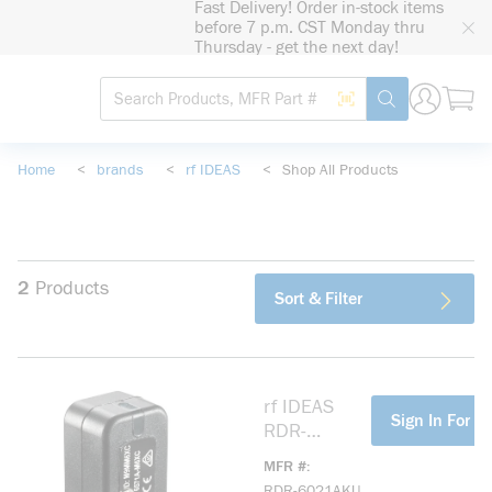
Fast Delivery! Order in-stock items
loading content
before 7 p.m. CST Monday thru
Skip to main content
Thursday - get the next day!
Site Search
Search by Barcode
submit search
Home
<
brands
<
rf IDEAS
<
Shop All Products
2
Products
Sort & Filter
rf IDEAS
more info
Sign In For Pr
RDR-
6021AKU
MFR #
Wave ID®
RDR-6021AKU