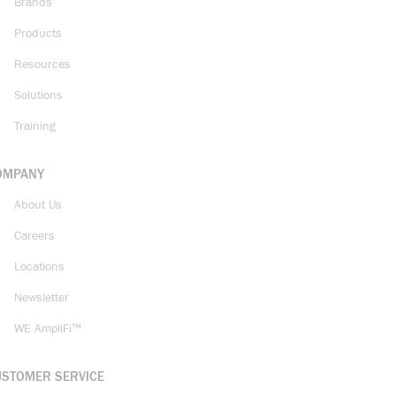
Brands
Products
Resources
Solutions
Training
OMPANY
About Us
Careers
Locations
Newsletter
WE AmpliFi™
USTOMER SERVICE