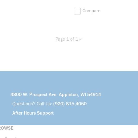
Compare
Page 1 of 1
Previous page
Next page
4800 W. Prospect Ave. Appleton, WI 54914
Questions? Call Us:
(920) 815-4050
After Hours Support
ROWSE