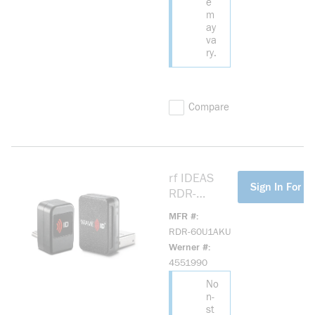
e
m
ay
va
ry.
Compare
rf IDEAS
more info
Sign In For Pr
RDR-
60U1AKU
MFR #
Wave ID®
RDR-60U1AKU
Nano
Werner #
Keystroke
4551990
HID Prox
No
Black
n-
Vertical
st