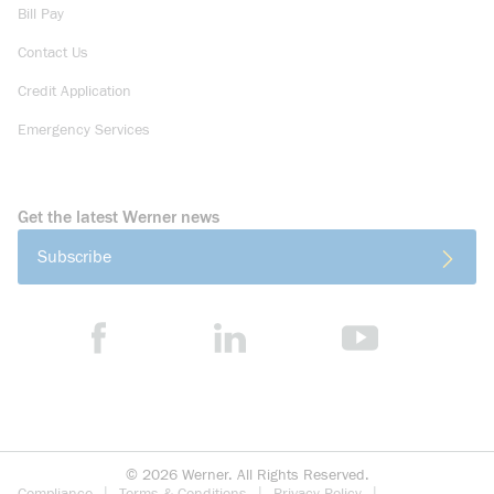
Bill Pay
Contact Us
Credit Application
Emergency Services
Get the latest Werner news
Subscribe
©
2026
Werner. All Rights Reserved.