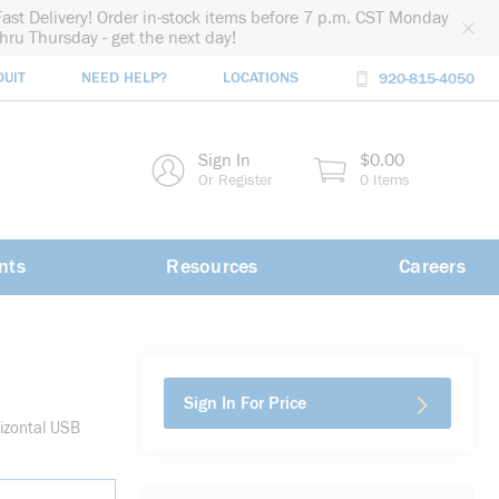
Fast Delivery! Order in-stock items before 7 p.m. CST Monday
thru Thursday - get the next day!
DUIT
NEED HELP?
LOCATIONS
920-815-4050
rch
Sign In
$0.00
rch
Or Register
0 Items
nts
Resources
Careers
Sign In For Price
izontal USB