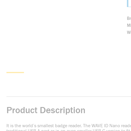
B
M
We
Product Description
It is the world’s smallest badge reader. The WAVE ID Nano reader