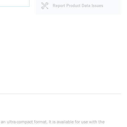
Report Product Data Issues
n ultra-compact format. It is available for use with the