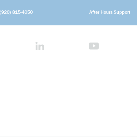
(920) 815-4050
After Hours Support