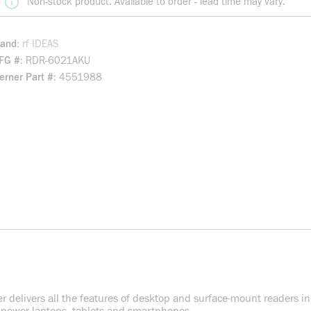
Non-stock product. Available to order - lead time may vary.
rand
rf IDEAS
FG #
RDR-6021AKU
rner Part #
4551988
 delivers all the features of desktop and surface-mount readers in a