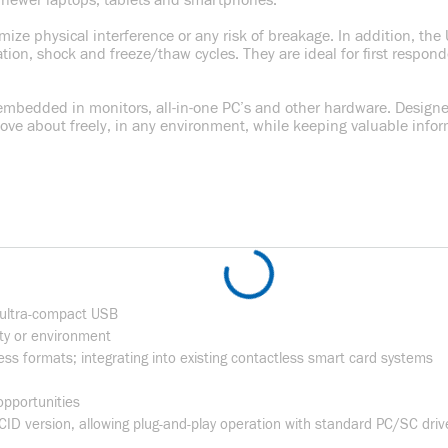
it newer laptops, tablets and smartphones.
mize physical interference or any risk of breakage. In addition, t
ration, shock and freeze/thaw cycles. They are ideal for first respon
 embedded in monitors, all-in-one PC’s and other hardware. Designed
e about freely, in any environment, while keeping valuable inform
 ultra-compact USB
ity or environment
ess formats; integrating into existing contactless smart card systems
 opportunities
ID version, allowing plug-and-play operation with standard PC/SC dri