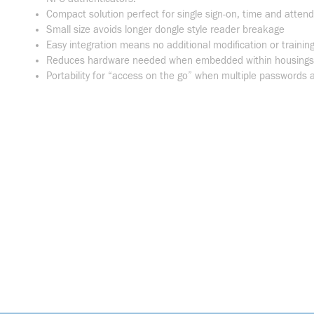
Compact solution perfect for single sign-on, time and atten
Small size avoids longer dongle style reader breakage
Easy integration means no additional modification or training
Reduces hardware needed when embedded within housings, 
Portability for “access on the go” when multiple passwords a