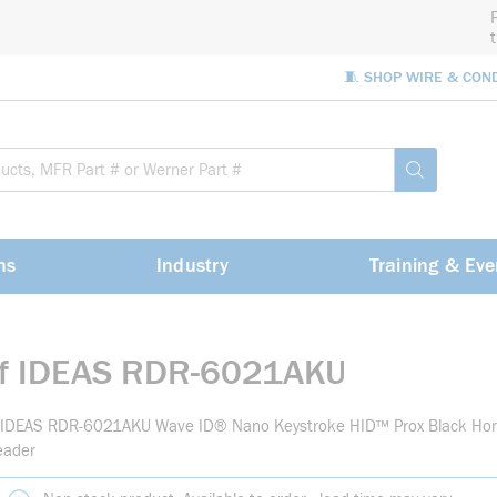
🧵 SHOP WIRE & CON
Site Sea
submit sea
ns
Industry
Training & Eve
rf IDEAS RDR-6021AKU
f IDEAS RDR-6021AKU Wave ID® Nano Keystroke HID™ Prox Black Hor
eader