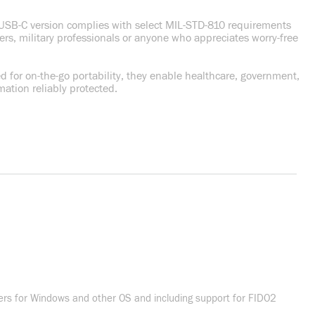
he USB-C version complies with select MIL-STD-810 requirements
ders, military professionals or anyone who appreciates worry-free
 for on-the-go portability, they enable healthcare, government,
ation reliably protected.
vers for Windows and other OS and including support for FIDO2