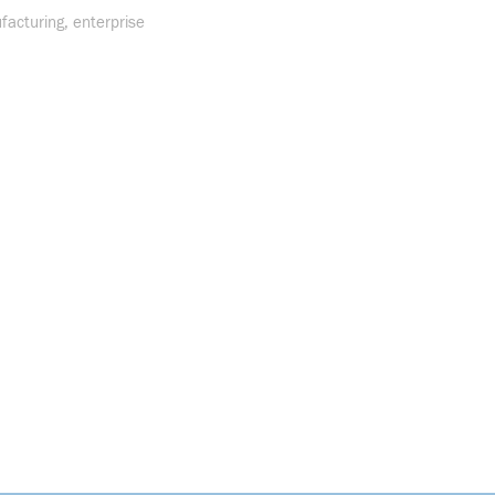
facturing, enterprise