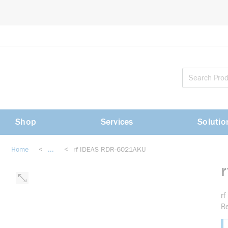
loading content
Skip to main content
Shop
Services
Solutio
Home
<
...
<
rf IDEAS RDR-6021AKU
more info
r
R