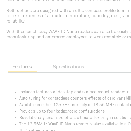
traditional USB-A port or in an even smaller USB-C version to f
Both options are designed with an ultra-compact profile to mini
to resist extremes of altitude, temperature, humidity, dust, vib
reliability.
With their small size, WAVE ID Nano readers can also be easily
manufacturing and enterprise employees to work remotely or mov
Features
Specifications
Includes features of desktop and surface mount readers in
Auto tuning for contactless counters effects of card variabil
Available in either 125 kHz proximity or 13.56 MHz contactl
Provides up to four badge/card configurations
Revolutionary small size offers ultimate flexibility in solution
The 13.56MHz WAVE ID Nano reader is also available in a CC
NFC authenticators.