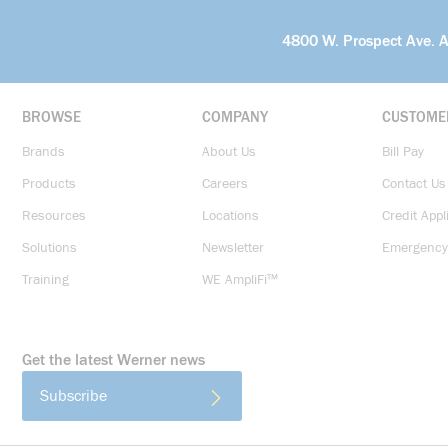
4800 W. Prospect Ave. 
BROWSE
COMPANY
CUSTOME
Brands
About Us
Bill Pay
Products
Careers
Contact Us
Resources
Locations
Credit Appl
Solutions
Newsletter
Emergency
Training
WE AmpliFi™
Get the latest Werner news
Subscribe