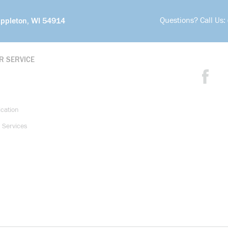
Questions? Call Us:
Appleton, WI 54914
R SERVICE
ication
 Services