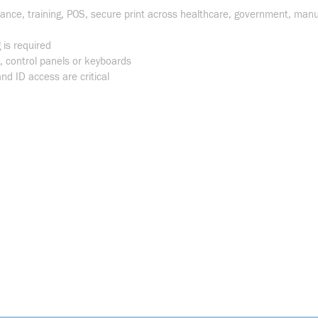
dance, training, POS, secure print across healthcare, government, manu
 is required
control panels or keyboards
nd ID access are critical