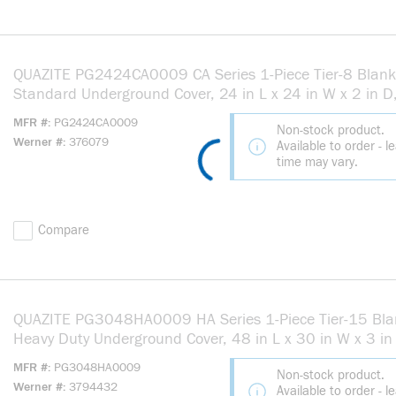
QUAZITE PG2424CA0009 CA Series 1-Piece Tier-8 Blank
Standard Underground Cover, 24 in L x 24 in W x 2 in D,
Use With Splice, Pull Box Equipment Enclosure, Concrete
MFR #
PG2424CA0009
Non-stock product.
Polymer Concrete
Werner #
376079
Available to order - l
time may vary.
Compare
QUAZITE PG3048HA0009 HA Series 1-Piece Tier-15 Bla
Heavy Duty Underground Cover, 48 in L x 30 in W x 3 in 
Use With Splice, Pull Box Equipment Enclosure, Concrete
MFR #
PG3048HA0009
Non-stock product.
Polymer Concrete
Werner #
3794432
Available to order - l