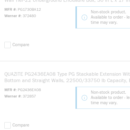
Wall Tier-22 Underground Enclosure Box, 30 in L x 17 i
12 in H, Polymer Concrete
MFR #
PG1730BA12
Non-stock product.
Werner #
372480
Available to order - l
time may vary.
Compare
QUAZITE PG2436EA08 Type PG Stackable Extension Wi
Bottom and Straight Walls, 22500/33750 lb Capacity,
Cable Entry, Below Ground Mounting, Polymer Concrete
MFR #
PG2436EA08
Non-stock product.
Werner #
372857
Available to order - l
time may vary.
Compare