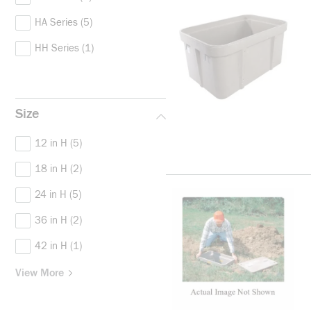
HA Series
(5)
HH Series
(1)
Size
12 in H
(5)
18 in H
(2)
24 in H
(5)
36 in H
(2)
42 in H
(1)
View More