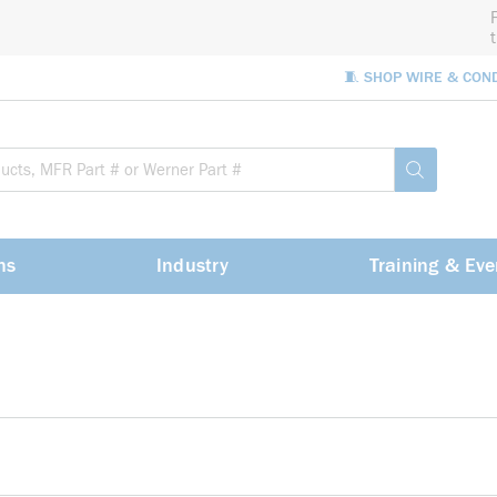
🧵 SHOP WIRE & CON
Site Sea
submit sea
ns
Industry
Training & Eve