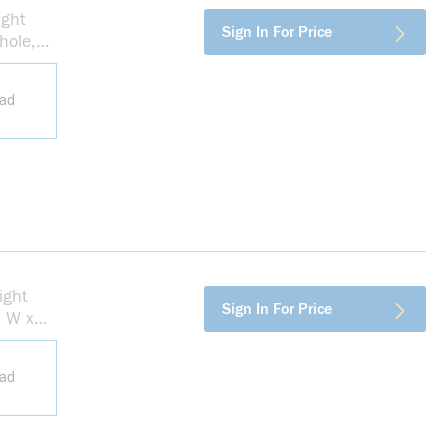
ight
more info
Sign In For Price
hole,
ead
ight
more info
Sign In For Price
n W x
ead