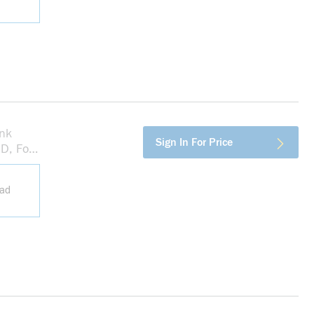
nk
more info
Sign In For Price
D, For
ead