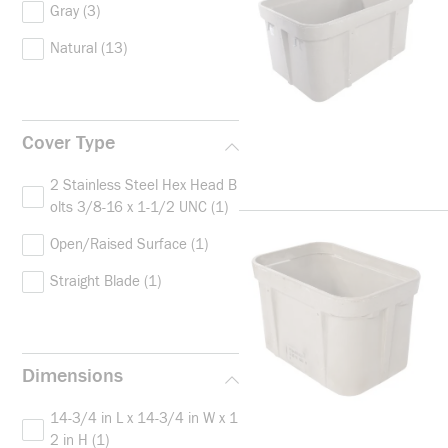
Gray
(3)
Natural
(13)
Cover Type
2 Stainless Steel Hex Head B
olts 3/8-16 x 1-1/2 UNC
(1)
Open/Raised Surface
(1)
Straight Blade
(1)
Dimensions
14-3/4 in L x 14-3/4 in W x 1
2 in H
(1)