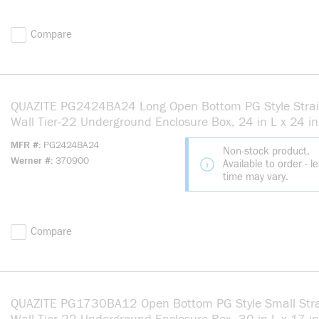
Compare
QUAZITE PG2424BA24 Long Open Bottom PG Style Strai
Wall Tier-22 Underground Enclosure Box, 24 in L x 24 i
24 in H, Polymer Concrete
MFR #
PG2424BA24
Non-stock product.
Werner #
370900
Available to order - l
time may vary.
Compare
QUAZITE PG1730BA12 Open Bottom PG Style Small Stra