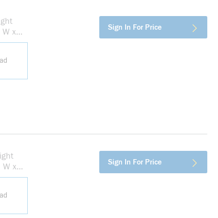
ight
more info
Sign In For Price
n W x
ead
ight
more info
Sign In For Price
n W x
ead