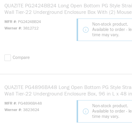
QUAZITE PG2424BB24 Long Open Bottom PG Style Stra
Wall Tier-22 Underground Enclosure Box With (2) Mouse
24 in L x 24 in W x 24 in H, Polymer Concrete
MFR #
PG2424BB24
Non-stock product.
Werner #
3812712
Available to order - l
time may vary.
Compare
QUAZITE PG4896BA48 Long Open Bottom PG Style Stra
Wall Tier-22 Underground Enclosure Box, 96 in L x 48 i
48 in H, Polymer Concrete
MFR #
PG4896BA48
Non-stock product.
Werner #
3823624
Available to order - l
time may vary.