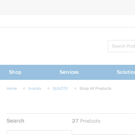
loading content
Skip to main content
Shop
Services
Solutio
Home
<
brands
<
QUAZITE
<
Shop All Products
Search
27
Products