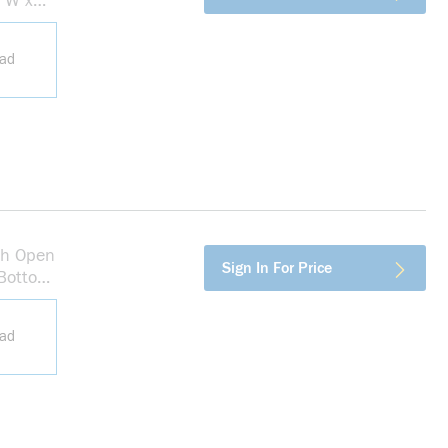
n W x
ead
th Open
more info
Sign In For Price
 Bottom
ead