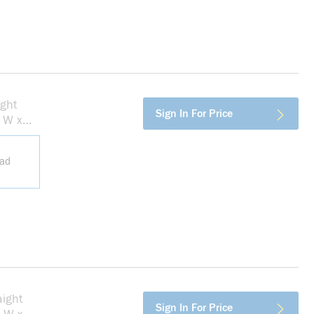
ght
more info
Sign In For Price
n W x
ead
ight
more info
Sign In For Price