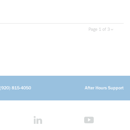
Page 1 of 3
Previous page
Next 
more info
(920) 815-4050
After Hours Support