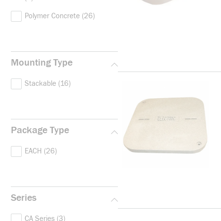
Polymer Concrete
(26)
Mounting Type
Stackable
(16)
Package Type
EACH
(26)
Series
CA Series
(3)