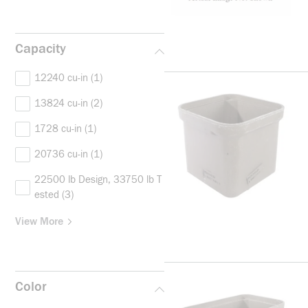
Capacity
12240 cu-in
(1)
13824 cu-in
(2)
1728 cu-in
(1)
20736 cu-in
(1)
22500 lb Design, 33750 lb T
ested
(3)
View More
Color