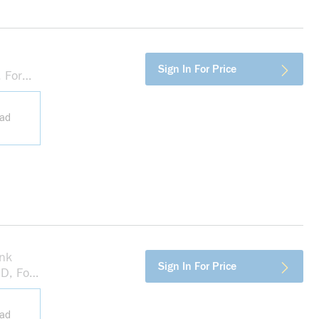
more info
Sign In For Price
 For
 Box,
ead
nk
more info
Sign In For Price
D, For
 Box,
ead