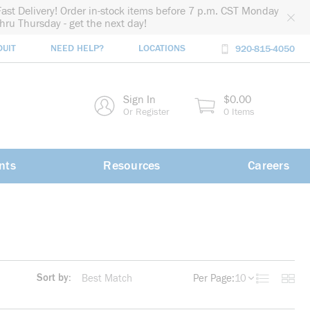
Fast Delivery! Order in-stock items before 7 p.m. CST Monday
thru Thursday - get the next day!
DUIT
NEED HELP?
LOCATIONS
920-815-4050
rch
Sign In
$0.00
rch
Or Register
0 Items
nts
Resources
Careers
Sort by:
Per Page:
10
Product List
Produc
more info