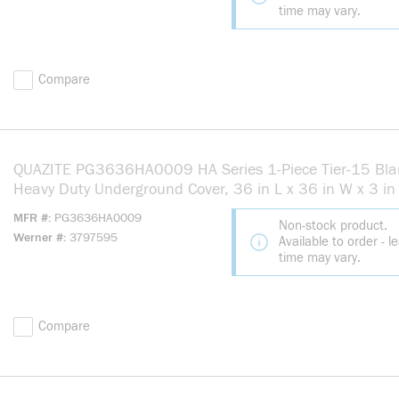
time may vary.
Compare
QUAZITE PG3636HA0009 HA Series 1-Piece Tier-15 Bla
Heavy Duty Underground Cover, 36 in L x 36 in W x 3 in 
Use With Splice, Pull Box Equipment Enclosure, Polymer
MFR #
PG3636HA0009
Non-stock product.
Concrete
Werner #
3797595
Available to order - l
time may vary.
Compare