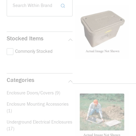
Search Within Brand
Stocked Items
Commonly Stocked
Categories
Enclosure Doors/Covers
(9)
Enclosure Mounting Accessories
(1)
Underground Electrical Enclosures
(17)