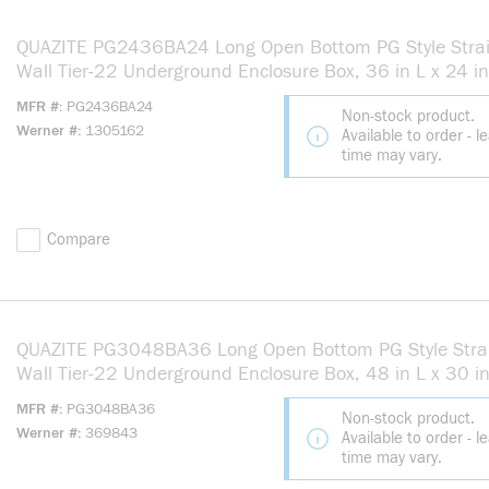
QUAZITE PG2436BA24 Long Open Bottom PG Style Stra
Wall Tier-22 Underground Enclosure Box, 36 in L x 24 i
24 in H, Polymer Concrete
MFR #
PG2436BA24
Non-stock product.
Werner #
1305162
Available to order - l
time may vary.
Compare
QUAZITE PG3048BA36 Long Open Bottom PG Style Stra
Wall Tier-22 Underground Enclosure Box, 48 in L x 30 i
36 in H, Polymer Concrete
MFR #
PG3048BA36
Non-stock product.
Werner #
369843
Available to order - l
time may vary.