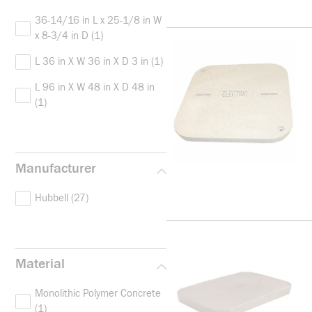
36-14/16 in L x 25-1/8 in W
x 8-3/4 in D
(1)
L 36 in X W 36 in X D 3 in
(1)
L 96 in X W 48 in X D 48 in
(1)
Manufacturer
Hubbell
(27)
Material
Monolithic Polymer Concrete
(1)