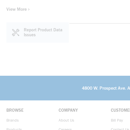
View More
Report Product Data
Issues
4800 W. Prospect Ave. 
BROWSE
COMPANY
CUSTOME
Brands
About Us
Bill Pay
Products
Careers
Contact Us