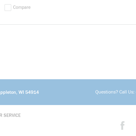
Compare
Questions? Call Us:
Appleton, WI 54914
R SERVICE