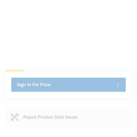
Sign In For Price
Report Product Data Issues