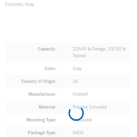
Concrete, Gray
Capacity
22500 lb Design, 33750 lb
Tested
Color
Gray
Country of Origin
US
Manufacturer
Hubbell
Material
Polymer Concrete
Mounting Type
Stackable
Package Type
EACH