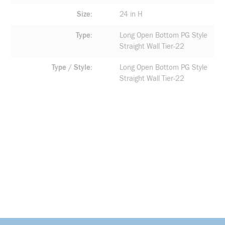
Size
24 in H
Type
Long Open Bottom PG Style
Straight Wall Tier-22
Type / Style
Long Open Bottom PG Style
Straight Wall Tier-22