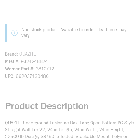
Non-stock product. Available to order - lead time may
vary.
Brand
QUAZITE
MFG #
PG2424BB24
Werner Part #
3812712
UPC
662037130480
Product Description
QUAZITE Underground Enclosure Box, Long Open Bottom PG Style
Straight Wall Tier-22, 24 in Length, 24 in Width, 24 in Height,
22500 lb Design, 33750 lb Tested, Stackable Mount, Polymer