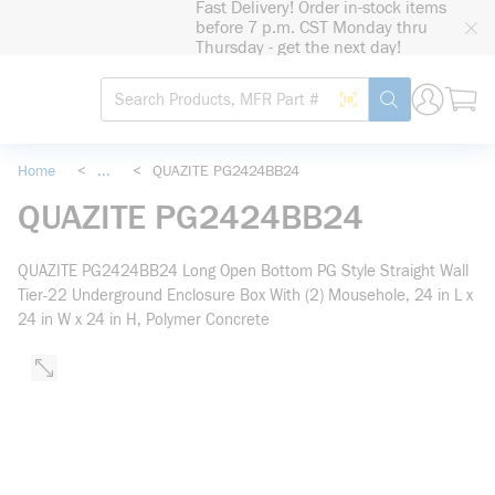
Fast Delivery! Order in-stock items
loading content
before 7 p.m. CST Monday thru
Skip to main content
Thursday - get the next day!
Site Search
Search by Barcode
submit search
Home
<
...
<
QUAZITE PG2424BB24
more info
QUAZITE PG2424BB24
QUAZITE PG2424BB24 Long Open Bottom PG Style Straight Wall
Tier-22 Underground Enclosure Box With (2) Mousehole, 24 in L x
24 in W x 24 in H, Polymer Concrete