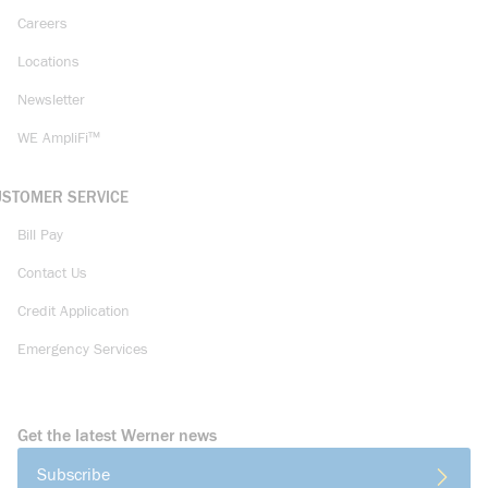
Careers
Locations
Newsletter
WE AmpliFi™
USTOMER SERVICE
Bill Pay
Contact Us
Credit Application
Emergency Services
Get the latest Werner news
Subscribe