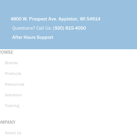
4800 W. Prospect Ave. Appleton, WI 54914
Questions? Call Us:
(920) 815-4050
After Hours Support
ROWSE
Brands
Products
Resources
Solutions
Training
OMPANY
About Us