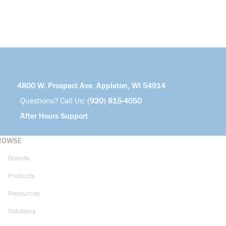
4800 W. Prospect Ave. Appleton, WI 54914
Questions? Call Us:
(920) 815-4050
After Hours Support
ROWSE
Brands
Products
Resources
Solutions