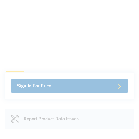
Sign In For Price
Report Product Data Issues