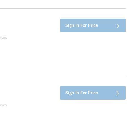
Sign In For Price
uses
Sign In For Price
uses