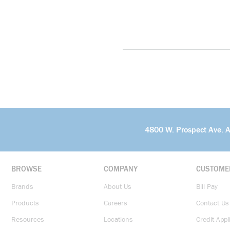
4800 W. Prospect Ave. 
BROWSE
COMPANY
CUSTOME
Brands
About Us
Bill Pay
Products
Careers
Contact Us
Resources
Locations
Credit Appl