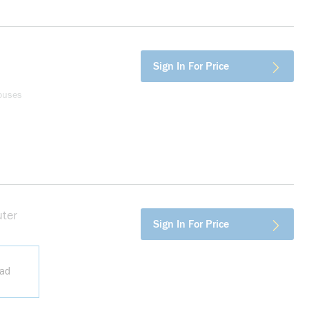
Sign In For Price
ouses
ter
more info
Sign In For Price
ead