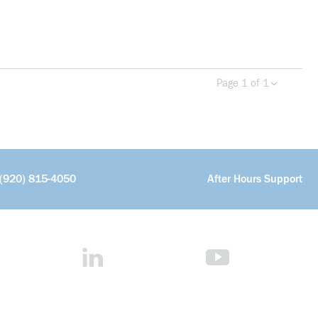
Page 1 of 1
Previous page
Next 
(920) 815-4050
After Hours Support