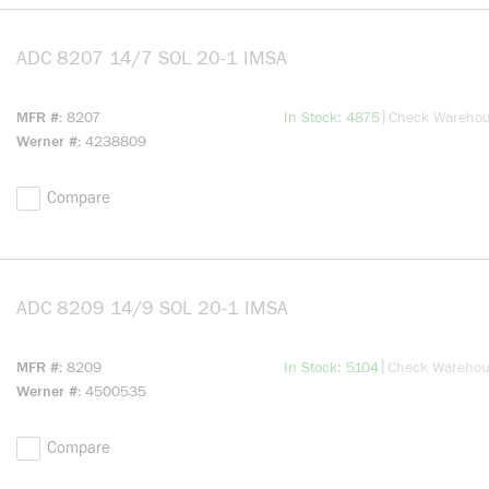
ADC 8207 14/7 SOL 20-1 IMSA
more info
more info
|
MFR #
8207
In Stock: 4875
Check Wareho
Werner #
4238809
Compare
ADC 8209 14/9 SOL 20-1 IMSA
more info
more info
|
MFR #
8209
In Stock: 5104
Check Wareho
Werner #
4500535
Compare