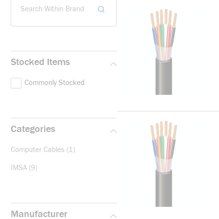
Search Within Brand
Stocked Items
Commonly Stocked
Categories
Computer Cables
(1)
IMSA
(9)
Manufacturer