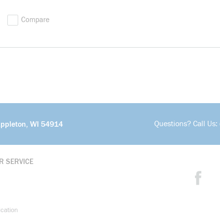
Compare
Questions? Call Us:
Appleton, WI 54914
R SERVICE
ication