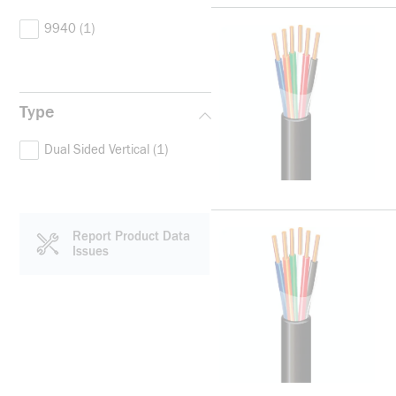
9940
(1)
Type
Dual Sided Vertical
(1)
Report Product Data
Issues