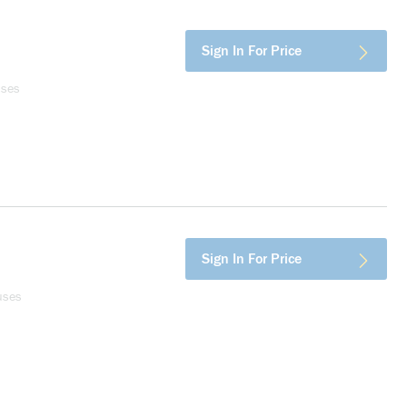
Sign In For Price
uses
Sign In For Price
uses