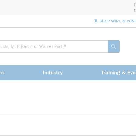
🧵 SHOP WIRE & CON
Site Sea
submit sea
ns
Industry
Training & Eve