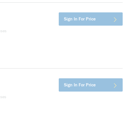
Sign In For Price
uses
Sign In For Price
uses