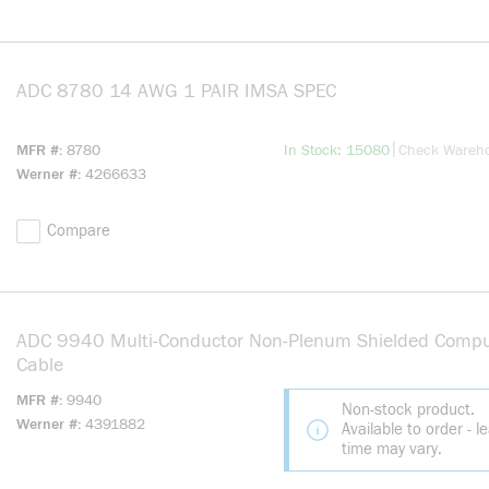
ADC 8780 14 AWG 1 PAIR IMSA SPEC
more info
more info
|
MFR #
8780
In Stock: 15080
Check Wareh
Werner #
4266633
Compare
ADC 9940 Multi-Conductor Non-Plenum Shielded Compu
Cable
MFR #
9940
Non-stock product.
Werner #
4391882
Available to order - l
time may vary.