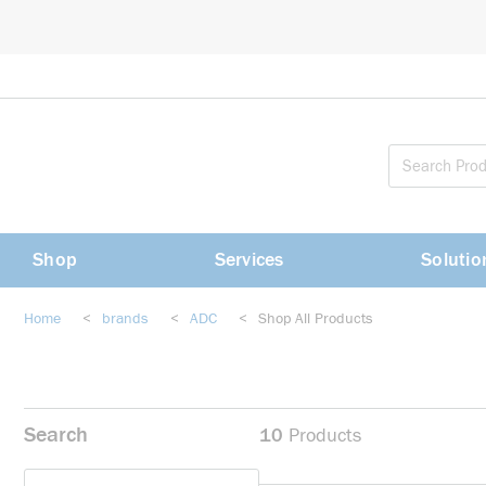
loading content
Skip to main content
Shop
Services
Solutio
Home
<
brands
<
ADC
<
Shop All Products
Search
10
Products