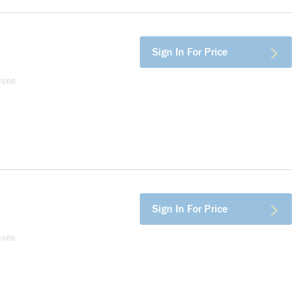
Sign In For Price
uses
Sign In For Price
uses