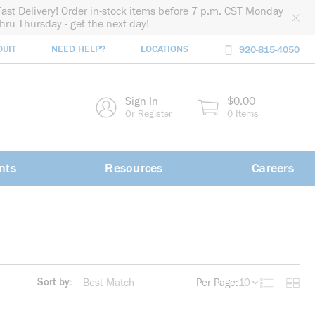
Fast Delivery! Order in-stock items before 7 p.m. CST Monday
thru Thursday - get the next day!
DUIT
NEED HELP?
LOCATIONS
920-815-4050
rch
Sign In
$0.00
rch
Or Register
0 Items
nts
Resources
Careers
Sort by:
Per Page:
10
Product List
Produc
more info