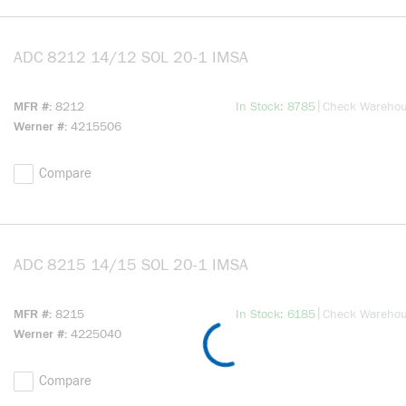
ADC 8212 14/12 SOL 20-1 IMSA
more info
more info
|
MFR #
8212
In Stock: 8785
Check Wareho
Werner #
4215506
Compare
ADC 8215 14/15 SOL 20-1 IMSA
more info
more info
|
MFR #
8215
In Stock: 6185
Check Wareho
Werner #
4225040
Compare