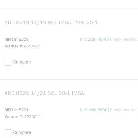
ADC 8219 14/19 SOL IMSA TYPE 20-1
more info
more info
|
MFR #
8219
In Stock: 4840
Check Wareho
Werner #
4557437
Compare
ADC 8221 14/21 SOL 20-1 IMSA
more info
more info
|
MFR #
8221
In Stock: 5090
Check Wareho
Werner #
4225041
Compare