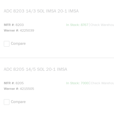
ADC 8203 14/3 SOL IMSA 20-1 IMSA
more info
more info
|
MFR #
8203
In Stock: 8767
Check Wareho
Werner #
4225039
Compare
ADC 8205 14/5 SOL 20-1 IMSA
more info
more info
|
MFR #
8205
In Stock: 7000
Check Wareho
Werner #
4215505
Compare