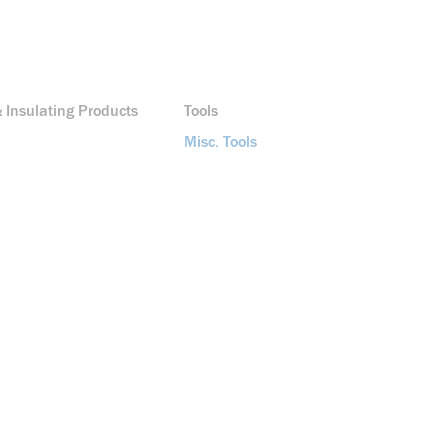
 Insulating Products
Tools
Misc. Tools