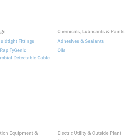
ign
Chemicals, Lubricants & Paints
uidtight Fittings
Adhesives & Sealants
-Rap TyGenic
Oils
robial Detectable Cable
ution Equipment &
Electric Utility & Outside Plant