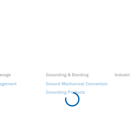
erage
Grounding & Bonding
Industri
agement
Ground Mechanical Connectors
Grounding Products