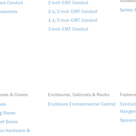
Accesso
ous Conduit
2 Inch EMT Conduit
Safety 
essories
2-1/2 Inch EMT Conduit
1-1/2 Inch EMT Conduit
3 Inch EMT Conduit
Boxes & Covers
Enclosures, Cabinets & Racks
Fasten
xes
Enclosure Environmental Control
Condui
Hanger
ng Boxes
Spacers
of Boxes
Box Hardware &