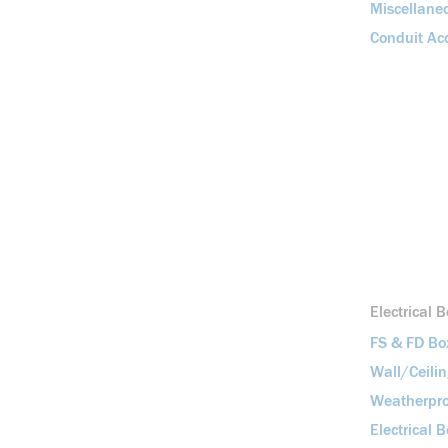
Miscellane
Conduit Acc
Electrical 
FS & FD Bo
Wall/Ceili
Weatherpro
Electrical 