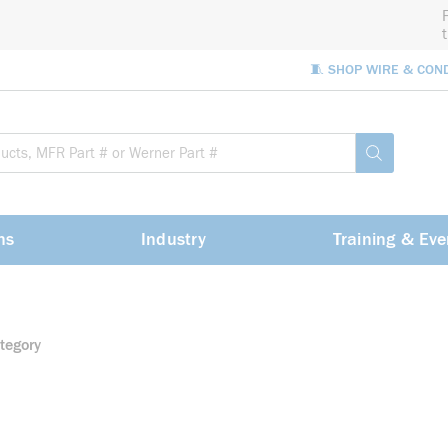
🧵 SHOP WIRE & CON
Site Sea
submit sea
ns
Industry
Training & Eve
tegory