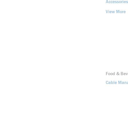
Accessories
View More
Food & Bev
Cable Man