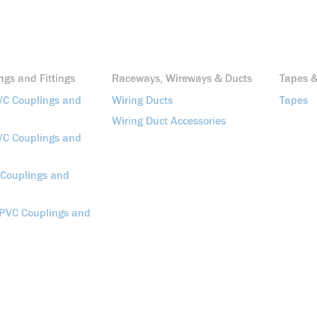
gs and Fittings
Raceways, Wireways & Ducts
Tapes &
VC Couplings and
Wiring Ducts
Tapes
Wiring Duct Accessories
VC Couplings and
 Couplings and
 PVC Couplings and