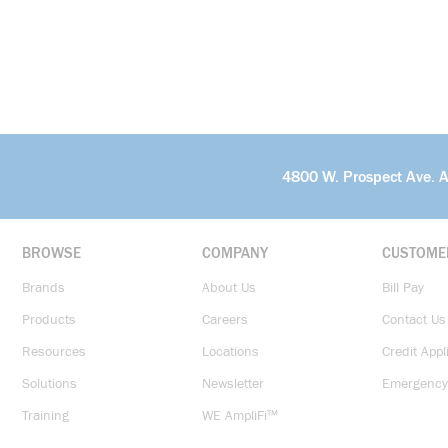
4800 W. Prospect Ave. 
BROWSE
COMPANY
CUSTOME
Brands
About Us
Bill Pay
Products
Careers
Contact Us
Resources
Locations
Credit Appl
Solutions
Newsletter
Emergency
Training
WE AmpliFi™