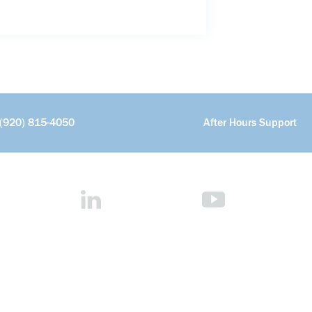
(920) 815-4050
After Hours Support