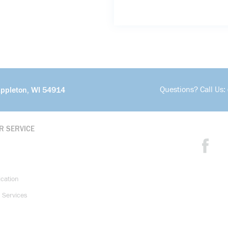
Questions? Call Us:
Appleton, WI 54914
R SERVICE
ication
 Services