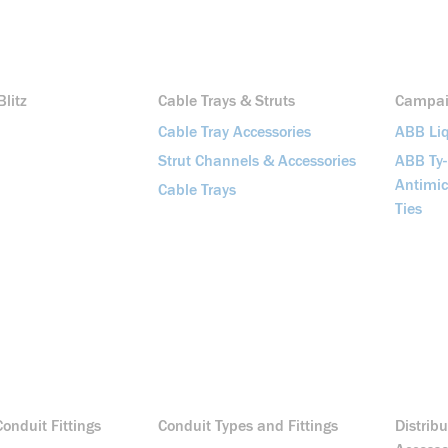
litz
Cable Trays & Struts
Campa
Cable Tray Accessories
ABB Liq
Strut Channels & Accessories
ABB Ty
Antimic
Cable Trays
Ties
onduit Fittings
Conduit Types and Fittings
Distrib