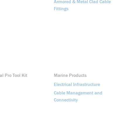
Armored & Metal Clad Cable
Fittings
al Pro Tool Kit
Marine Products
Electrical Infrastructure
Cable Management and
Connectivity