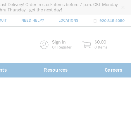
Fast Delivery! Order in-stock items before 7 p.m. CST Monday
thru Thursday - get the next day!
DUIT
NEED HELP?
LOCATIONS
920-815-4050
rch
Sign In
$0.00
rch
Or Register
0 Items
nts
Resources
Careers