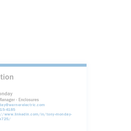
tion
onday
Manager - Enclosures
ay@wernerelectric.com
15-4185
://www.linkedin.com/in/tony-monday-
a725/