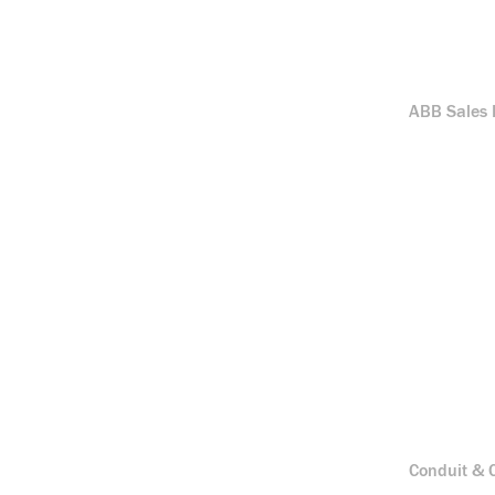
ABB Sales B
Conduit & C