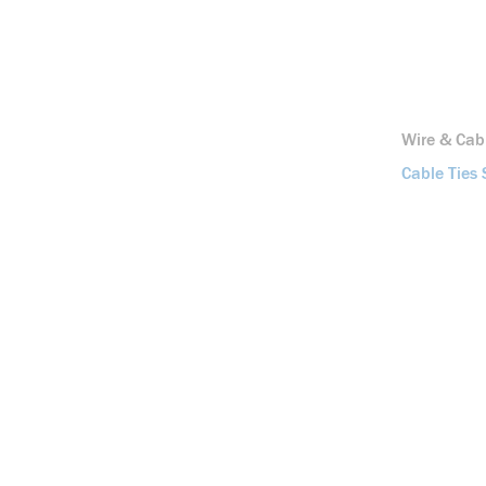
Wire & Ca
Cable Ties 