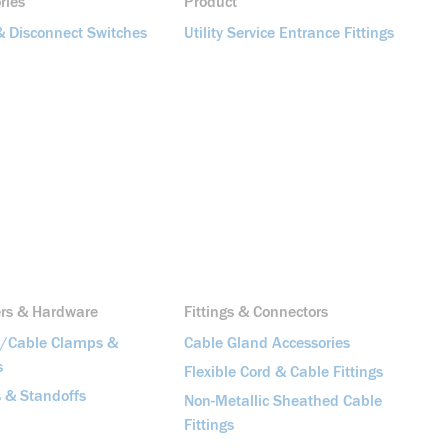
ries
Product
& Disconnect Switches
Utility Service Entrance Fittings
ers & Hardware
Fittings & Connectors
t/Cable Clamps &
Cable Gland Accessories
s
Flexible Cord & Cable Fittings
 & Standoffs
Non-Metallic Sheathed Cable
Fittings