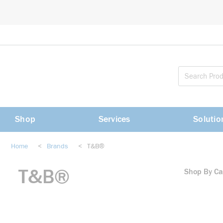
loading content
Skip to main content
Shop
Services
Solutio
Home
<
Brands
<
T&B®
T&B®
Shop By Ca