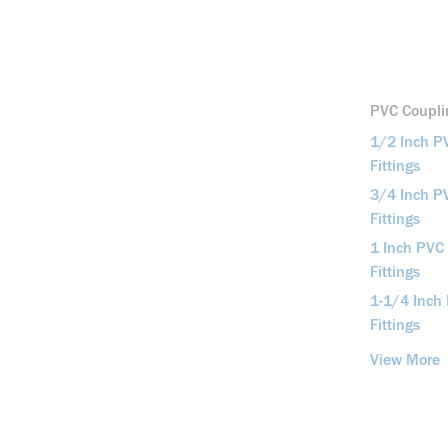
PVC Couplin
1/2 Inch P
Fittings
3/4 Inch P
Fittings
1 Inch PVC
Fittings
1-1/4 Inch
Fittings
View More