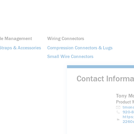
ble Management
Wiring Connectors
Straps & Accessories
Compression Connectors & Lugs
Small Wire Connectors
Contact Informa
Tony M
Product 
tmond
920-8
https
2260