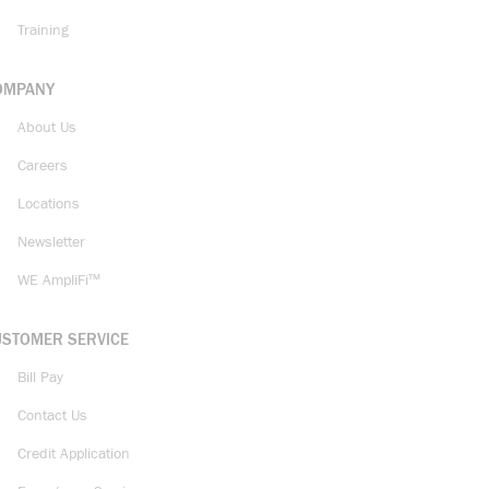
Training
OMPANY
About Us
Careers
Locations
Newsletter
WE AmpliFi™
USTOMER SERVICE
Bill Pay
Contact Us
Credit Application