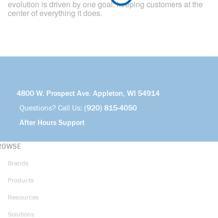
evolution is driven by one goal: keeping customers at the
center of everything it does.
4800 W. Prospect Ave. Appleton, WI 54914
Questions? Call Us:
(920) 815-4050
After Hours Support
ROWSE
Brands
Products
Resources
Solutions