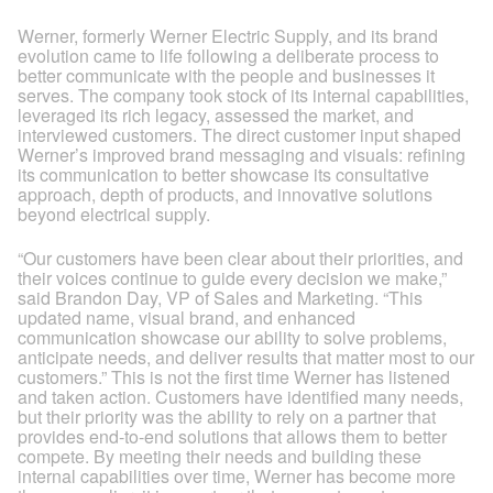
Werner, formerly Werner Electric Supply, and its brand
evolution came to life following a deliberate process to
better communicate with the people and businesses it
serves. The company took stock of its internal capabilities,
leveraged its rich legacy, assessed the market, and
interviewed customers. The direct customer input shaped
Werner’s improved brand messaging and visuals: refining
its communication to better showcase its consultative
approach, depth of products, and innovative solutions
beyond electrical supply.
“Our customers have been clear about their priorities, and
their voices continue to guide every decision we make,”
said Brandon Day, VP of Sales and Marketing. “This
updated name, visual brand, and enhanced
communication showcase our ability to solve problems,
anticipate needs, and deliver results that matter most to our
customers.” This is not the first time Werner has listened
and taken action. Customers have identified many needs,
but their priority was the ability to rely on a partner that
provides end-to-end solutions that allows them to better
compete. By meeting their needs and building these
internal capabilities over time, Werner has become more