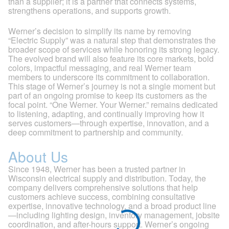
than a supplier; it is a partner that connects systems,
strengthens operations, and supports growth.
Werner’s decision to simplify its name by removing
“Electric Supply” was a natural step that demonstrates the
broader scope of services while honoring its strong legacy.
The evolved brand will also feature its core markets, bold
colors, impactful messaging, and real Werner team
members to underscore its commitment to collaboration.
This stage of Werner’s journey is not a single moment but
part of an ongoing promise to keep its customers as the
focal point. “One Werner. Your Werner.” remains dedicated
to listening, adapting, and continually improving how it
serves customers—through expertise, innovation, and a
deep commitment to partnership and community.
About Us
Since 1948, Werner has been a trusted partner in
Wisconsin electrical supply and distribution. Today, the
company delivers comprehensive solutions that help
customers achieve success, combining consultative
expertise, innovative technology, and a broad product line
—including lighting design, inventory management, jobsite
coordination, and after-hours support. Werner’s ongoing