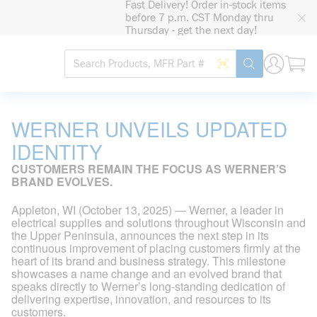
Fast Delivery! Order in-stock items
loading content
before 7 p.m. CST Monday thru
Skip to main content
Thursday - get the next day!
Site Search
Search by Barcode
submit search
WERNER UNVEILS UPDATED
IDENTITY
CUSTOMERS REMAIN THE FOCUS AS WERNER’S
BRAND EVOLVES.
Appleton, WI (October 13, 2025) — Werner, a leader in
electrical supplies and solutions throughout Wisconsin and
the Upper Peninsula, announces the next step in its
continuous improvement of placing customers firmly at the
heart of its brand and business strategy. This milestone
showcases a name change and an evolved brand that
speaks directly to Werner’s long-standing dedication of
delivering expertise, innovation, and resources to its
customers.